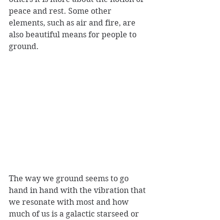
peace and rest. Some other 
elements, such as air and fire, are 
also beautiful means for people to 
ground.
The way we ground seems to go 
hand in hand with the vibration that 
we resonate with most and how 
much of us is a galactic starseed or 