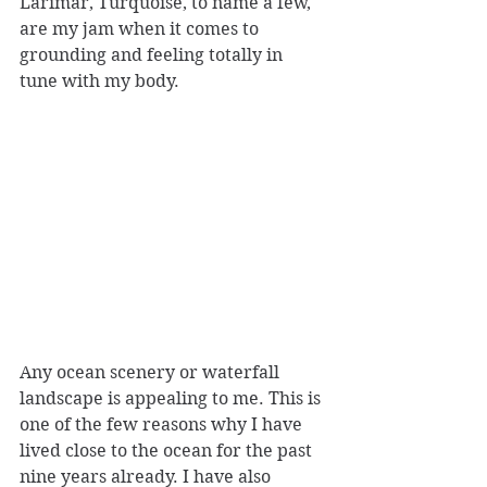
Larimar, Turquoise, to name a few, 
are my jam when it comes to 
grounding and feeling totally in 
tune with my body.
Any ocean scenery or waterfall 
landscape is appealing to me. This is 
one of the few reasons why I have 
lived close to the ocean for the past 
nine years already. I have also 