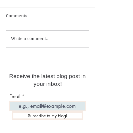
Comments
Write a comment...
Why Calling In Angels,
What Is Entity
Archangels and Spirit
Possession?
Guides Is Detrimental
Receive the latest blog post in
your inbox!
Email
Subscribe to my blog!