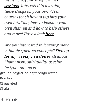
intuitive psychic insight 
in her 
sessions
. Interested in learning 
these things on your own? Her 
courses teach how to tap into your 
own intuition, how to become your 
own shaman and how to help others 
and more! Have a look 
here
. 
Are you interested in learning more 
valuable spiritual concepts? 
Sign up 
for my weekly newsletter 
all about 
Shamanism, spirituality, psychic 
insight and more! 
grounding
grounding through water
Practical
Channeled
Chakra