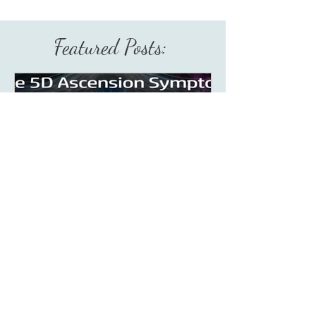
Featured Posts:
Aug 9, 2023
5 min read
What Are Fake 5D
Ascension Symptoms?