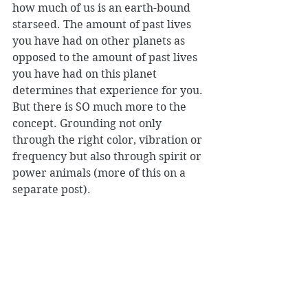
how much of us is an earth-bound 
starseed. The amount of past lives 
you have had on other planets as 
opposed to the amount of past lives 
you have had on this planet 
determines that experience for you. 
But there is SO much more to the 
concept. Grounding not only 
through the right color, vibration or 
frequency but also through spirit or 
power animals (more of this on a 
separate post).