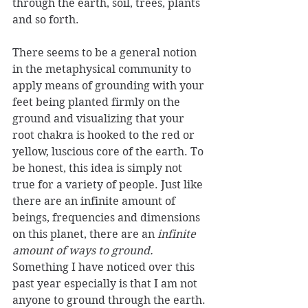
through the earth, soil, trees, plants 
and so forth. 
There seems to be a general notion 
in the metaphysical community to 
apply means of grounding with your 
feet being planted firmly on the 
ground and visualizing that your 
root chakra is hooked to the red or 
yellow, luscious core of the earth. To 
be honest, this idea is simply not 
true for a variety of people. Just like 
there are an infinite amount of 
beings, frequencies and dimensions 
on this planet, there are an 
infinite 
amount of ways to ground.
Something I have noticed over this 
past year especially is that I am not 
anyone to ground through the earth.