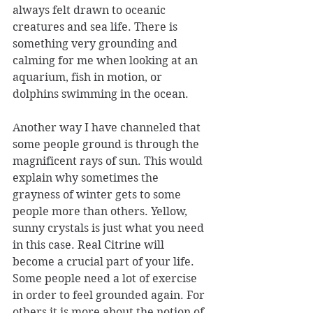
always felt drawn to oceanic 
creatures and sea life. There is 
something very grounding and 
calming for me when looking at an 
aquarium, fish in motion, or 
dolphins swimming in the ocean.
Another way I have channeled that 
some people ground is through the 
magnificent rays of sun. This would 
explain why sometimes the 
grayness of winter gets to some 
people more than others. Yellow, 
sunny crystals is just what you need 
in this case. Real Citrine will 
become a crucial part of your life. 
Some people need a lot of exercise 
in order to feel grounded again. For 
others it is more about the notion of 