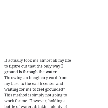
It actually took me almost all my life 
to figure out that the only way 
I 
ground is through the water
. 
Throwing an imaginary cord from 
my base to the earth center and 
waiting for me to feel grounded? 
This method is simply not going to 
work for me. However, holding a 
bottle of water, drinking plenty of 