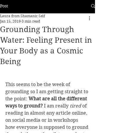
Post
Laura from Shamanic Self
Jan 15, 2019
3 min read
Grounding Through
Water: Feeling Present in
Your Body as a Cosmic
Being
This seems to be the week of 
grounding so I am getting straight to 
the point: 
What are all the different 
ways to ground?
 I am really 
tired
 of 
reading in almost any article online, 
on social media or in workshops 
how everyone is supposed to ground 