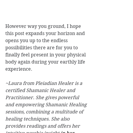
However way you ground, I hope 
this post expands your horizon and 
opens you up to the endless 
possibilities there are for you to 
finally feel present in your physical 
body again during your earthly life 
experience. 
~Laura from Pleiadian Healer is a 
certified Shamanic Healer and 
Practitioner. She gives powerful 
and empowering Shamanic Healing 
sessions, combining a multitude of 
healing techniques. She also 
provides readings and offers her 