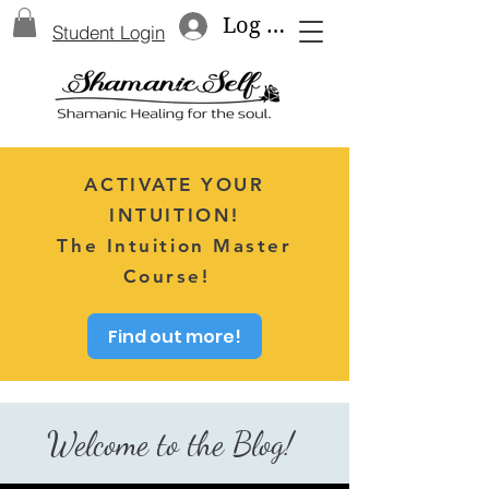
Log In
Student Login
ACTIVATE YOUR
INTUITION!
The Intuition Master
Course!
Find out more!
Welcome to the Blog!