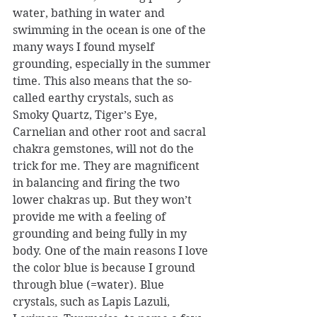
water, bathing in water and 
swimming in the ocean is one of the 
many ways I found myself 
grounding, especially in the summer 
time. This also means that the so-
called earthy crystals, such as 
Smoky Quartz, Tiger’s Eye, 
Carnelian and other root and sacral 
chakra gemstones, will not do the 
trick for me. They are magnificent 
in balancing and firing the two 
lower chakras up. But they won’t 
provide me with a feeling of 
grounding and being fully in my 
body. One of the main reasons I love 
the color blue is because I ground 
through blue (=water). Blue 
crystals, such as Lapis Lazuli, 