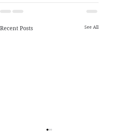
See All
Recent Posts