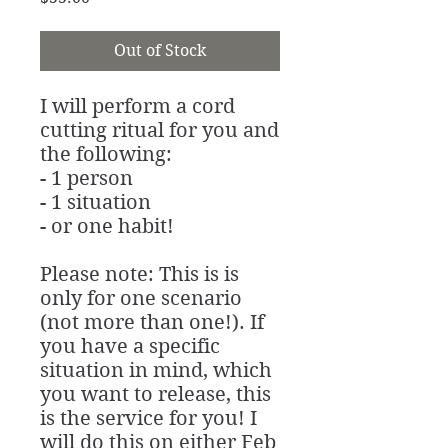
Out of Stock
I will perform a cord
cutting ritual for you and
the following:
- 1 person
- 1 situation
- or one habit!
Please note: This is is
only for one scenario
(not more than one!). If
you have a specific
situation in mind, which
you want to release, this
is the service for you! I
will do this on either Feb