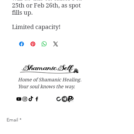
25th or Feb 26th, as spot
fills up.
Limited capacity!
Home of Shamanic Healing.
Your soul knows the way.
Email