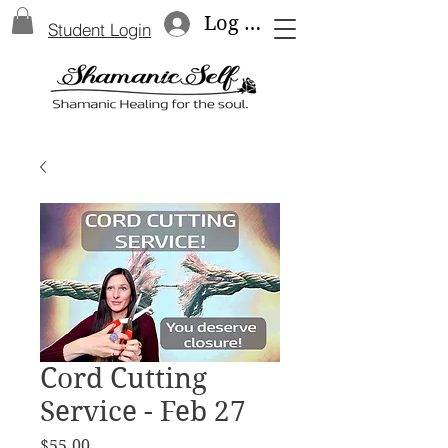
Log In
Student Login
Cord Cutting
Service - Feb 27
Price
$55.00