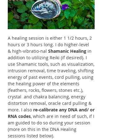
A healing session is either 1 1/2 hours, 2
hours or 3 hours long. I do higher-level
& high-vibratio-nal
Shamanic Healing
in
addition to utilizing Reiki (if desired). I
use Shamanic tools, such as visualization,
intrusion removal, time traveling, shifting
energy of past events, cord pulling, using
the healing power of the elements
(feathers, rocks, flowers, stones etc.),
crystal and chakra balancing, energy
distortion removal, oracle card pulling &
more. I also
re-calibrate
any DNA and/ or
RNA codes
, which are in need of such, if I
am guided to do so during your session
(more on this in the DNA Healing
sessions listed below).