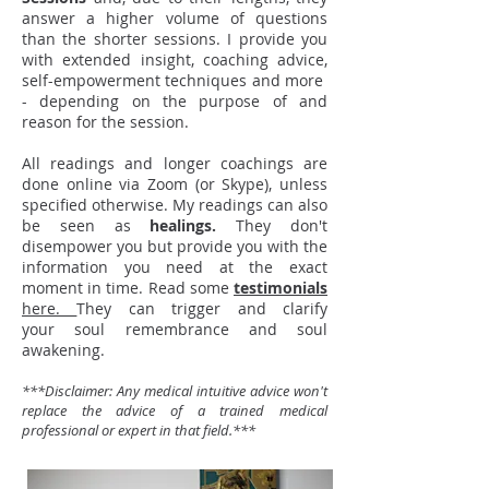
answer a higher volume of questions
than the shorter sessions. I provide you
with extended insight, coaching advice,
self-empowerment techniques and more
- depending on the purpose of and
reason for the session.
All readings and longer coachings are
done online via Zoom (or Skype), unless
specified otherwise.
My readings can also
be seen as
healings.
They don't
disempower you but provide you with the
information you need at the exact
moment in time. Read some
testimonials
here.
They can trigger and clarify
your soul remembrance and soul
awakening.
***Disclaimer: Any medical intuitive advice won't
replace the advice of a trained medical
professional or expert in that field.***