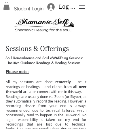
Log In
Student Login
Sessions & Offerings
Soul Remembrance and Soul aWAKEning Sessions:
Intuitive Guidance Readings & Healing Sessions
Please note:
All my
sessions
are done
remotely
– be it
readings or healings – and clients from
all over
the world
are able connect with me in this way.
Readings are usually done via Zoom (or Skype), as
they automatically record the reading. However, a
recording device from your end is always
recommended, due to technical failures, which
occasionally tend to happen in the 3D-world. No
legal responsibility is taken on my end for
recordings that are lost due to technical
faults.
Healings are usually done during the time