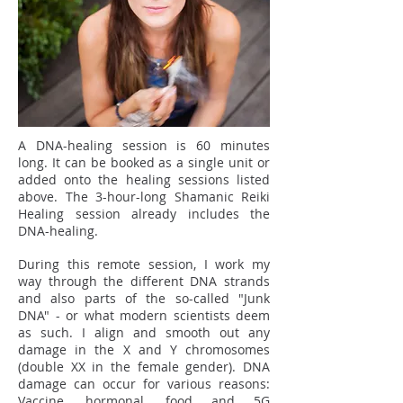
A DNA-healing session is 60 minutes
long. It can be booked as a single unit or
added onto the healing sessions listed
above. The 3-hour-long Shamanic Reiki
Healing session already includes the
DNA-healing.
During this remote session, I work my
way through the different DNA strands
and also parts of the so-called "Junk
DNA" - or what modern scientists deem
as such. I align and smooth out any
damage in the X and Y chromosomes
(double XX in the female gender). DNA
damage can occur for various reasons:
Vaccine, hormonal, food and 5G