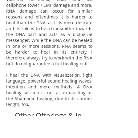
cellphone tower / EMF damage and more.
RNA damage can occur for similar
reasons and oftentimes it is harder to
heal than the DNA, as it is more delicate
and its role is to be a transmitter towards
the DNA part and acts as a biological
messenger. While the DNA can be healed
in one or more sessions, RNA seems to
be harder to heal in its entirety. I
therefore always try to work with the RNA
but do not guarantee a full healing of it.
I heal the DNA with visualization, light
language, powerful sound healing waves,
intention and more methods. A DNA
healing session is not as exhausting as
the Shamanic healing, due to its shorter
length, too.
Other Offerings & In-
Person Sessions