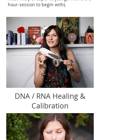
hour-session to begin with).
DNA / RNA Healing &
Calibration