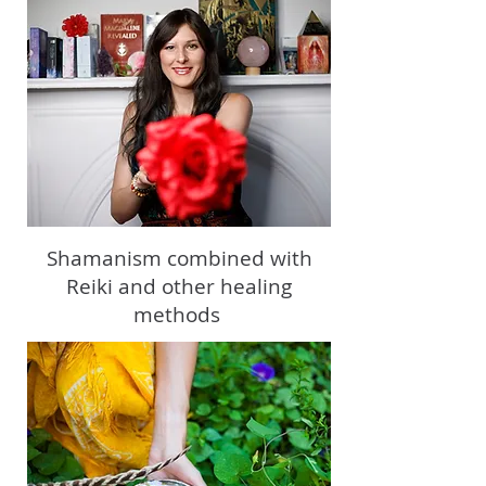
Shamanism combined with
Reiki and other healing
methods