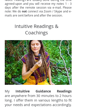
agreed-upon and you will receive my notes 1 - 3
days after the remote session via e-mail. Please
note: We do
not
connect via Zoom / Skype and e-
mails are sent before and after the session.
Intuitive Readings &
Coachings
My
Intuitive Guidance Readings
are anywhere from 30 minutes to 2 hours
long. I offer them in various lengths to fit
your needs and expectations accordingly.