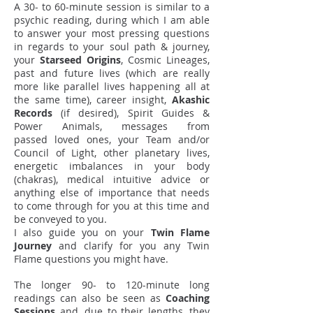
A 30- to 60-minute session is similar to a
psychic reading, during which I am able
to answer your most pressing questions
in regards to your soul path & journey,
your
Starseed Origins
, Cosmic Lineages,
past and future lives (which are really
more like parallel lives happening all at
the same time), career insight,
Akashic
Records
(if desired), Spirit Guides &
Power Animals, messages from
passed loved ones, your Team and/or
Council of Light, other planetary lives,
energetic imbalances in your body
(chakras), medical intuitive advice or
anything else of importance that needs
to come through for you at this time and
be conveyed to you.
I also guide you on your
Twin Flame
Journey
and clarify for you any Twin
Flame questions you might have.
The longer 90- to 120-minute long
readings can also be seen as
Coaching
Sessions
and, due to their lengths, they