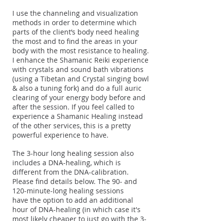
I use the channeling and visualization
methods in order to determine which
parts of the client’s body need healing
the most and to find the areas in your
body with the most resistance to healing.
I enhance the Shamanic Reiki experience
with crystals and sound bath vibrations
(using a Tibetan and Crystal singing bowl
& also a tuning fork) and do a full auric
clearing of your energy body before and
after the session. If you feel called to
experience a Shamanic Healing instead
of the other services, this is a pretty
powerful experience to have.
The 3-hour long healing session also
includes a DNA-healing, which is
different from the DNA-calibration.
Please find details below. The 90- and
120-minute-long healing sessions
have the option to add an additional
hour of DNA-healing (in which case it's
most likely cheaper to just go with the 3-