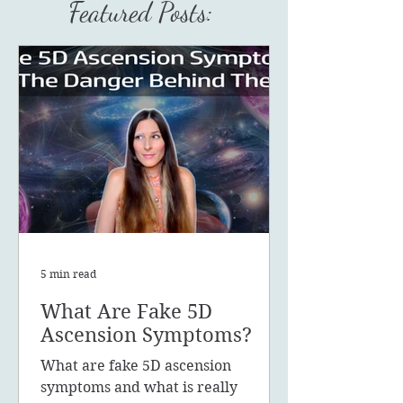
Featured Posts:
5 min read
What Are Fake 5D
Ascension Symptoms?