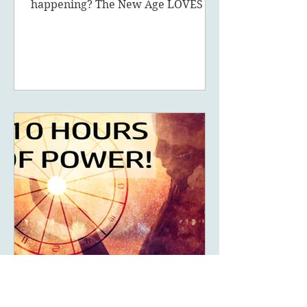
What are fake 5D ascension
symptoms and what is really
happening? The New Age LOVES to
promote the concept of ascension,
5D, New Earth - you