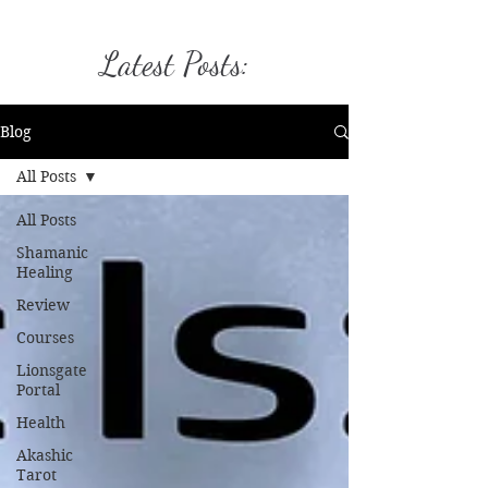
Latest Posts:
Blog
All Posts
All Posts
Shamanic
Healing
Review
Courses
Lionsgate
Portal
Health
Akashic
Tarot