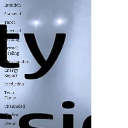
Intuition
Starseed
Tarot
Practical
Writing
Crystal
Healing
Merchandise
Energy
Report
Prediction
Twin
Flame
Channeled
Chakra
Event