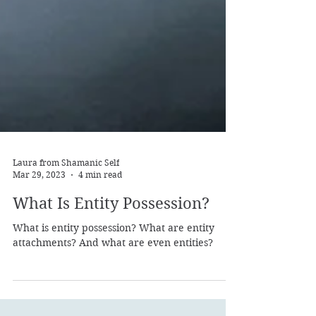
Laura from Shamanic Self
Mar 29, 2023
4 min read
What Is Entity Possession?
What is entity possession? What are entity
attachments? And what are even entities?