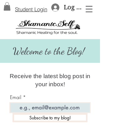
Log In
Student Login
Welcome to the Blog!
Receive the latest blog post in
your inbox!
Email
Subscribe to my blog!