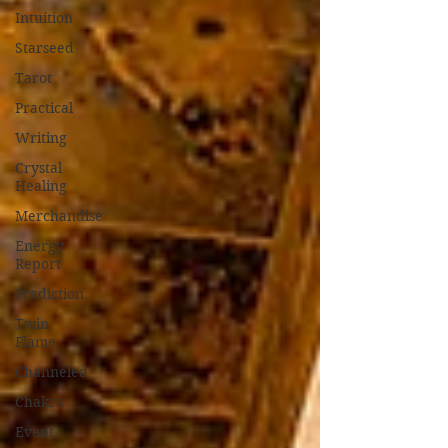
Intuition
Starseed
Tarot
Practical
Writing
Crystal
Healing
Merchandise
Energy
Report
Prediction
Twin
Flame
Channeled
Chakra
Event