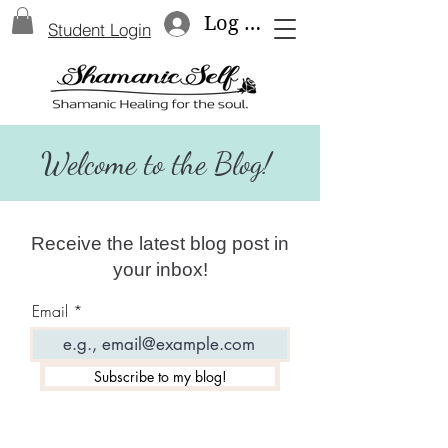
Log In
Student Login
Welcome to the Blog!
Receive the latest blog post in
your inbox!
Email
Subscribe to my blog!