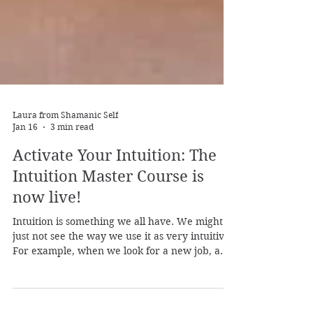
Laura from Shamanic Self
Jan 16
3 min read
Activate Your Intuition: The
Intuition Master Course is
now live!
Intuition is something we all have. We might
just not see the way we use it as very intuitive.
For example, when we look for a new job, a
new home, a new