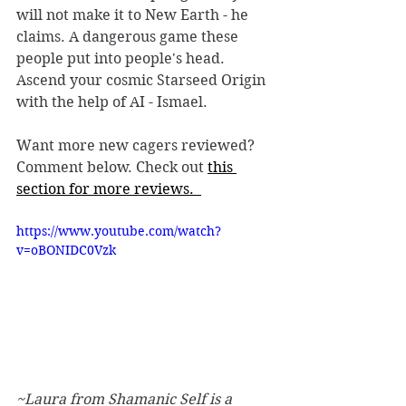
will not make it to New Earth - he 
claims. A dangerous game these 
people put into people's head. 
Ascend your cosmic Starseed Origin 
with the help of AI - Ismael. 
Want more new cagers reviewed? 
Comment below. Check out 
this 
section for more reviews.  
https://www.youtube.com/watch?
v=oBONIDC0Vzk
~Laura from Shamanic Self is a 