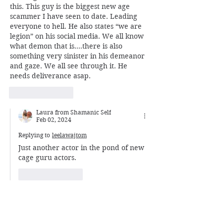
this. This guy is the biggest new age 
scammer I have seen to date. Leading 
everyone to hell. He also states “we are 
legion” on his social media. We all know 
what demon that is….there is also 
something very sinister in his demeanor 
and gaze. We all see through it. He 
needs deliverance asap. 
Like
Reply
Laura from Shamanic Self
Feb 02, 2024
Replying to
leelawajtom
Just another actor in the pond of new 
cage guru actors. 
Like
Reply