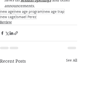
news on 
session openings
 and other 
announcements. 
new age
new age program
new age trap
new cage
Ismael Perez
Review
See All
Recent Posts