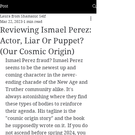
Post
Laura from Shamanic Self
Mar 22, 2023
1 min read
Reviewing Ismael Perez:
Actor, Liar Or Puppet?
(Our Cosmic Origin)
Ismael Perez fraud? Ismael Perez 
seems to be the newest up and 
coming character in the never-
ending charade of the New Age and 
Truther community alike. It's 
always astonishing where they find 
these types of bodies to reinforce 
their agenda. His tagline is the 
"cosmic origin story" and the book 
he supposedly wrote on it. If you do 
not ascend before spring 2024, you 