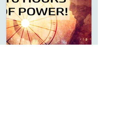
May 14, 2023
6 min read
What Are The Ten Hours
Of Power Of Your Solar
Return?
What are your 10 hours of power
and how can you make the most of
this powerful time of year?