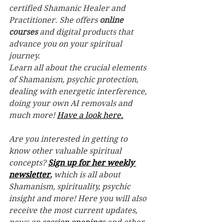
certified Shamanic Healer and 
Practitioner. 
She offers 
online 
courses
 and digital products that 
advance you on your spiritual 
journey. 
Learn all about the crucial elements 
of Shamanism, psychic protection, 
dealing with energetic interference, 
doing your own AI removals and 
much more! 
Have a look here.
Are you interested in getting to 
know other valuable spiritual 
concepts? 
Sign up for her weekly 
newsletter
,
 which is all about 
Shamanism, spirituality, psychic 
insight and more! Here you will also 
receive the most current updates, 