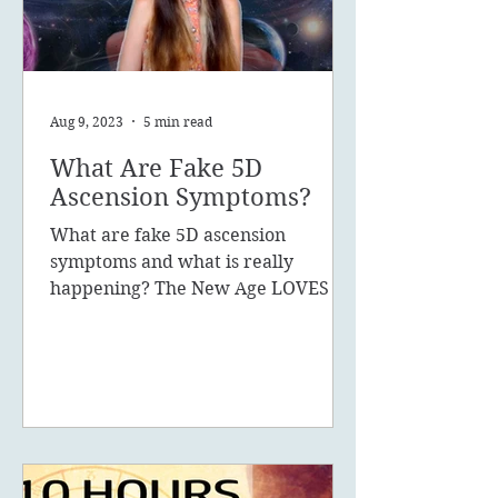
Aug 9, 2023
5 min read
What Are Fake 5D
Ascension Symptoms?
What are fake 5D ascension
symptoms and what is really
happening? The New Age LOVES to
promote the concept of ascension,
5D, New Earth - you