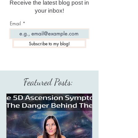
Receive the latest blog post in
your inbox!
Email
Subscribe to my blog!
Featured Posts: