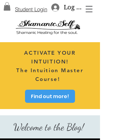
Log In
Student Login
ACTIVATE YOUR
INTUITION!
The Intuition Master
Course!
Find out more!
Welcome to the Blog!