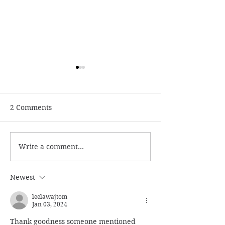
2 Comments
Write a comment...
Reviewing Elena
Reviewing Dolo
Danaan - Channeler Of
Cannon: False 
Entities And New Age
Light Guru Of 
Newest
Witch
Age Movement
leelawajtom
Jan 03, 2024
Thank goodness someone mentioned 