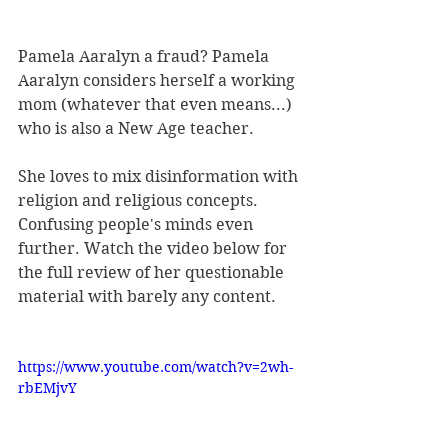
Pamela Aaralyn a fraud? Pamela 
Aaralyn considers herself a working 
mom (whatever that even means...) 
who is also a New Age teacher. 
She loves to mix disinformation with 
religion and religious concepts. 
Confusing people's minds even 
further. Watch the video below for 
the full review of her questionable 
material with barely any content. 
https://www.youtube.com/watch?v=2wh-
rbEMjvY