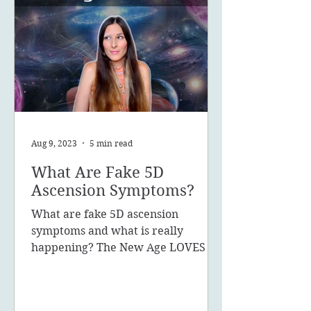
Aug 9, 2023
5 min read
What Are Fake 5D
Ascension Symptoms?
What are fake 5D ascension
symptoms and what is really
happening? The New Age LOVES to
promote the concept of ascension,
5D, New Earth - you