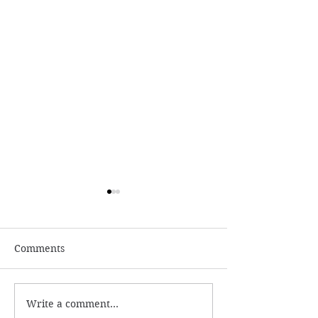
Comments
Write a comment...
Reviewing Megan Rose:
Reviewing Sam