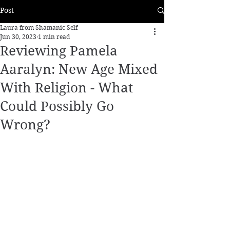
Post
Laura from Shamanic Self
Jun 30, 2023
1 min read
Reviewing Pamela
Aaralyn: New Age Mixed
With Religion - What
Could Possibly Go
Wrong?