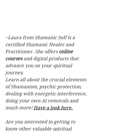
~Laura from Shamanic Self is a 
certified Shamanic Healer and 
Practitioner. 
She offers 
online 
courses
 and digital products that 
advance you on your spiritual 
journey. 
Learn all about the crucial elements 
of Shamanism, psychic protection, 
dealing with energetic interference, 
doing your own AI removals and 
much more! 
Have a look here.
Are you interested in getting to 
know other valuable spiritual 