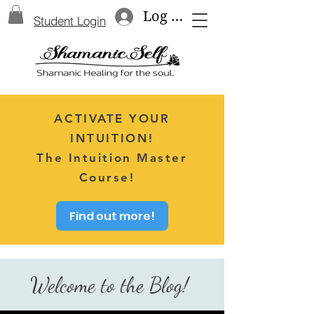
Log In
Student Login
ACTIVATE YOUR
INTUITION!
The Intuition Master
Course!
Find out more!
Welcome to the Blog!