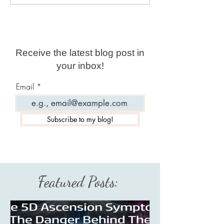
Channeler Of The
Illusionist: Hyp
Galactic Federation of
Mind And Soul
Worlds!
Receive the latest blog post in
your inbox!
Email
Subscribe to my blog!
Featured Posts: