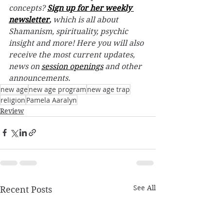
concepts? 
Sign up for her weekly 
newsletter
,
 which is all about 
Shamanism, spirituality, psychic 
insight and more! Here you will also 
receive the most current updates, 
news on 
session openings
 and other 
announcements. 
new age
new age program
new age trap
religion
Pamela Aaralyn
Review
See All
Recent Posts