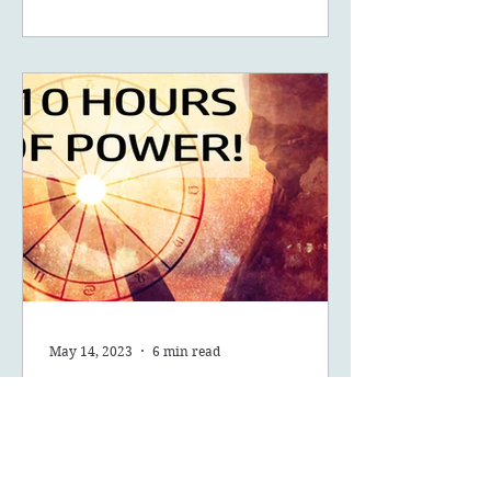
May 14, 2023
6 min read
What Are The Ten Hours
Of Power Of Your Solar
Return?