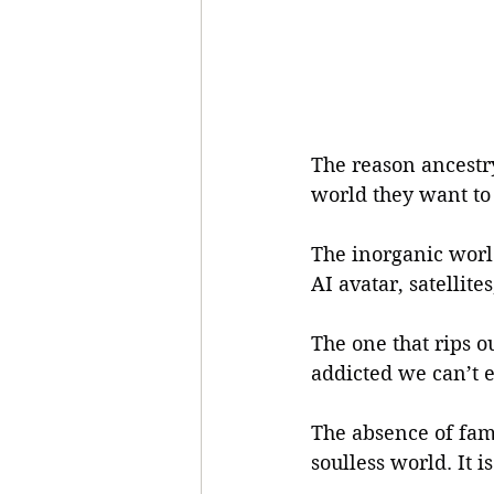
The reason ancestry
world they want to
The inorganic world
AI avatar, satellite
The one that rips o
addicted we can’t e
The absence of fami
soulless world. It i