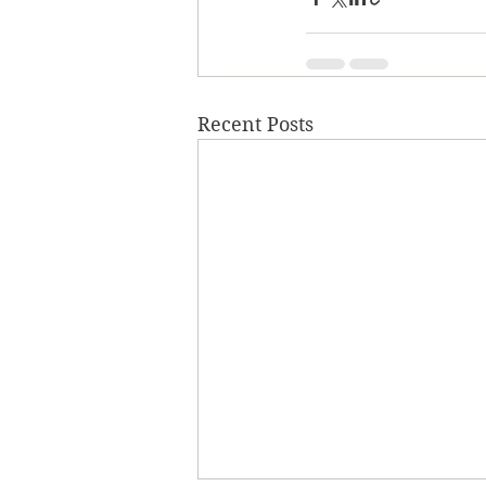
Recent Posts