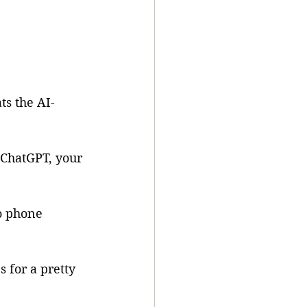
ts the AI-
 ChatGPT, your 
o phone 
 for a pretty 