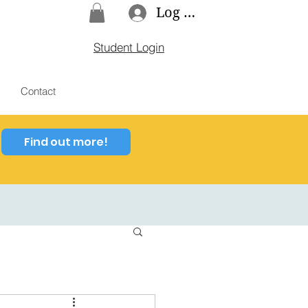
Log In
Student Login
Contact
Find out more!