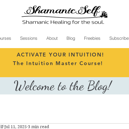
urses
Sessions
About
Blog
Freebies
Subscribe
ACTIVATE YOUR INTUITION!
The Intuition Master Course!
Welcome to the Blog!
lf
Jul 11, 2025
3 min read