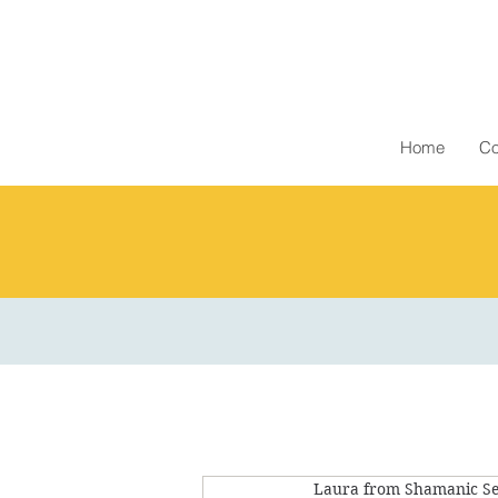
Home
Co
Laura from Shamanic Se