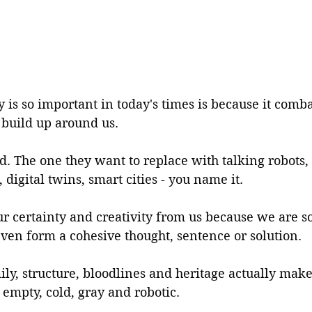
 is so important in today's times is because it comba
 build up around us.
. The one they want to replace with talking robots,
s, digital twins, smart cities - you name it.
ur certainty and creativity from us because we are s
ven form a cohesive thought, sentence or solution.
ly, structure, bloodlines and heritage actually makes
s empty, cold, gray and robotic.