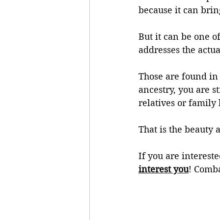
because it can bri
But it can be one o
addresses the actua
Those are found in 
ancestry, you are s
relatives or family 
That is the beauty
If you are interest
interest you
! Comba