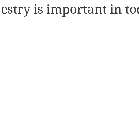
stry is important in to