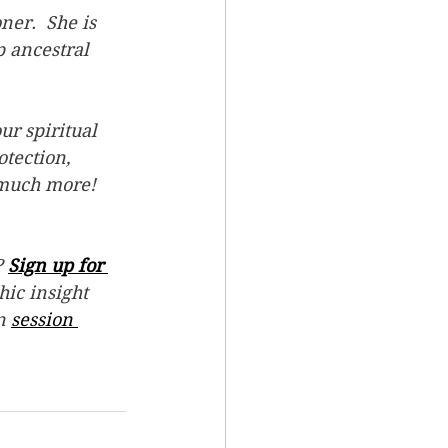
er.  She is 
 ancestral 
ur spiritual 
tection, 
 much more! 
 
Sign up for 
hic insight 
n 
session 