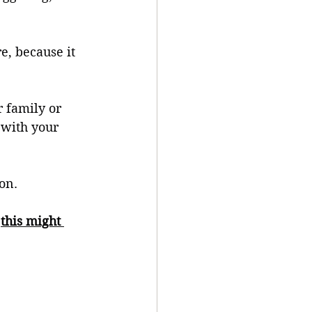
e, because it 
 family or 
 with your 
on. 
 
this might 