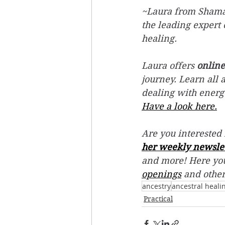
~Laura from Shamani
the leading expert 
healing. 
Laura offers 
online
journey. Learn all 
dealing with energ
Have a look here.
Are you interested 
her weekly newsle
and more! Here you
openings
 and othe
ancestry
ancestral heali
Practical