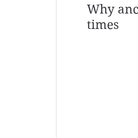
Why ance
times