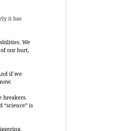
ly it has 
bilities. We 
of our hurt, 
And if we 
 now.
e breakers. 
 “science” is 
iggering, 