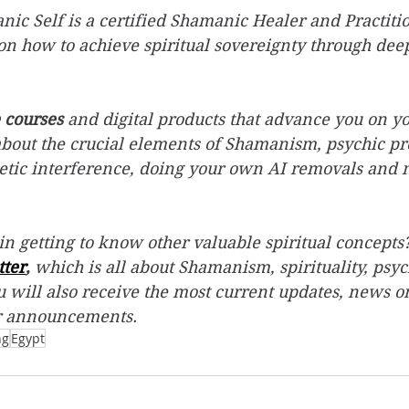
c Self is a certified Shamanic Healer and Practition
on how to achieve spiritual sovereignty through deep
 courses
 and digital products that advance you on yo
about the crucial elements of Shamanism, psychic pro
etic interference, doing your own AI removals and
in getting to know other valuable spiritual concepts?
tter
,
 which is all about Shamanism, spirituality, psyc
 will also receive the most current updates, news o
r announcements.
ng
Egypt