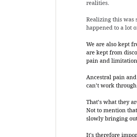
realities. 
Realizing this was 
happened to a lot o
We are also kept fr
are kept from disco
pain and limitation
Ancestral pain and 
can’t work through i
That’s what they ar
Not to mention that
slowly bringing out 
It's therefore impor