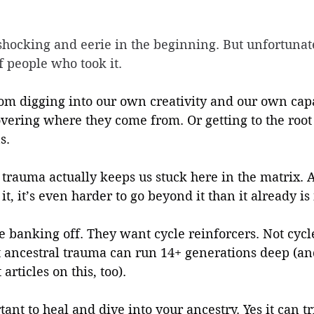
shocking and eerie in the beginning. But unfortunate
f people who took it. 
om digging into our own creativity and our own capa
vering where they come from. Or getting to the root 
s.
trauma actually keeps us stuck here in the matrix. 
t, it’s even harder to go beyond it than it already is
e banking off. They want cycle reinforcers. Not cycl
 ancestral trauma can run 14+ generations deep (and
articles on this, too).
tant to heal and dive into your ancestry. Yes it can tr