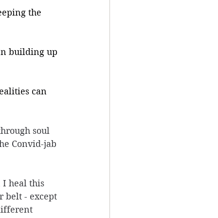
eeping the 
en building up 
ealities can 
through soul 
he Convid-jab 
I heal this 
 belt - except 
ifferent 