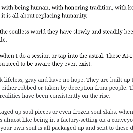
o with being human, with honoring tradition, with k
d it is all about replacing humanity.
the soulless world they have slowly and steadily be
le.
e when I do a session or tap into the astral. These AI-r
ou need to be aware they even exist.
ok lifeless, gray and have no hope. They are built up 
 either robbed or taken by deception from people. T
ealities have been consistently on the rise. 
kaged up soul pieces or even frozen soul slabs, when 
's almost like being in a factory-setting on a conveyor
 your own soul is all packaged up and sent to these d