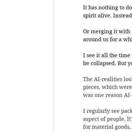
It has nothing to d
spirit alive. Instea
Or merging it with 
around us for a whi
I see it all the tim
be collapsed. But y
The AI-realities lo
pieces, which were
was one reason AI-r
I regularly see pac
aspect of people. It
for material goods,