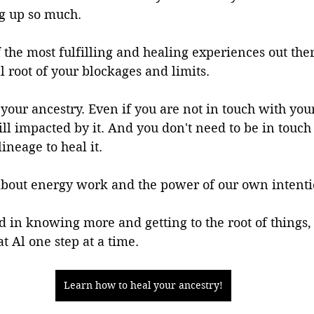
ng up so much.
f the most fulfilling and healing experiences out ther
l root of your blockages and limits.
your ancestry. Even if you are not in touch with your
till impacted by it. And you don't need to be in touch
lineage to heal it. 
 about energy work and the power of our own intenti
ed in knowing more and getting to the root of things,
t Al one step at a time.
Learn how to heal your ancestry!