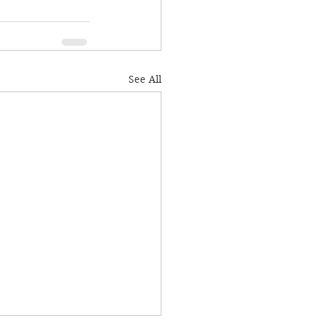
See All