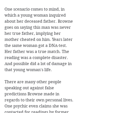
One scenario comes to mind, in 
which a young woman inquired 
about her deceased father. Browne 
goes on saying this man was never 
her true father, implying her 
mother cheated on him. Years later 
the same woman got a DNA-test. 
Her father was a true match. The 
reading was a complete disaster. 
And possible did a lot of damage in 
that young woman's life. 
There are many other people 
speaking out against false 
predictions Browne made in 
regards to their own personal lives. 
One psychic even claims she was 
contacted for readings by former 