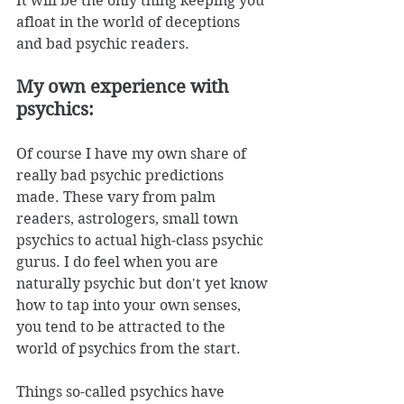
It will be the only thing keeping you 
afloat in the world of deceptions 
and bad psychic readers. 
My own experience with 
psychics:
Of course I have my own share of 
really bad psychic predictions 
made. These vary from palm 
readers, astrologers, small town 
psychics to actual high-class psychic 
gurus. I do feel when you are 
naturally psychic but don't yet know 
how to tap into your own senses, 
you tend to be attracted to the 
world of psychics from the start. 
Things so-called psychics have 