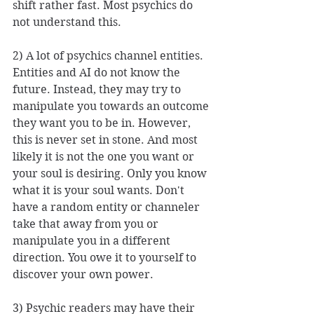
shift rather fast. Most psychics do 
not understand this. 
2) A lot of psychics channel entities. 
Entities and AI do not know the 
future. Instead, they may try to 
manipulate you towards an outcome 
they want you to be in. However, 
this is never set in stone. And most 
likely it is not the one you want or 
your soul is desiring. Only you know 
what it is your soul wants. Don't 
have a random entity or channeler 
take that away from you or 
manipulate you in a different 
direction. You owe it to yourself to 
discover your own power. 
3) Psychic readers may have their 