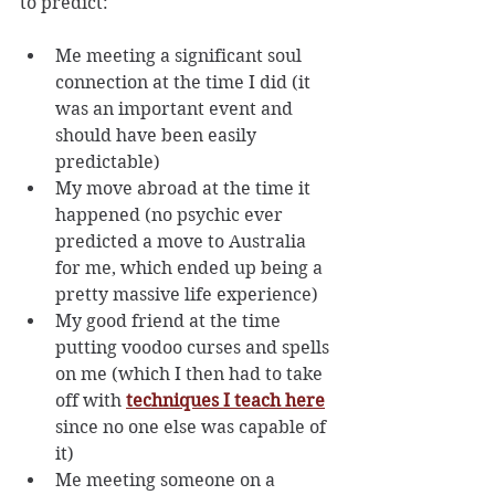
to predict:
Me meeting a significant soul 
connection at the time I did (it 
was an important event and 
should have been easily 
predictable)
My move abroad at the time it 
happened (no psychic ever 
predicted a move to Australia 
for me, which ended up being a 
pretty massive life experience)
My good friend at the time 
putting voodoo curses and spells 
on me (which I then had to take 
off with 
techniques I teach here
since no one else was capable of 
it)
Me meeting someone on a 