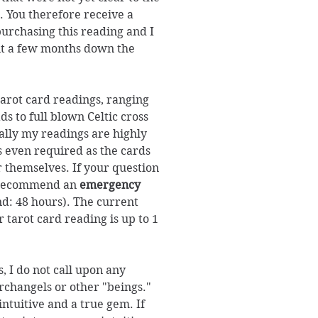
. You therefore receive a
purchasing this reading and I
it a few months down the
 tarot card readings, ranging
s to full blown Celtic cross
ally my readings are highly
s even required as the cards
r themselves. If your question
d recommend an
emergency
d: 48 hours). The current
 tarot card reading is up to 1
, I do not call upon any
archangels or other "beings."
ntuitive and a true gem. If