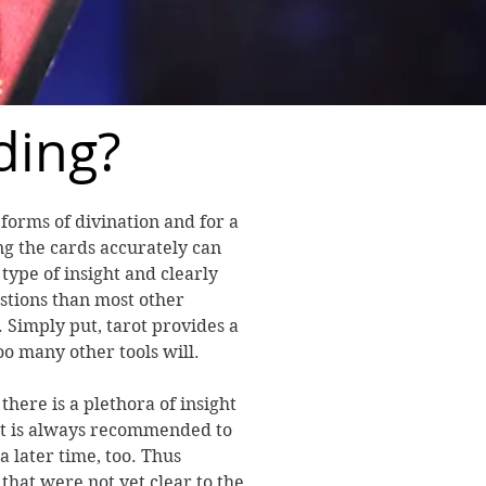
ding?
 forms of divination and for a
g the cards accurately can
 type of insight and clearly
stions than most other
 Simply put, tarot provides a
oo many other tools will.
here is a plethora of insight
it is always recommended to
a later time, too. Thus
that were not yet clear to the