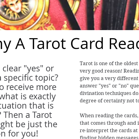
y A Tarot Card Rea
Tarot is one of the oldest
 clear "yes" or
very good reason! Readin
 specific topic?
give you a very different
to receive more
answer "yes" or "no" que
divination techniques do.
what is exactly
degree of certainty not t
tuation that is
? Then a Tarot
When reading the cards, t
ght be just the
that comes through and 
re-interpret the cards at 
on for you!
finding hidden messages 