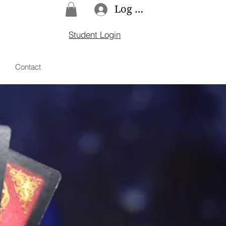
Log In
Student Login
Contact