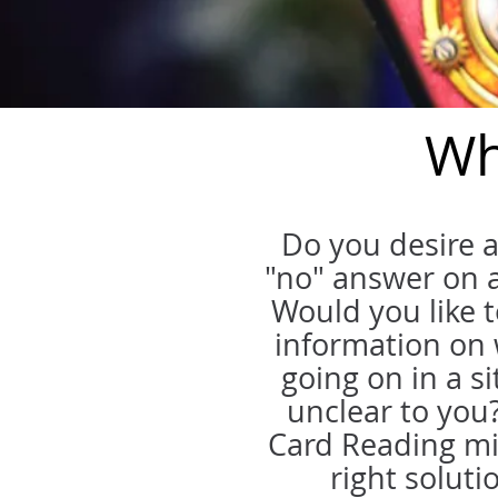
Wh
Do you desire a
"no" answer on a
Would you like 
information on 
going on in a si
unclear to you
Card Reading mi
right soluti