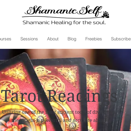
urses
Sessions
About
Blog
Freebies
Subscribe
Tarot Readings
Utilizing one of the most ancient tools of divination,
the insight is powerful and accurate alike.