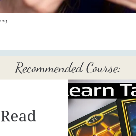
Quick View
long
Recommended Course:
 Read
..