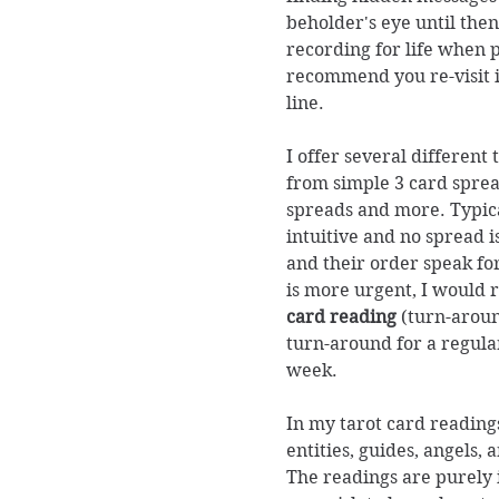
beholder's eye until then
recording for life when 
recommend you re-visit 
line.
I offer several different
from simple 3 card spread
spreads and more. Typic
intuitive and no spread i
and their order speak fo
is more urgent, I woul
card reading
(turn-aroun
turn-around for a regular
week.
In my tarot card readings
entities, guides, angels, 
The readings are purely i