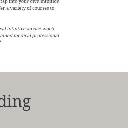
tap into your own intuition
fer a
variety of courses
to
al intuitive advice won't
rained medical professional
*
ding