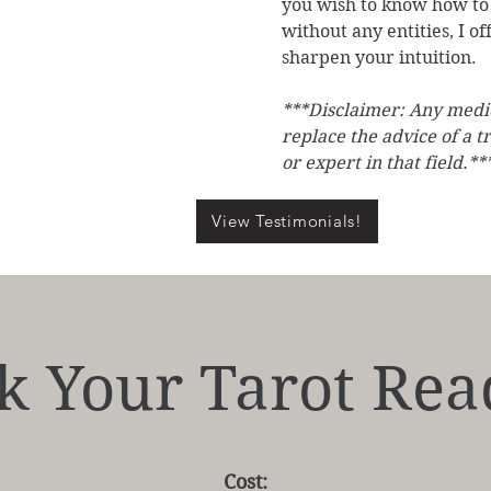
you wish to know how to 
without any entities, I of
sharpen your intuition.
***Disclaimer: Any medic
replace the advice of a t
or expert in that field.**
View Testimonials!
k Your Tarot Rea
Cost: