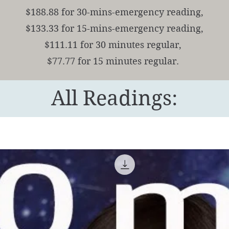
$188.88 for 30-mins-emergency reading,
$133.33 for 15-mins-emergency reading,
$111.11 for 30 minutes regular,
$77.77 for 15 minutes regular.
All Readings: