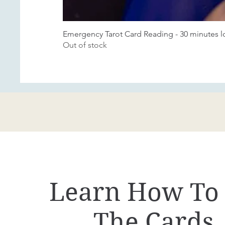
Emergency Tarot Card Reading - 30 minutes 
Out of stock
Learn How To
The Cards.