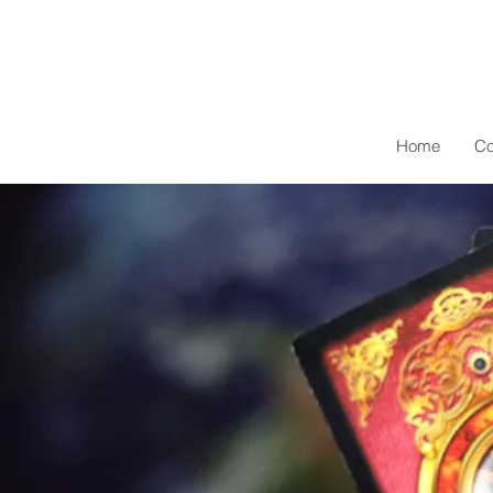
Home
Co