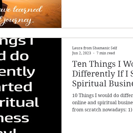
Laura from Shamanic Self
Jun 2, 2023
7 min read
Ten Things I W
Differently If I
Spiritual Busin
10 Things I would do differ
online and spiritual busine
from scratch nowadays: 1)