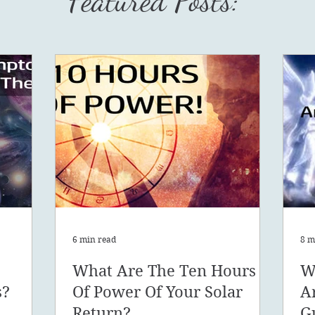
Featured Posts:
6 min read
8 m
What Are The Ten Hours
W
s?
Of Power Of Your Solar
A
Return?
G