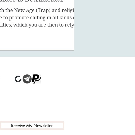
th the New Age (Trap) and religion
ke to promote calling in all kinds of
tities, which you are then to rely on
stead of being a powe
Receive My Newsletter