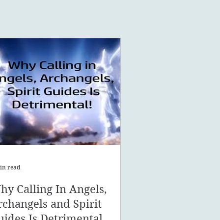
in read
hy Calling In Angels,
rchangels and Spirit
uides Is Detrimental