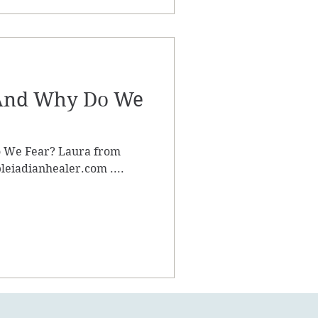
 And Why Do We
 We Fear? Laura from
leiadianhealer.com ....