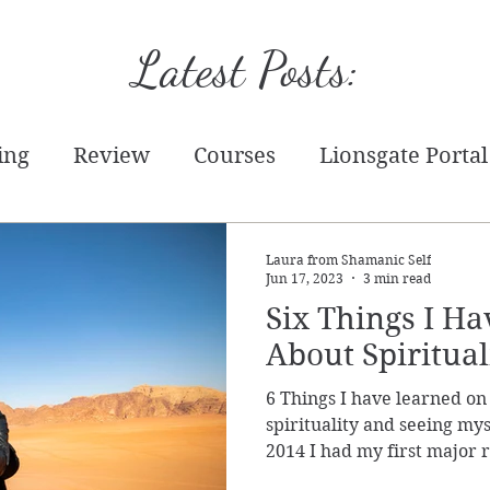
Latest Posts:
ing
Review
Courses
Lionsgate Portal
tion
Starseed
Tarot
Practical
Writ
Laura from Shamanic Self
Jun 17, 2023
3 min read
Six Things I H
chandise
Energy Report
Prediction
T
About Spirituali
6 Things I have learned on
Event
spirituality and seeing myse
2014 I had my first major 