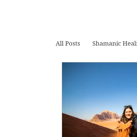
All Posts
Shamanic Heal
Akashic Tarot
Intui
Crystal Healing
Mer
Channeled
Chakra