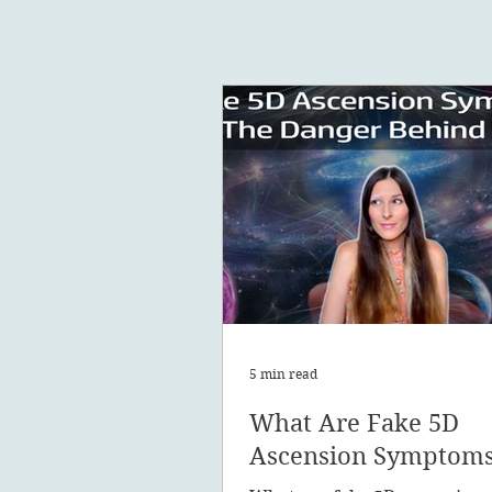
5 min read
What Are Fake 5D
Ascension Symptom