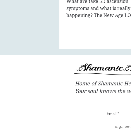
What are fake 5D ascension
symptoms and what is really
happening? The New Age LO
promote the concept of ascen
New Earth - you
Home of Shamanic He
Your soul knows the 
Email