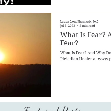
Laura from Shamanic Self
Jul 5, 2022
2 min read
What Is Fear?
Fear?
What Is Fear? And Why Do
Pleiadian Healer at www.p