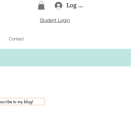
Log In
Student Login
Contact
scribe to my blog!