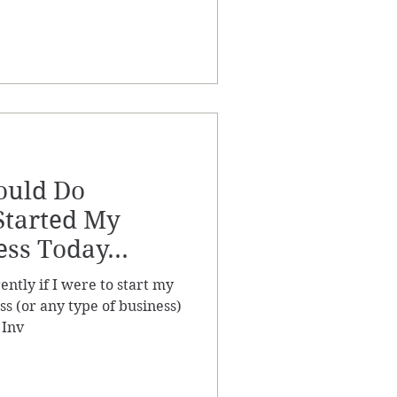
ould Do
 Started My
ess Today...
ently if I were to start my
ss (or any type of business)
 Inv