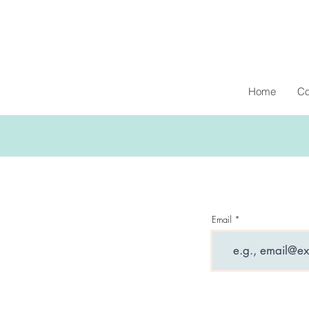
Home
Co
Email