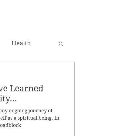
Health
ing
ave Learned
win Flame
ty...
 my ongoing journey of
lf as a spiritual being. In
roadblock