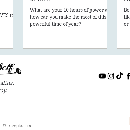
What are your 10 hours of power and
Bo
VES to
how can you make the most of this
li
sion, 5D,
powerful time of year?
en
in
aling.
way.