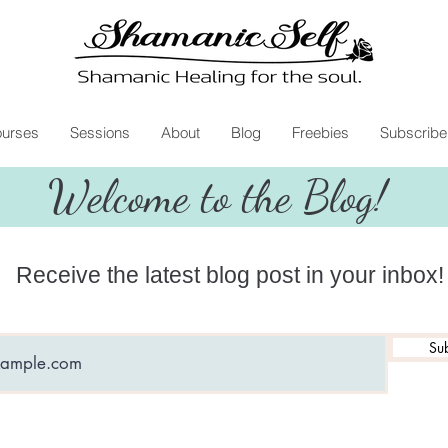
urses
Sessions
About
Blog
Freebies
Subscribe
Welcome to the Blog!
Receive the latest blog post in your inbox!
Sub