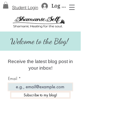
Log In
Student Login
Welcome to the Blog!
Receive the latest blog post in
your inbox!
Email
Subscribe to my blog!