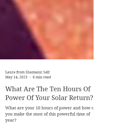
Laura from Shamanic Self
May 14, 2023
6 min read
What Are The Ten Hours Of
Power Of Your Solar Return?
What are your 10 hours of power and how can
you make the most of this powerful time of