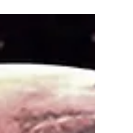
year?