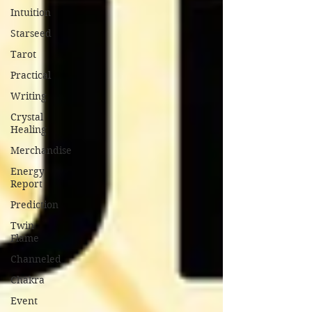
Intuition
Starseed
Tarot
Practical
Writing
Crystal
Healing
Merchandise
Energy
Report
Prediction
Twin
Flame
Channeled
Chakra
Event