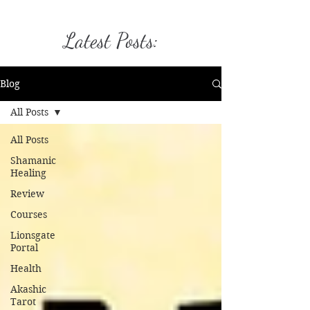
Latest Posts:
Blog
All Posts
All Posts
Shamanic
Healing
Review
Courses
Lionsgate
Portal
Health
Akashic
Tarot