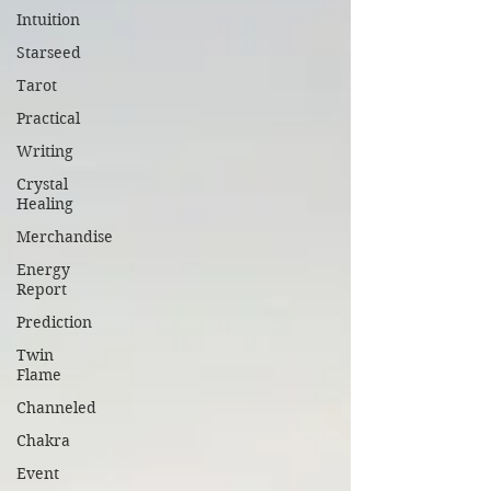
Intuition
Starseed
Tarot
Practical
Writing
Crystal
Healing
Merchandise
Energy
Report
Prediction
Twin
Flame
Channeled
Chakra
Event