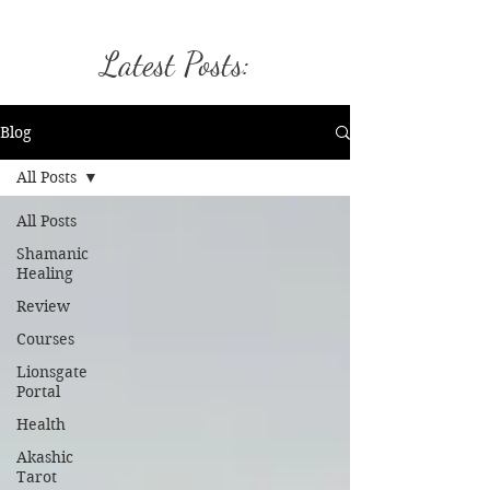
Latest Posts:
Blog
All Posts
All Posts
Shamanic
Healing
Review
Courses
Lionsgate
Portal
Health
Akashic
Tarot