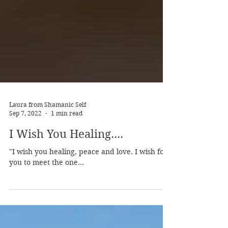
Laura from Shamanic Self
Sep 7, 2022
1 min read
I Wish You Healing....
"I wish you healing, peace and love. I wish for
you to meet the one...