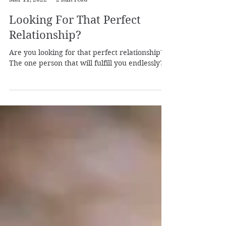
Laura from Shamanic Self
Mar 11, 2022
2 min read
Looking For That Perfect
Relationship?
Are you looking for that perfect relationship?
The one person that will fulfill you endlessly?