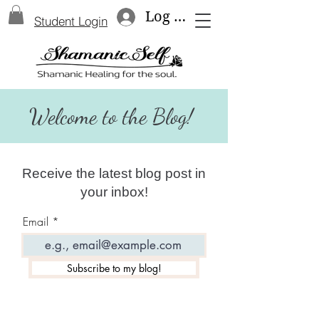
Log In
Student Login
Welcome to the Blog!
Receive the latest blog post in
your inbox!
Email
Subscribe to my blog!