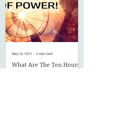
May 14, 2023
6 min read
What Are The Ten Hours
Of Power Of Your Solar
Return?
What are your 10 hours of power
and how can you make the most of
this powerful time of year?