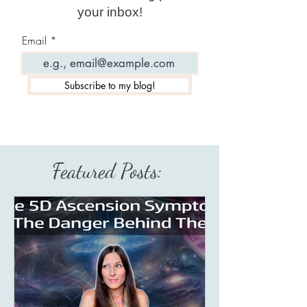
your inbox!
Email
Subscribe to my blog!
Featured Posts: