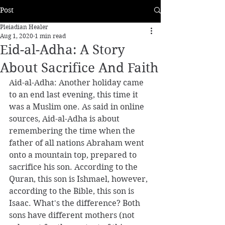
Post
Pleiadian Healer
Aug 1, 2020
1 min read
Eid-al-Adha: A Story
About Sacrifice And Faith
Aid-al-Adha: Another holiday came 
to an end last evening, this time it 
was a Muslim one. As said in online 
sources, Aid-al-Adha is about 
remembering the time when the 
father of all nations Abraham went 
onto a mountain top, prepared to 
sacrifice his son. According to the 
Quran, this son is Ishmael, however, 
according to the Bible, this son is 
Isaac. What's the difference? Both 
sons have different mothers (not 