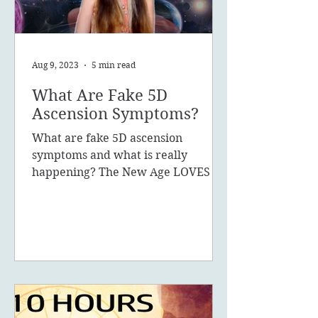
Aug 9, 2023
5 min read
What Are Fake 5D
Ascension Symptoms?
What are fake 5D ascension
symptoms and what is really
happening? The New Age LOVES to
promote the concept of ascension,
5D, New Earth - you