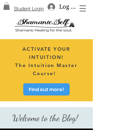
Log In
Student Login
ACTIVATE YOUR
INTUITION!
The Intuition Master
Course!
Find out more!
Welcome to the Blog!