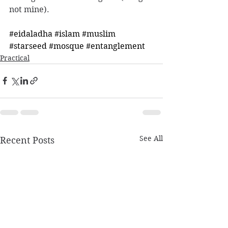
not mine). 
#eidaladha
#islam
#muslim
#starseed
#mosque
#entanglement
Practical
See All
Recent Posts