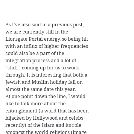
As I've also said in a previous post, 
we are currently still in the 
Lionsgate Portal energy, so being hit 
with an influx of higher frequencies 
could also be a part of the 
integration process and a lot of 
"stuff" coming up for us to work 
through. It is interesting that both a 
Jewish and Muslim holiday fall on 
almost the same date this year. 
At one point down the line, I would 
like to talk more about the 
entanglement (a word that has been 
hijacked by Hellywood and celebs 
recently) of the Islam and its role 
amongst the world religions (image 