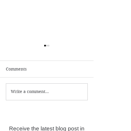
Comments
Write a comment...
Numerology and
What is the ac
Predictions for 2026
year date?
Receive the latest blog post in