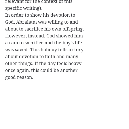
relevant for the context of this 
specific writing). 
In order to show his devotion to 
God, Abraham was willing to and 
about to sacrifice his own offspring. 
However, instead, God showed him 
a ram to sacrifice and the boy's life 
was saved. This holiday tells a story 
about devotion to faith and many 
other things. If the day feels heavy 
once again, this could be another 
good reason. 