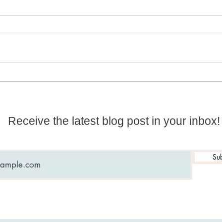
Numerology and
What
Predictions for 2026
date
Receive the latest blog post in your inbox!
Sub