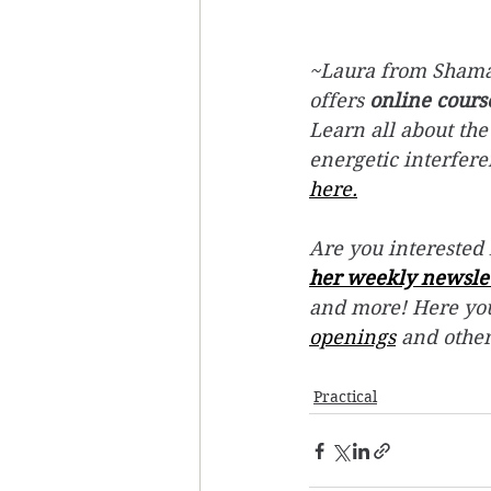
~Laura from Shaman
offers 
online cours
Learn all about the
energetic interfer
here.
Are you interested 
her weekly newsle
and more! Here you
openings
 and othe
Practical