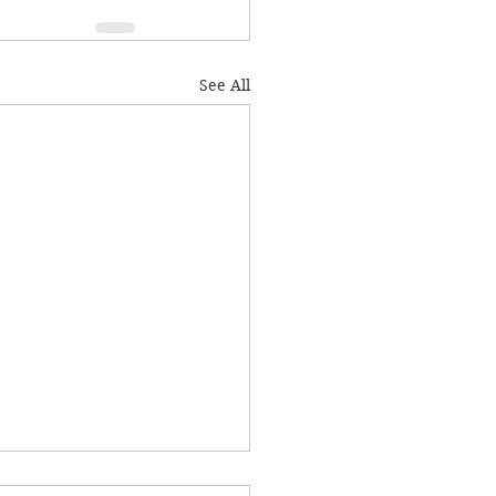
See All