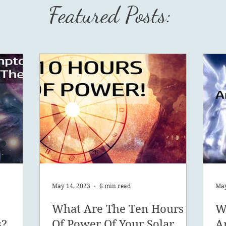
Featured Posts:
May 14, 2023
6 min read
May
What Are The Ten Hours
W
s?
Of Power Of Your Solar
A