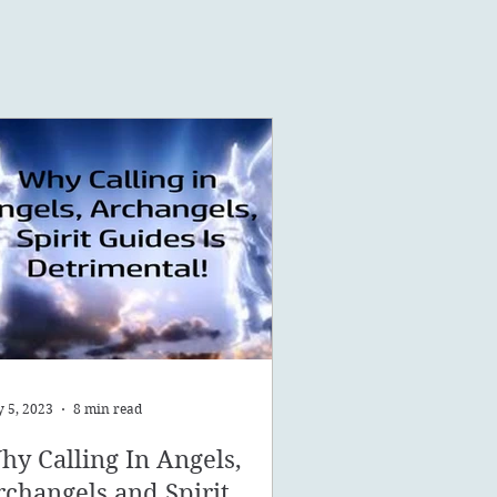
 5, 2023
8 min read
hy Calling In Angels,
rchangels and Spirit