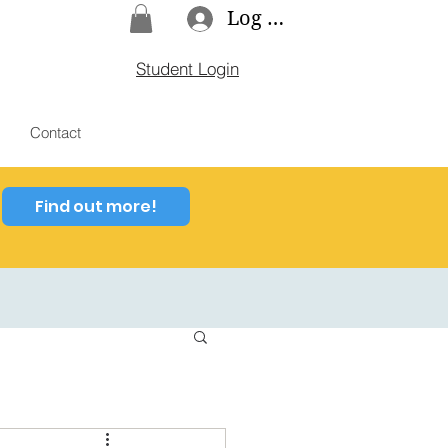
Log In
Student Login
Contact
Find out more!