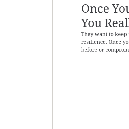
Once Yo
You Reall
They want to keep 
resilience. Once yo
before or compromi