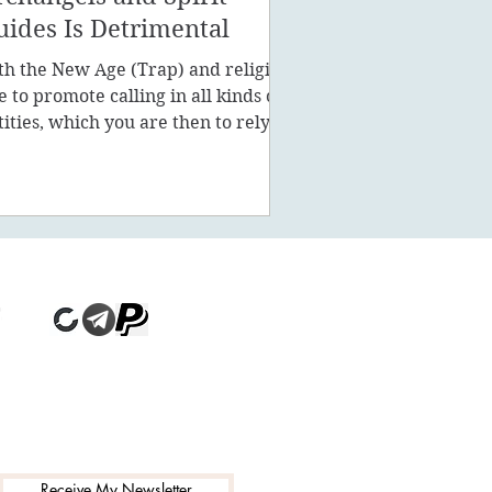
uides Is Detrimental
th the New Age (Trap) and religion
ke to promote calling in all kinds of
tities, which you are then to rely on
stead of being a powe
Receive My Newsletter