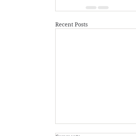
Recent Posts