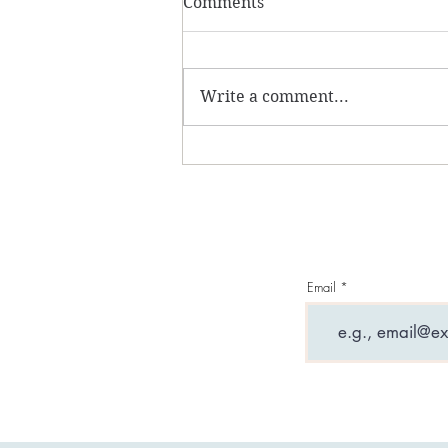
Comments
Write a comment...
What are entity
attachments and why can
they ruin your life?
Email