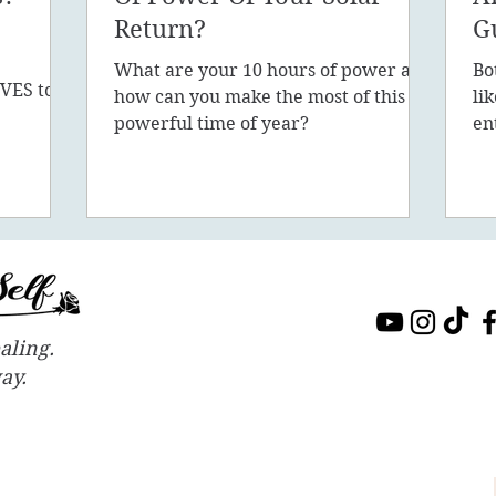
Return?
G
What are your 10 hours of power and
Bo
VES to
how can you make the most of this
li
sion, 5D,
powerful time of year?
en
in
aling.
way.