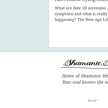
What are fake 5D ascension
symptoms and what is really
happening? The New Age LO
promote the concept of ascen
New Earth - you
Home of Shamanic He
Your soul knows the 
Email