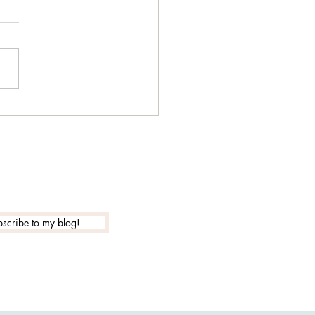
 is the actual new year
?
scribe to my blog!