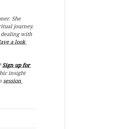
ner. She 
itual journey.
 dealing with 
ave a look 
 
Sign up for 
hic insight 
n 
session 