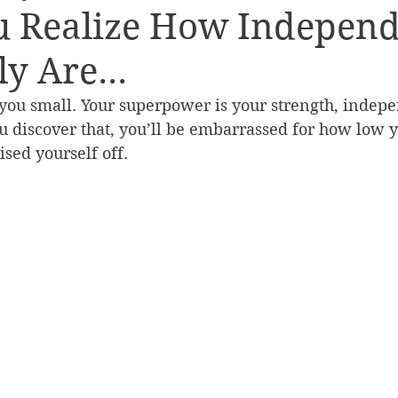
u Realize How Indepen
y Are...
you small. Your superpower is your strength, indep
u discover that, you’ll be embarrassed for how low y
sed yourself off.