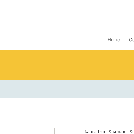
Home
Co
Laura from Shamanic Se