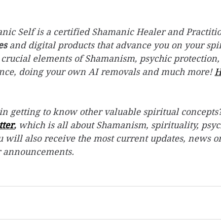
ic Self is a certified Shamanic Healer and Practitio
es
 and digital products that advance you on your spir
 crucial elements of Shamanism, psychic protection,
ence, doing your own AI removals and much more! 
H
in getting to know other valuable spiritual concepts?
tter
,
 which is all about Shamanism, spirituality, psyc
 will also receive the most current updates, news o
r announcements.