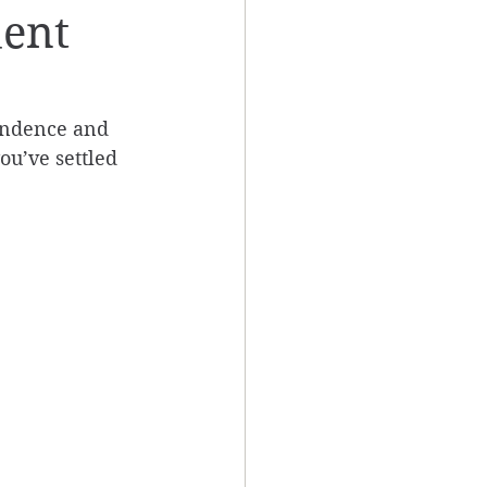
dent
endence and 
ou’ve settled 