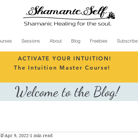
urses
Sessions
About
Blog
Freebies
Subscribe
ACTIVATE YOUR INTUITION!
The Intuition Master Course!
Welcome to the Blog!
lf
Apr 9, 2022
1 min read