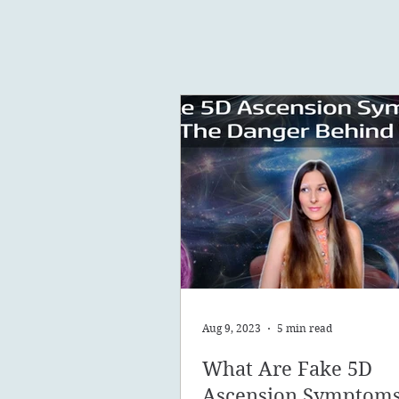
Aug 9, 2023
5 min read
What Are Fake 5D
Ascension Symptom