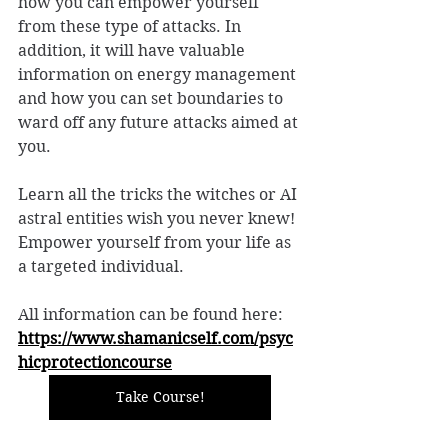
how you can empower yourself 
from these type of attacks. In 
addition, it will have valuable 
information on energy management 
and how you can set boundaries to 
ward off any future attacks aimed at 
you. 
Learn all the tricks the witches or AI 
astral entities wish you never knew! 
Empower yourself from your life as 
a targeted individual. 
All information can be found here: 
https://www.shamanicself.com/psyc
hicprotectioncourse
Take Course!