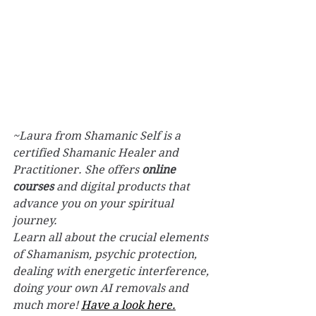
~Laura from Shamanic Self is a 
certified Shamanic Healer and 
Practitioner. 
She offers 
online 
courses
 and digital products that 
advance you on your spiritual 
journey. 
Learn all about the crucial elements 
of Shamanism, psychic protection, 
dealing with energetic interference, 
doing your own AI removals and 
much more! 
Have a look here.