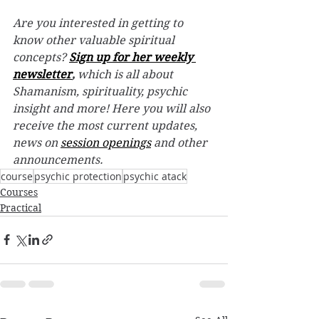
Are you interested in getting to 
know other valuable spiritual 
concepts? 
Sign up for her weekly 
newsletter
,
 which is all about 
Shamanism, spirituality, psychic 
insight and more! Here you will also 
receive the most current updates, 
news on 
session openings
 and other 
announcements. 
course
psychic protection
psychic atack
Courses
Practical