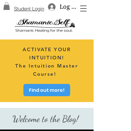
Log In
Student Login
ACTIVATE YOUR
INTUITION!
The Intuition Master
Course!
Find out more!
Welcome to the Blog!