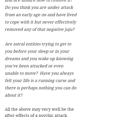
and are unsure how to remove it? 
Do you think you are under attack 
from an early age on and have lived 
to cope with it but never effectively 
removed any of that negative juju?
Are astral entities trying to get to 
you before your sleep or in your 
dreams and you wake up knowing 
you've been attacked or even 
unable to move?  Have you always 
felt your life is a running curse and 
there is perhaps nothing you can do 
about it? 
All the above may very well be the 
after-effects of a psychic attack. 