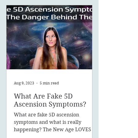
Aug 9, 2023
5 min read
What Are Fake 5D
Ascension Symptoms?
What are fake 5D ascension
symptoms and what is really
happening? The New Age LOVES to
promote the concept of ascension,