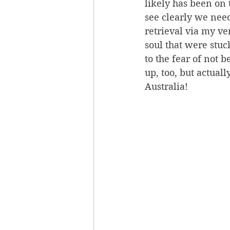
likely has been on 
see clearly we nee
retrieval via my ve
soul that were stu
to the fear of not 
up, too, but actual
Australia! 