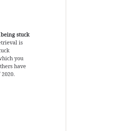
 being stuck 
trieval is 
tuck 
 which you 
thers have 
 2020. 