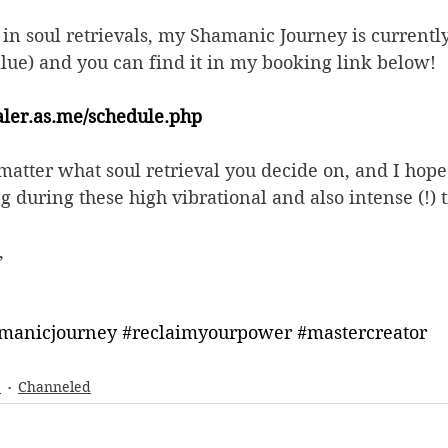
d in soul retrievals, my Shamanic Journey is currentl
alue) and you can find it in my booking link below! 
ealer.as.me/schedule.php
atter what soul retrieval you decide on, and I hope
g during these high vibrational and also intense (!) t
, 
manicjourney
#reclaimyourpower
#mastercreator
e
Channeled