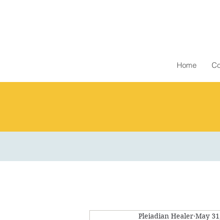
Home
Co
Pleiadian Healer
May 31