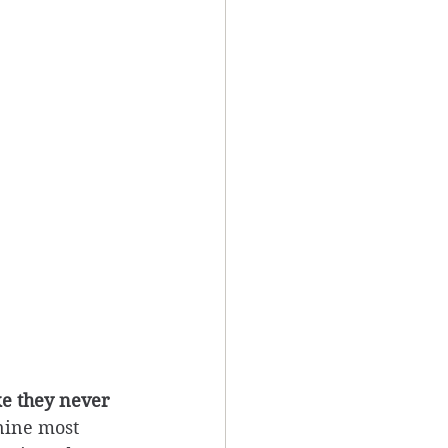
ke they never 
nine most 