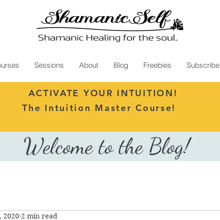
urses
Sessions
About
Blog
Freebies
Subscribe
ACTIVATE YOUR INTUITION!
The Intuition Master Course!
Welcome to the Blog!
, 2020
2 min read