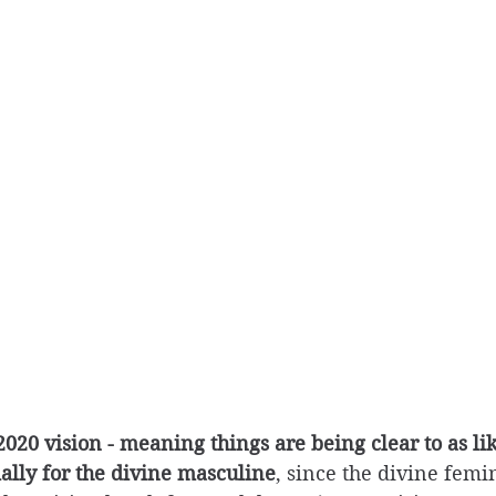
 2020 vision - meaning things are being clear to as li
ally for the divine masculine
, since the divine femi