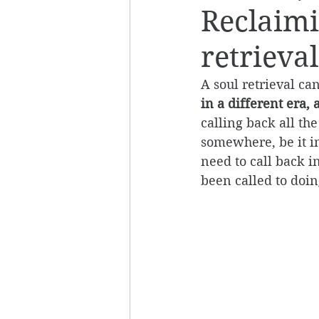
Reclaimi
retrieval
A soul retrieval ca
in a different era, 
calling back all th
somewhere, be it in 
need to call back 
been called to doing