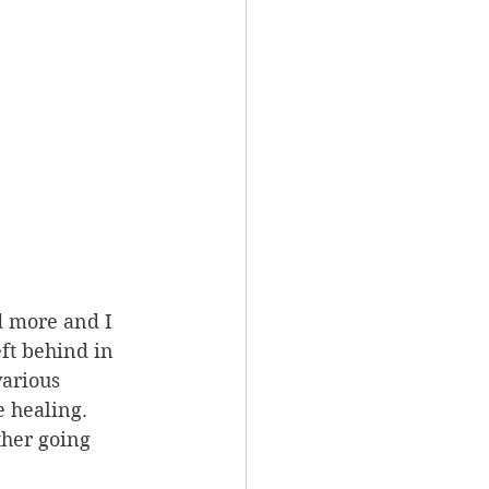
d more and I 
eft behind in 
various 
 healing. 
ther going 