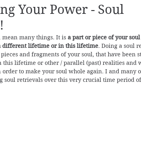
ng Your Power - Soul
!
n mean many things. It is 
a part or piece of your soul
a different lifetime or in this lifetime
. Doing a soul re
e pieces and fragments of your soul, that have been s
this lifetime or other / parallel (past) realities and
in order to make your soul whole again. I and many o
 soul retrievals over this very crucial time period of