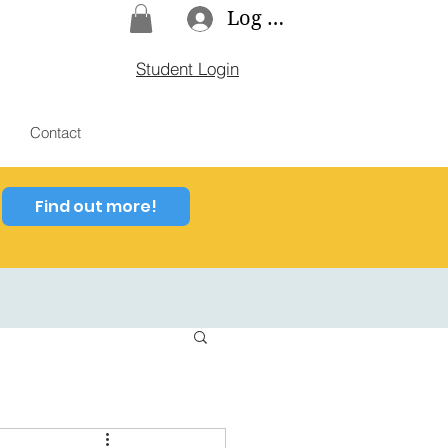
Log In
Student Login
Contact
Find out more!