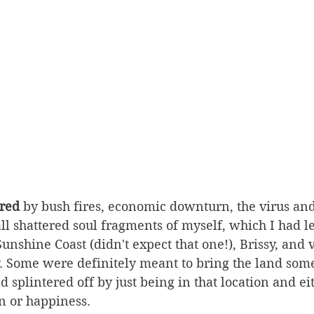
ered
 by bush fires, economic downturn, the virus an
call shattered soul fragments of myself, which I had l
Sunshine Coast (didn't expect that one!), Brissy, and 
y. Some were definitely meant to bring the land some
 splintered off by just being in that location and ei
in or happiness. 