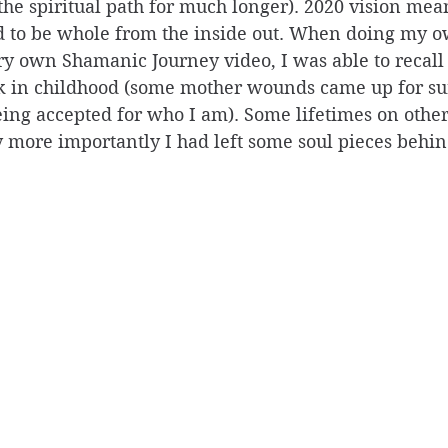
the spiritual path for much longer). 2020 vision mean
d to be whole from the inside out. When doing my o
ry own Shamanic Journey video, I was able to recall
ck in childhood (some mother wounds came up for sur
being accepted for who I am). Some lifetimes on othe
ly more importantly I had left some soul pieces behin