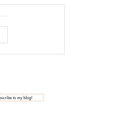
 is the actual new year
?
scribe to my blog!