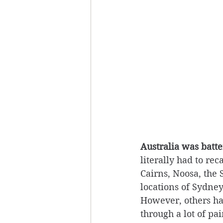
Australia was batt
literally had to re
Cairns, Noosa, the 
locations of Sydne
However, others had
through a lot of pa