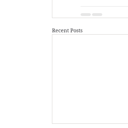
Recent Posts