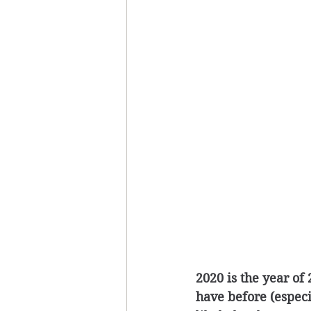
2020 is the year of
have before (especi