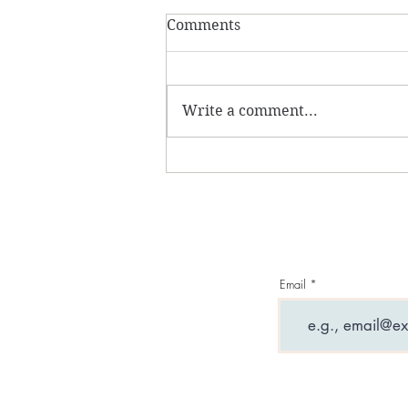
Comments
Write a comment...
What are entity
attachments and why can
they ruin your life?
Email