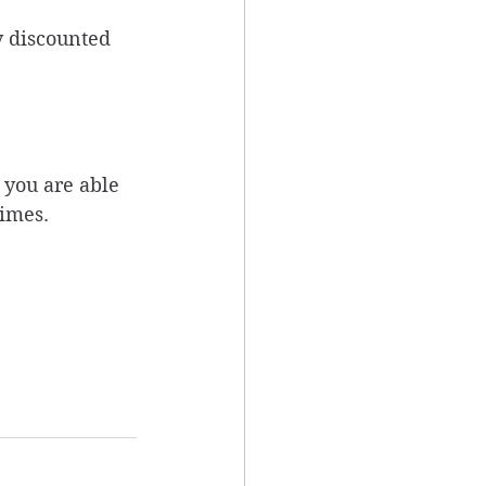
y discounted 
 you are able 
imes. 