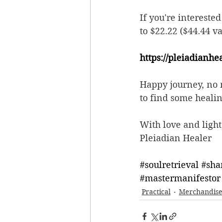
If you're intereste
to $22.22 ($44.44 v
https://pleiadianh
Happy journey, no m
to find some healin
With love and light
Pleiadian Healer
#soulretrieval
#sha
#mastermanifestor
Practical
Merchandis