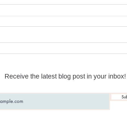
Numerology and
What
Predictions for 2026
date
Receive the latest blog post in your inbox!
Sub