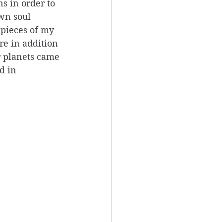
s in order to 
wn soul 
 pieces of my 
e in addition 
r planets came 
d in 