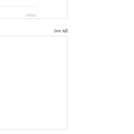
See All