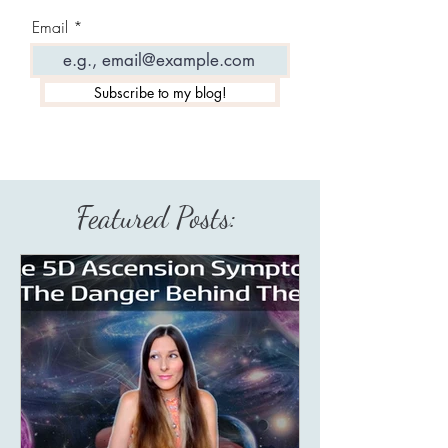
Email
Subscribe to my blog!
Featured Posts: