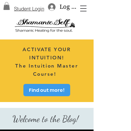
Log In
Student Login
ACTIVATE YOUR
INTUITION!
The Intuition Master
Course!
Find out more!
Welcome to the Blog!