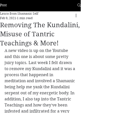
Post
Laura from Shamanic Self
Feb 9, 2021
1 min read
Removing The Kundalini,
Misuse of Tantric
Teachings & More!
A new video is up on the Youtube 
and this one is about some pretty 
juicy topics. Last week I felt drawn 
to remove my Kundalini and it was a 
process that happened in 
meditation and involved a Shamanic 
being help me yank the Kundalini 
serpent out of my energetic body. In 
addition, I also tap into the Tantric 
Teachings and how they've been 
infested and infiltrated for a very 