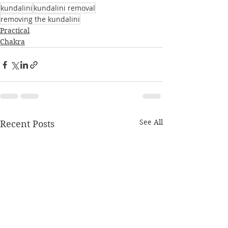
kundalini
kundalini removal
removing the kundalini
Practical
Chakra
See All
Recent Posts