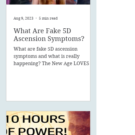
Aug 9, 2023
5 min read
What Are Fake 5D
Ascension Symptoms?
What are fake 5D ascension
symptoms and what is really
happening? The New Age LOVES to
promote the concept of ascension,
5D, New Earth - you