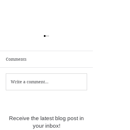
Comments
Write a comment...
Numerology and
What is the ac
Predictions for 2026
year date?
Receive the latest blog post in
your inbox!