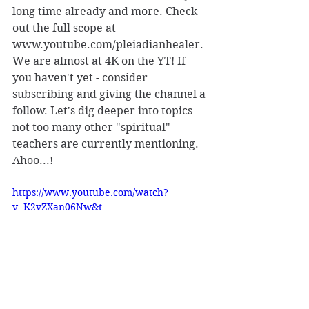
long time already and more. Check 
out the full scope at 
www.youtube.com/pleiadianhealer. 
We are almost at 4K on the YT! If 
you haven't yet - consider 
subscribing and giving the channel a 
follow. Let's dig deeper into topics 
not too many other "spiritual" 
teachers are currently mentioning. 
Ahoo...!
https://www.youtube.com/watch?
v=K2vZXan06Nw&t