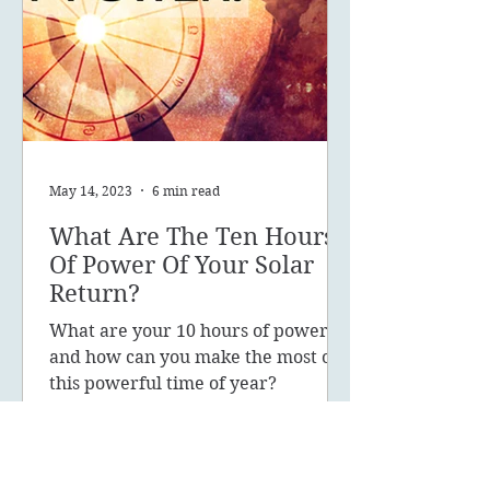
May 14, 2023
6 min read
What Are The Ten Hours
Of Power Of Your Solar
Return?
What are your 10 hours of power
and how can you make the most of
this powerful time of year?