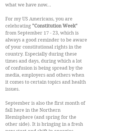
what we have now...
For my US Americans, you are 
celebrating 
"Constitution Week" 
from September 17 - 23, which is 
always a good reminder to be aware 
of your constitutional rights in the 
country. Especially during these 
times and days, during which a lot 
of confusion is being spread by the 
media, employers and others when 
it comes to certain topics and health 
issues. 
September is also the first month of 
fall here in the Northern 
Hemisphere (and spring for the 
other side). It is bringing in a fresh 