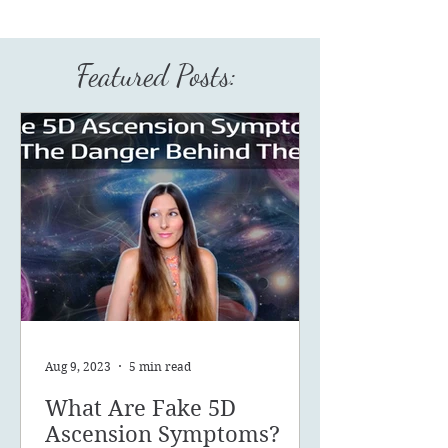
Featured Posts:
Aug 9, 2023
5 min read
What Are Fake 5D
Ascension Symptoms?