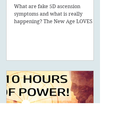
What are fake 5D ascension
symptoms and what is really
happening? The New Age LOVES to
promote the concept of ascension,
5D, New Earth - you