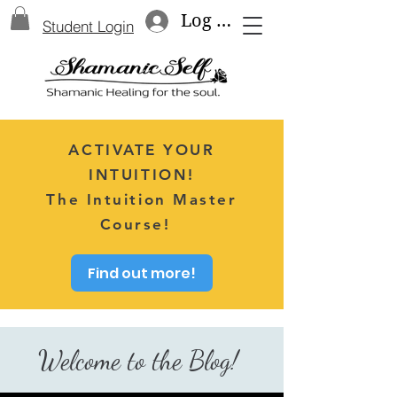
Log In
Student Login
ACTIVATE YOUR
INTUITION!
The Intuition Master
Course!
Find out more!
Welcome to the Blog!