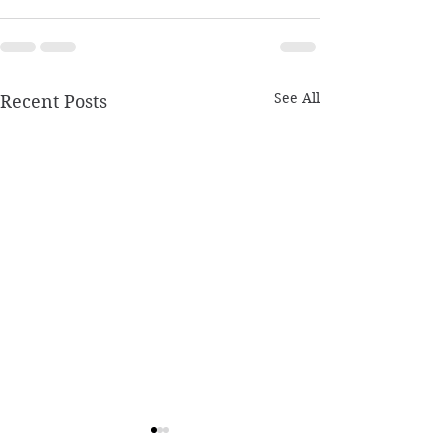
See All
Recent Posts