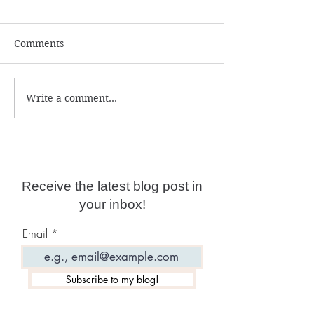
Comments
Write a comment...
Numerology and
What is the ac
Predictions for 2026
year date?
Receive the latest blog post in
your inbox!
Email
Subscribe to my blog!