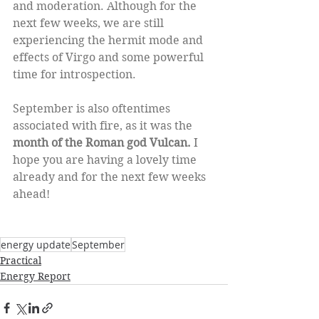
and moderation. Although for the 
next few weeks, we are still 
experiencing the hermit mode and 
effects of Virgo and some powerful 
time for introspection. 
September is also oftentimes 
associated with fire, as it was the 
month of the Roman god Vulcan.
 I 
hope you are having a lovely time 
already and for the next few weeks 
ahead! 
energy update
September
Practical
Energy Report