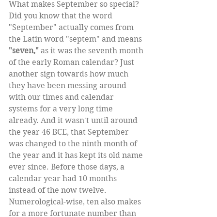
What makes September so special? 
Did you know that the word 
"September" actually comes from 
the Latin word "septem" and means 
"seven,"
 as it was the seventh month 
of the early Roman calendar? Just 
another sign towards how much 
they have been messing around 
with our times and calendar 
systems for a very long time 
already. And it wasn't until around 
the year 46 BCE, that September 
was changed to the ninth month of 
the year and it has kept its old name 
ever since. Before those days, a 
calendar year had 10 months 
instead of the now twelve. 
Numerological-wise, ten also makes 
for a more fortunate number than 