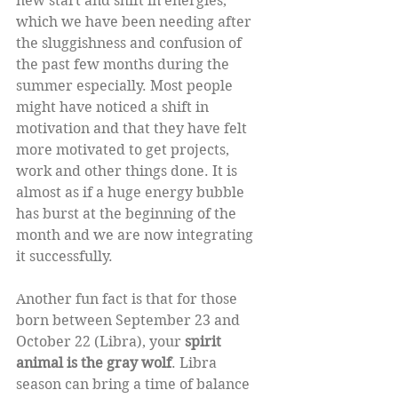
new start and shift in energies, 
which we have been needing after 
the sluggishness and confusion of 
the past few months during the 
summer especially. Most people 
might have noticed a shift in 
motivation and that they have felt 
more motivated to get projects, 
work and other things done. It is 
almost as if a huge energy bubble 
has burst at the beginning of the 
month and we are now integrating 
it successfully. 
Another fun fact is that for those 
born between September 23 and 
October 22 (Libra), your 
spirit 
animal is the gray wolf
. Libra 
season can bring a time of balance 