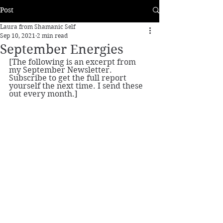
Post
Laura from Shamanic Self
Sep 10, 2021
2 min read
September Energies
[The following is an excerpt from 
my September Newsletter. 
Subscribe to get the full report 
yourself the next time. I send these 
out every month.]