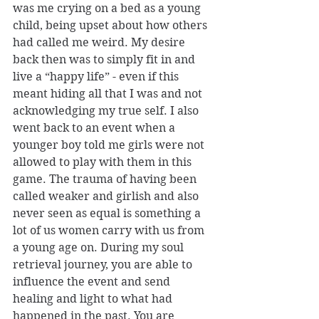
was me crying on a bed as a young 
child, being upset about how others 
had called me weird. My desire 
back then was to simply fit in and 
live a “happy life” - even if this 
meant hiding all that I was and not 
acknowledging my true self. I also 
went back to an event when a 
younger boy told me girls were not 
allowed to play with them in this 
game. The trauma of having been 
called weaker and girlish and also 
never seen as equal is something a 
lot of us women carry with us from 
a young age on. During my soul 
retrieval journey, you are able to 
influence the event and send 
healing and light to what had 
happened in the past. You are 