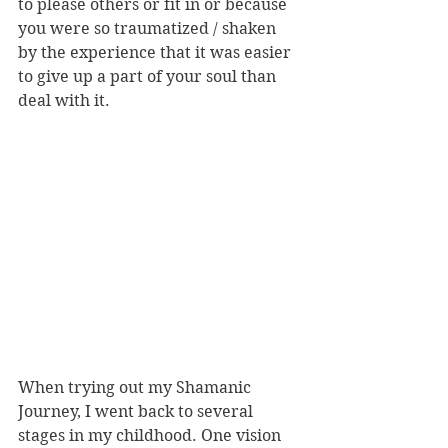
to please others or fit in or because 
you were so traumatized / shaken 
by the experience that it was easier 
to give up a part of your soul than 
deal with it.
When trying out my Shamanic 
Journey, I went back to several 
stages in my childhood. One vision 