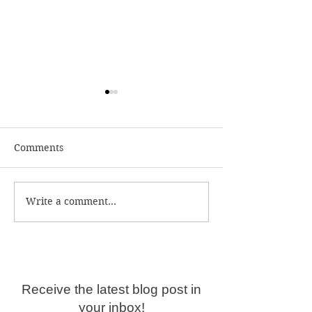
Comments
Write a comment...
Numerology and
What is the ac
Predictions for 2026
year date?
Receive the latest blog post in
your inbox!