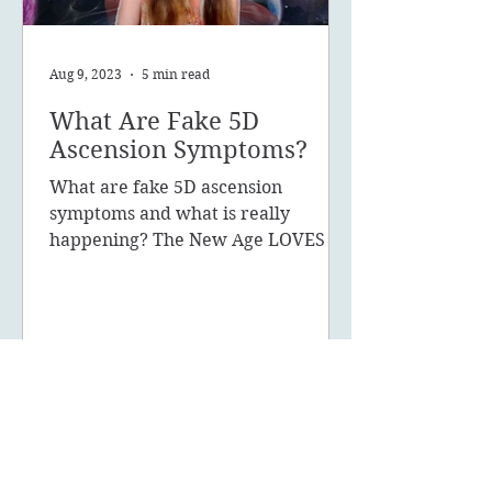
Aug 9, 2023
5 min read
What Are Fake 5D
Ascension Symptoms?
What are fake 5D ascension
symptoms and what is really
happening? The New Age LOVES to
promote the concept of ascension,
5D, New Earth - you