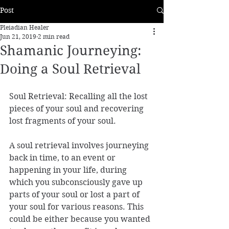
Post
Pleiadian Healer
Jun 21, 2019
2 min read
Shamanic Journeying:
Doing a Soul Retrieval
Soul Retrieval: Recalling all the lost 
pieces of your soul and recovering 
lost fragments of your soul. 
A soul retrieval involves journeying 
back in time, to an event or 
happening in your life, during 
which you subconsciously gave up 
parts of your soul or lost a part of 
your soul for various reasons. This 
could be either because you wanted 