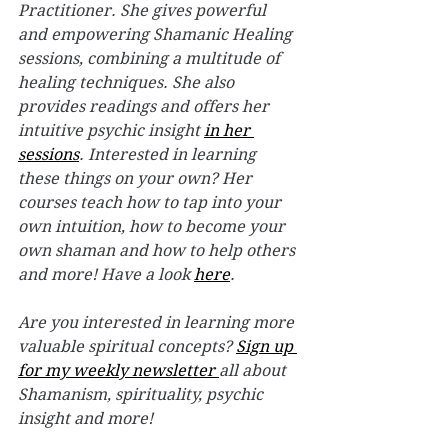
Practitioner. She gives powerful 
and empowering Shamanic Healing 
sessions, combining a multitude of 
healing techniques. She also 
provides readings and offers her 
intuitive psychic insight 
in her 
sessions
. Interested in learning 
these things on your own? Her 
courses teach how to tap into your 
own intuition, how to become your 
own shaman and how to help others 
and more! Have a look 
here
. 
Are you interested in learning more 
valuable spiritual concepts? 
Sign up 
for my weekly newsletter 
all about 
Shamanism, spirituality, psychic 
insight and more! 