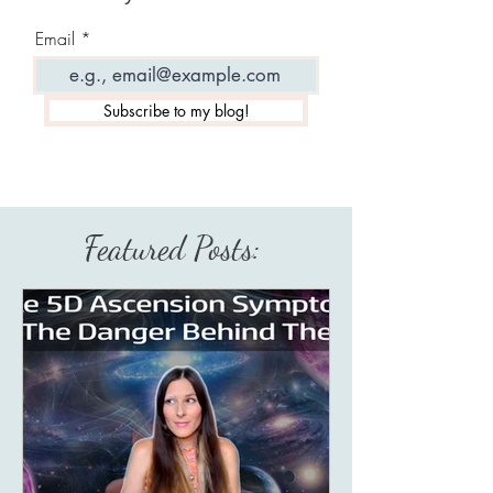
Email
Subscribe to my blog!
Featured Posts: