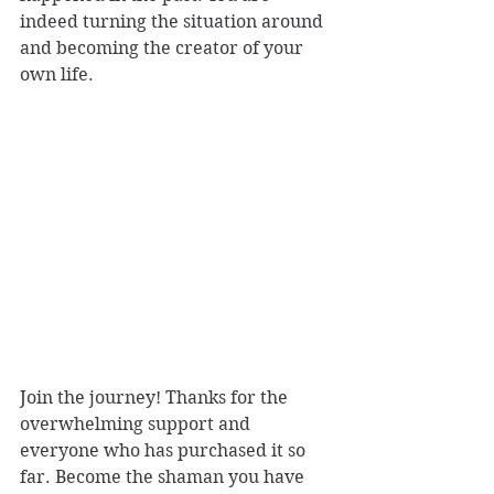
indeed turning the situation around 
and becoming the creator of your 
own life.
Join the journey! Thanks for the 
overwhelming support and 
everyone who has purchased it so 
far. Become the shaman you have 