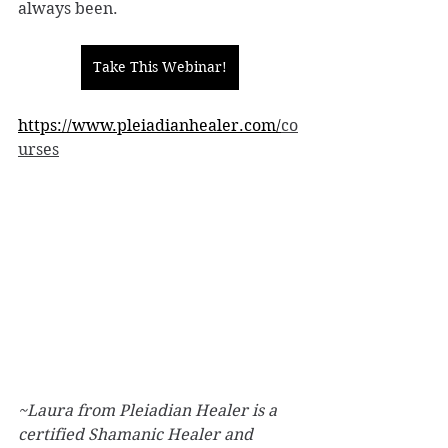
always been.
Take This Webinar!
https://www.pleiadianhealer.com/
co
urses
~Laura from Pleiadian Healer is a 
certified Shamanic Healer and 