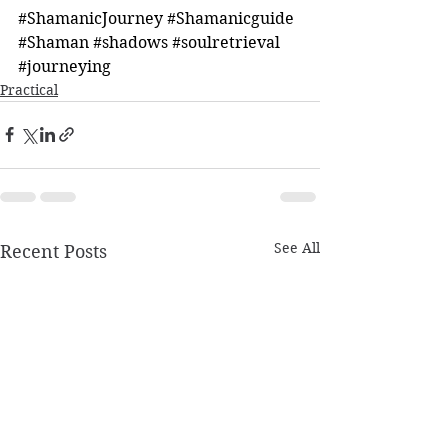
#ShamanicJourney
#Shamanicguide
#Shaman
#shadows
#soulretrieval
#journeying
Practical
See All
Recent Posts