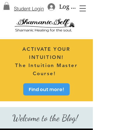
Log In
Student Login
ACTIVATE YOUR
INTUITION!
The Intuition Master
Course!
Find out more!
Welcome to the Blog!