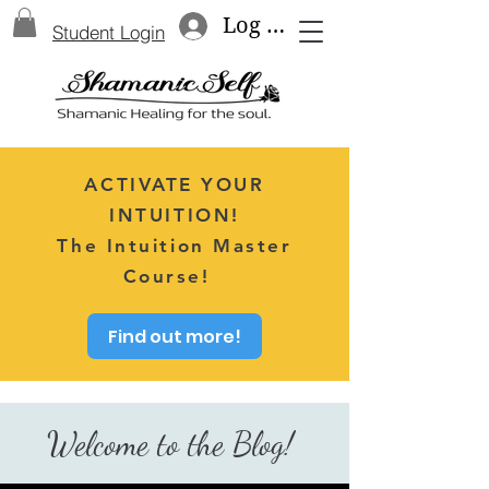
Log In
Student Login
ACTIVATE YOUR
INTUITION!
The Intuition Master
Course!
Find out more!
Welcome to the Blog!