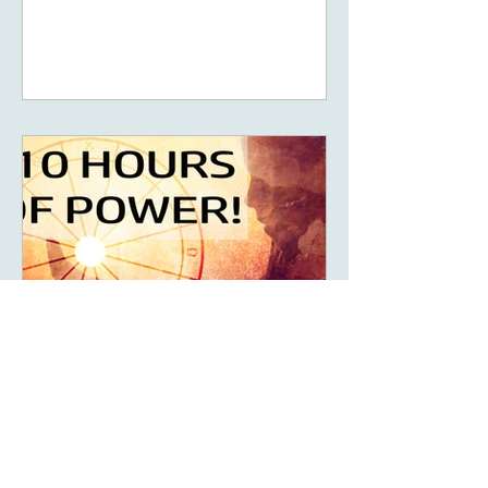
5D, New Earth - you
May 14, 2023
6 min read
What Are The Ten Hours
Of Power Of Your Solar