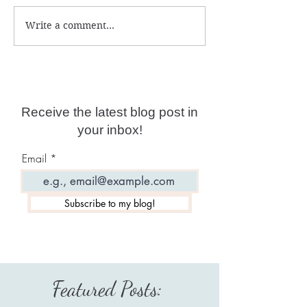
Write a comment...
Reviewing Gigi Young:
Reviewing Eliz
New Age Collides With
April: New Age
Fake ET "Disclosure"
Misleader And
To the "GFL"
Receive the latest blog post in
your inbox!
Email
Subscribe to my blog!
Featured Posts: