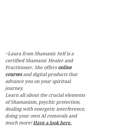
~Laura from Shamanic Self is a 
certified Shamanic Healer and 
Practitioner. She offers 
online 
courses
 and digital products that 
advance you on your spiritual 
journey.
Learn all about the crucial elements 
of Shamanism, psychic protection, 
dealing with energetic interference, 
doing your own AI removals and 
much more! 
Have a look here.