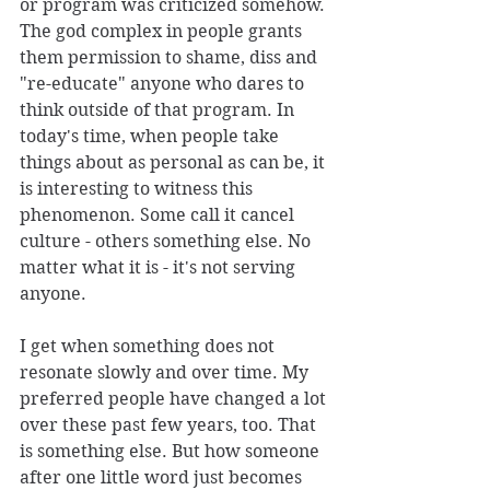
or program was criticized somehow. 
The god complex in people grants 
them permission to shame, diss and 
"re-educate" anyone who dares to 
think outside of that program. In 
today's time, when people take 
things about as personal as can be, it 
is interesting to witness this 
phenomenon. Some call it cancel 
culture - others something else. No 
matter what it is - it's not serving 
anyone. 
I get when something does not 
resonate slowly and over time. My 
preferred people have changed a lot 
over these past few years, too. That 
is something else. But how someone 
after one little word just becomes 