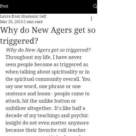
Post
Laura from Shamanic Self
Mar 20, 2023
2 min read
Why do New Agers get so
triggered?
Why do New Agers get so triggered?
Throughout my life, I have never 
seen people become as triggered as 
when talking about spirituality or in 
the spiritual community overall. You 
say one word, one phrase or one 
sentence and boom - people come to 
attack, hit the unlike button or 
unfollow altogether. It's like half a 
decade of my teachings and psychic 
insight do not even matter anymore 
because their favorite cult teacher 