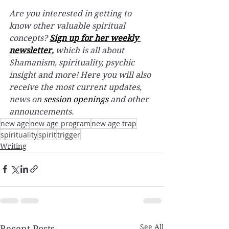
Are you interested in getting to 
know other valuable spiritual 
concepts? 
Sign up for her weekly 
newsletter
,
 which is all about 
Shamanism, spirituality, psychic 
insight and more! Here you will also 
receive the most current updates, 
news on 
session openings
 and other 
announcements.
new age
new age program
new age trap
spirituality
spirit
trigger
Writing
See All
Recent Posts