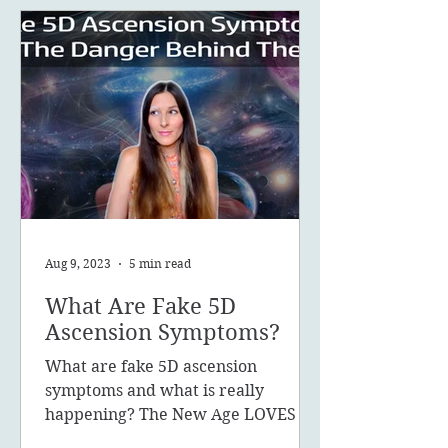
Aug 9, 2023
5 min read
What Are Fake 5D
Ascension Symptoms?
What are fake 5D ascension
symptoms and what is really
happening? The New Age LOVES to
promote the concept of ascension,