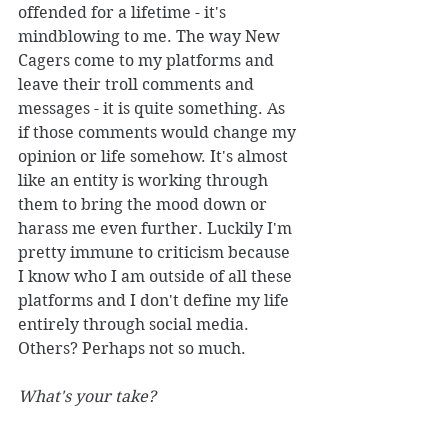
offended for a lifetime - it's 
mindblowing to me. The way New 
Cagers come to my platforms and 
leave their troll comments and 
messages - it is quite something. As 
if those comments would change my 
opinion or life somehow. It's almost 
like an entity is working through 
them to bring the mood down or 
harass me even further. Luckily I'm 
pretty immune to criticism because 
I know who I am outside of all these 
platforms and I don't define my life 
entirely through social media. 
Others? Perhaps not so much. 
What's your take?