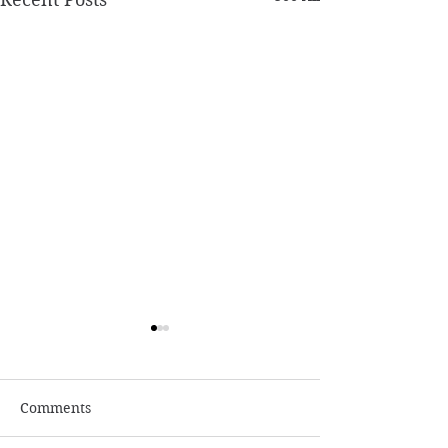
Comments