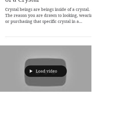
Jun 26, 2019
1 min read
Crystal Beings: Beings Inside
of a Crystal
Crystal beings are beings inside of a crystal.
The reason you are drawn to looking, wearing
or purchasing that specific crystal in a...
Load video