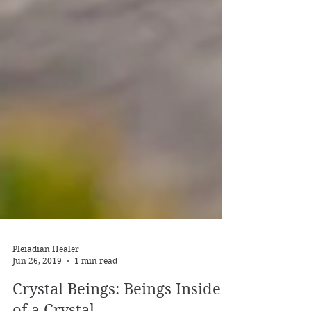
Pleiadian Healer