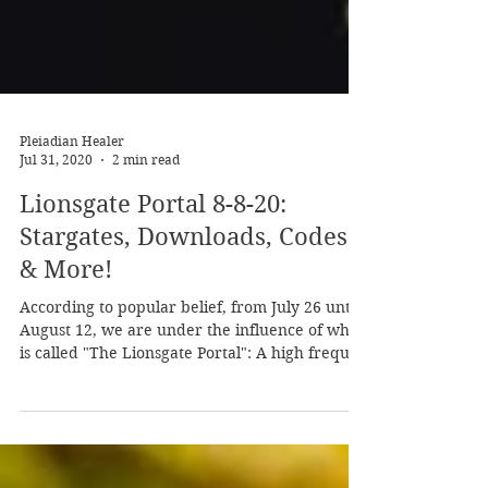
Pleiadian Healer
Jul 31, 2020
2 min read
Lionsgate Portal 8-8-20:
Stargates, Downloads, Codes
& More!
According to popular belief, from July 26 until
August 12, we are under the influence of what
is called "The Lionsgate Portal": A high frequ