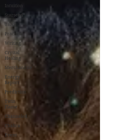
Intuition
Starseed
Tarot
Practical
Writing
Crystal
Healing
Merchandise
Energy
Report
Prediction
Twin
Flame
Channeled
Chakra
Event