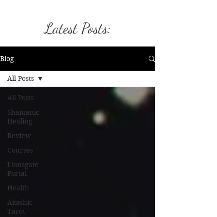
Latest Posts:
Blog
All Posts
All Posts
Shamanic
Healing
Review
Courses
Lionsgate
Portal
Health
Akashic
Tarot