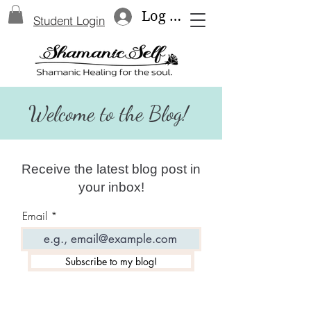
Log In
Student Login
Welcome to the Blog!
Receive the latest blog post in
your inbox!
Email
Subscribe to my blog!