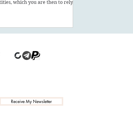
tities, which you are then to rely on
stead of being a powe
Receive My Newsletter