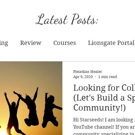
Latest Posts:
ing
Review
Courses
Lionsgate Portal
tion
Starseed
Tarot
Practical
Writ
Pleiadian Healer
Apr 9, 2020
1 min read
Looking for Col
chandise
Energy Report
Prediction
T
(Let's Build a S
Community!)
Event
Hi Starseeds! I am looking 
YouTube channel! If you are
community, specializing in 