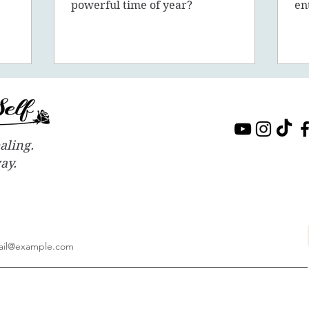
sion, 5D,
powerful time of year?
en
in
aling.
way.