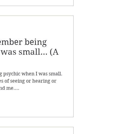
member being
was small... (A
g psychic when I was small.
s of seeing or hearing or
nd me....