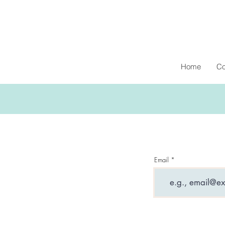
Home
Co
Email