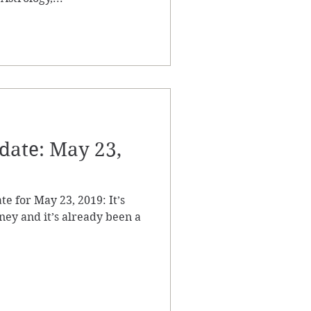
ate: May 23,
te for May 23, 2019: It’s
ey and it’s already been a