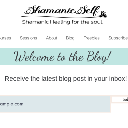
urses
Sessions
About
Blog
Freebies
Subscribe
Welcome to the Blog!
Receive the latest blog post in your inbox!
Sub