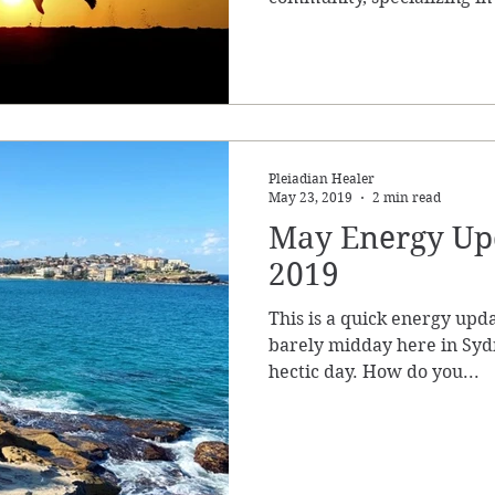
Pleiadian Healer
May 23, 2019
2 min read
May Energy Upd
2019
This is a quick energy upda
barely midday here in Sydn
hectic day. How do you...