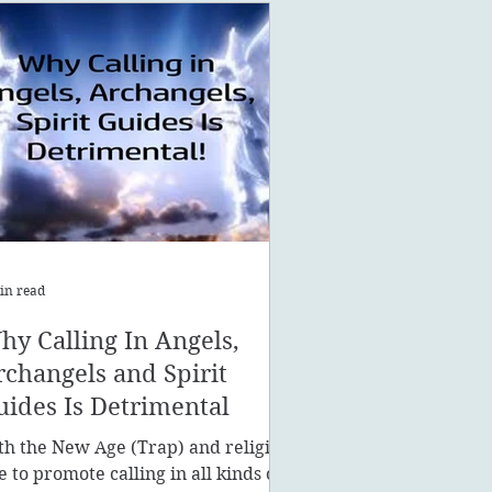
in read
hy Calling In Angels,
rchangels and Spirit
uides Is Detrimental
th the New Age (Trap) and religion
ke to promote calling in all kinds of