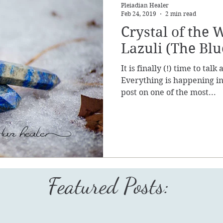
Pleiadian Healer
Feb 24, 2019
2 min read
Crystal of the 
Lazuli (The Blu
It is finally (!) time to tal
Everything is happening in 
post on one of the most...
Featured Posts: