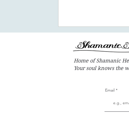
promote the concept of ascen
New Earth - you
Home of Shamanic He
Your soul knows the 
Email