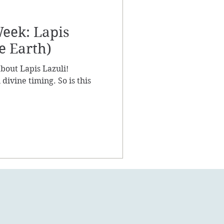
Week: Lapis
e Earth)
k about Lapis Lazuli!
divine timing. So is this