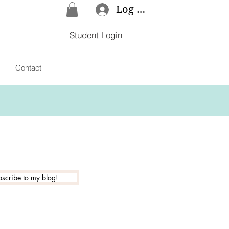
Log In
Student Login
Contact
scribe to my blog!