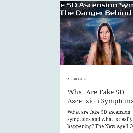
5 min read
What Are Fake 5D
Ascension Symptom
What are fake 5D ascension
symptoms and what is really
happening? The New Age LO