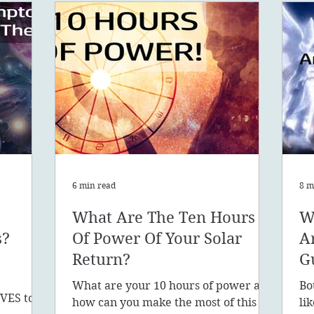
6 min read
8 m
What Are The Ten Hours
W
s?
Of Power Of Your Solar
A
Return?
G
What are your 10 hours of power and
Bo
VES to
how can you make the most of this
li