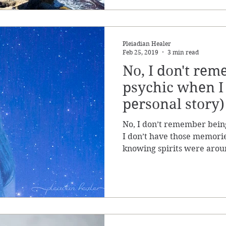
Pleiadian Healer
Feb 25, 2019
3 min read
No, I don't re
psychic when I 
personal story)
No, I don’t remember bein
I don’t have those memorie
knowing spirits were arou