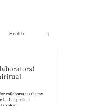
Health
ing
laborators!
win Flame
piritual
for collaborators for my
 in the spiritual
Astrology,...