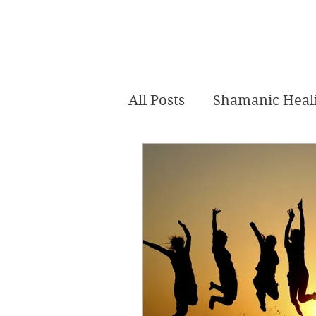
All Posts
Shamanic Heal
Akashic Tarot
Intui
Crystal Healing
Mer
Channeled
Chakra