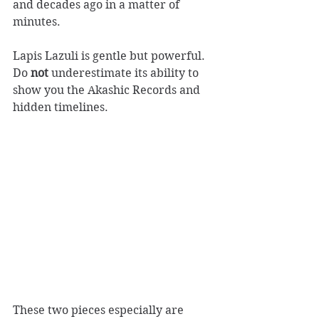
and decades ago in a matter of 
minutes.
Lapis Lazuli is gentle but powerful. 
Do 
not
 underestimate its ability to 
show you the Akashic Records and 
hidden timelines.
These two pieces especially are 