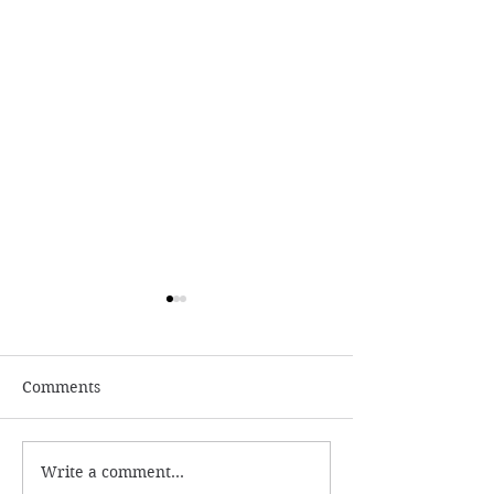
Comments
Write a comment...
Numerology and
What is the ac