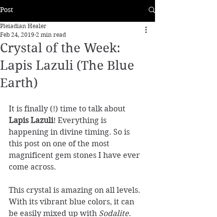
Post
Pleiadian Healer
Feb 24, 2019
2 min read
Crystal of the Week:
Lapis Lazuli (The Blue
Earth)
It is finally (!) time to talk about 
Lapis Lazuli
! Everything is 
happening in divine timing. So is 
this post on one of the most 
magnificent gem stones I have ever 
come across.  
This crystal is amazing on all levels. 
With its vibrant blue colors, it can 
be easily mixed up with 
Sodalite
. 