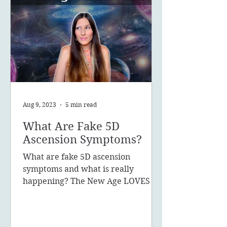
Aug 9, 2023
5 min read
What Are Fake 5D
Ascension Symptoms?
What are fake 5D ascension
symptoms and what is really
happening? The New Age LOVES to
promote the concept of ascension,
5D, New Earth - you