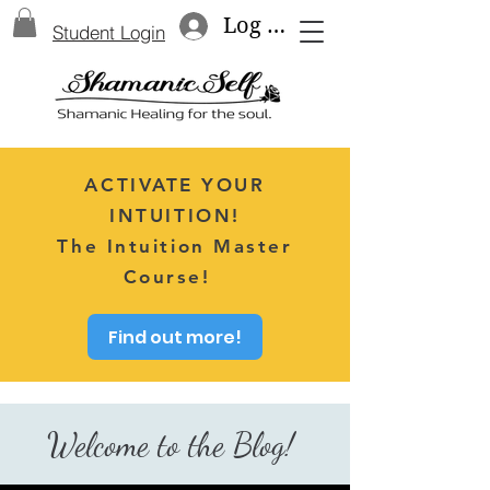
Log In
Student Login
ACTIVATE YOUR
INTUITION!
The Intuition Master
Course!
Find out more!
Welcome to the Blog!