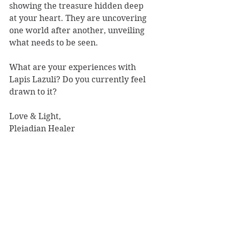
showing the treasure hidden deep 
at your heart. They are uncovering 
one world after another, unveiling 
what needs to be seen.
What are your experiences with 
Lapis Lazuli? Do you currently feel 
drawn to it?
Love & Light, 
Pleiadian Healer