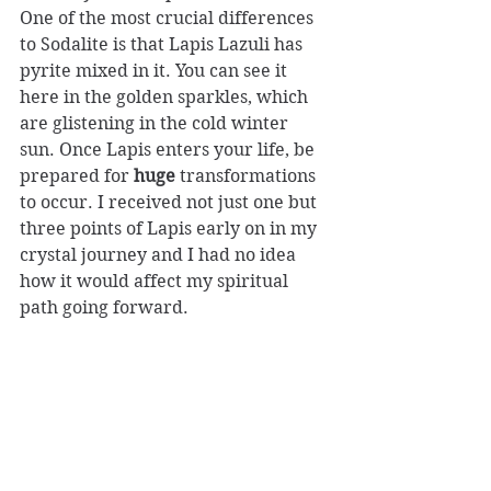
One of the most crucial differences 
to Sodalite is that Lapis Lazuli has 
pyrite mixed in it. You can see it 
here in the golden sparkles, which 
are glistening in the cold winter 
sun. Once Lapis enters your life, be 
prepared for 
huge
 transformations 
to occur. I received not just one but 
three points of Lapis early on in my 
crystal journey and I had no idea 
how it would affect my spiritual 
path going forward.