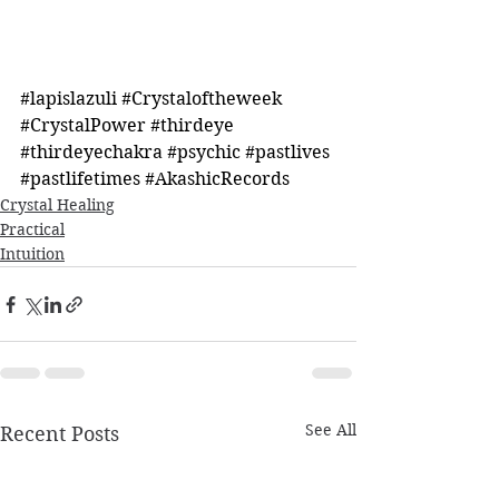
#lapislazuli
#Crystaloftheweek
#CrystalPower
#thirdeye
#thirdeyechakra
#psychic
#pastlives
#pastlifetimes
#AkashicRecords
Crystal Healing
Practical
Intuition
See All
Recent Posts