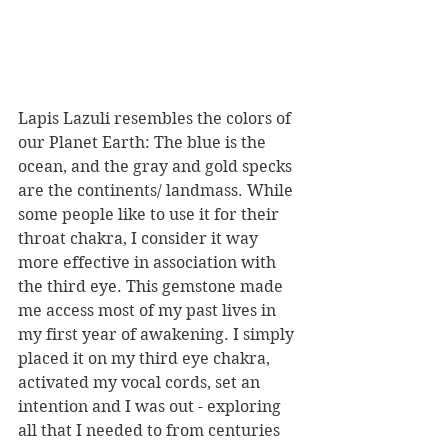
Lapis Lazuli resembles the colors of 
our Planet Earth: The blue is the 
ocean, and the gray and gold specks 
are the continents/ landmass. While 
some people like to use it for their 
throat chakra, I consider it way 
more effective in association with 
the third eye. This gemstone made 
me access most of my past lives in 
my first year of awakening. I simply 
placed it on my third eye chakra, 
activated my vocal cords, set an 
intention and I was out - exploring 
all that I needed to from centuries 