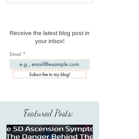
Predictions for 2026
year date?
Receive the latest blog post in
your inbox!
Email
Subscribe to my blog!
Featured Posts: