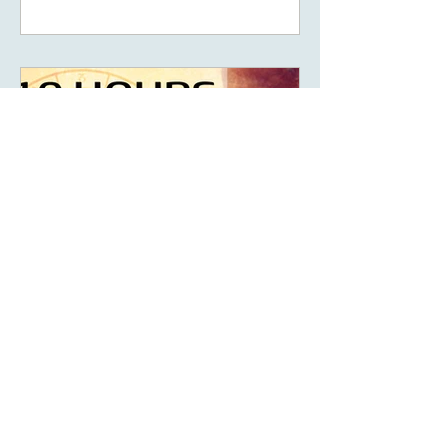
May 14, 2023
6 min read
What Are The Ten Hours
Of Power Of Your Solar
Return?