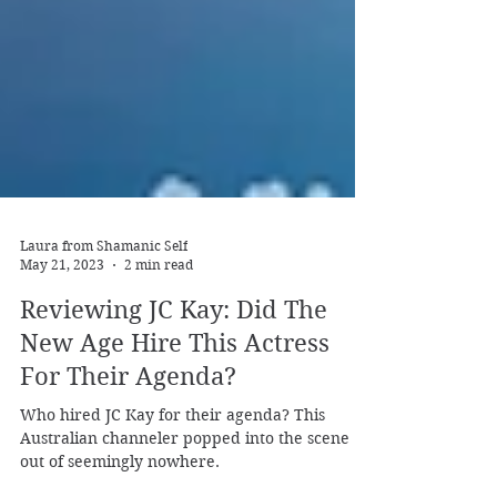
Laura from Shamanic Self
May 21, 2023
2 min read
Reviewing JC Kay: Did The
New Age Hire This Actress
For Their Agenda?
Who hired JC Kay for their agenda? This
Australian channeler popped into the scene