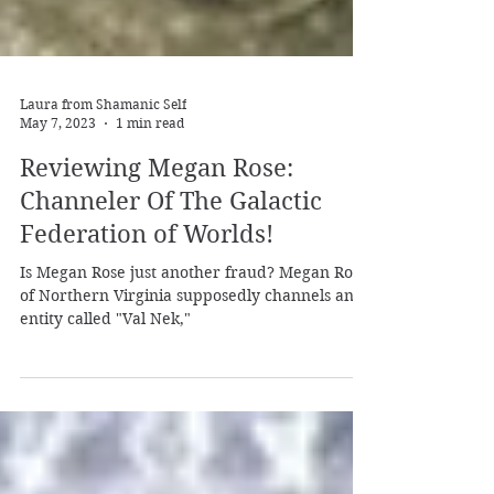
Laura from Shamanic Self
May 7, 2023
1 min read
Reviewing Megan Rose:
Channeler Of The Galactic
Federation of Worlds!
Is Megan Rose just another fraud? Megan Rose
of Northern Virginia supposedly channels an
entity called "Val Nek,"