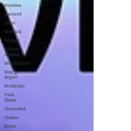
Intuition
Starseed
Tarot
Practical
Writing
Crystal
Healing
Merchandise
Energy
Report
Prediction
Twin
Flame
Channeled
Chakra
Event