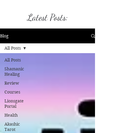
Latest Posts:
Blog
All Posts
All Posts
Shamanic
Healing
Review
Courses
Lionsgate
Portal
Health
Akashic
Tarot