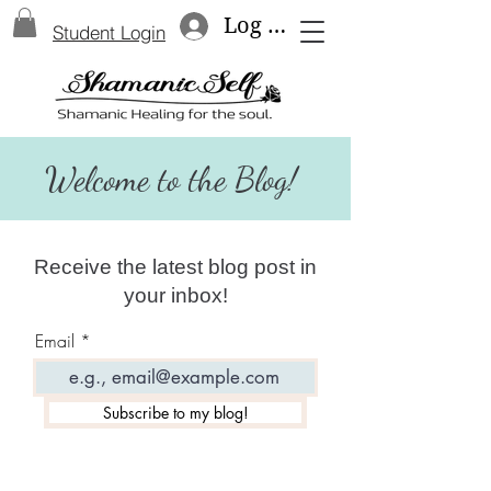
Log In
Student Login
Welcome to the Blog!
Receive the latest blog post in
your inbox!
Email
Subscribe to my blog!