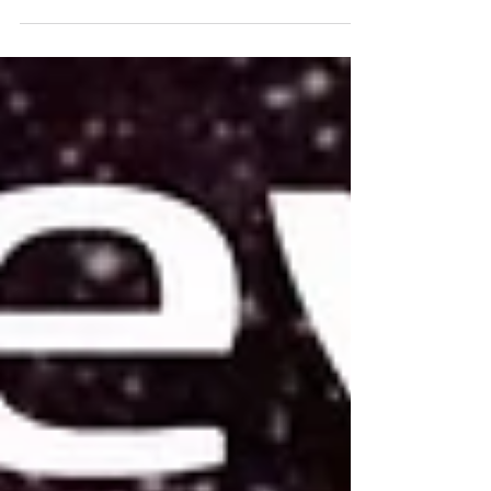
out of seemingly nowhere.