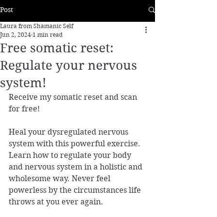
Post
Laura from Shamanic Self
Jun 2, 2024
1 min read
Free somatic reset:
Regulate your nervous
system!
Receive my somatic reset and scan 
for free!
Heal your dysregulated nervous 
system with this powerful exercise. 
Learn how to regulate your body 
and nervous system in a holistic and 
wholesome way. Never feel 
powerless by the circumstances life 
throws at you ever again.