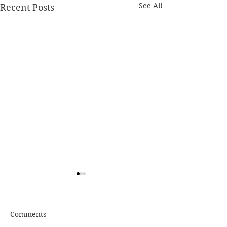
See All
Recent Posts
Comments