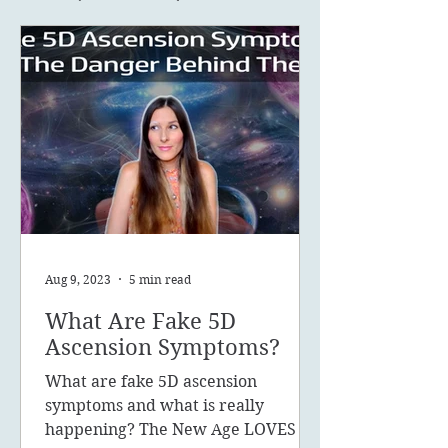
Aug 9, 2023
5 min read
What Are Fake 5D
Ascension Symptoms?
What are fake 5D ascension
symptoms and what is really
happening? The New Age LOVES to