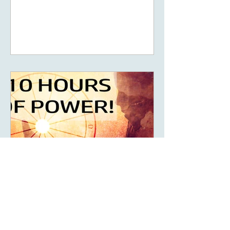
promote the concept of ascension,
5D, New Earth - you
May 14, 2023
6 min read
What Are The Ten Hours