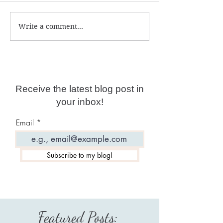
Write a comment...
Can you reverse psychic
Self-limiting be
attacks?
deep programmi
Receive the latest blog post in
your inbox!
Email
Subscribe to my blog!
Featured Posts: