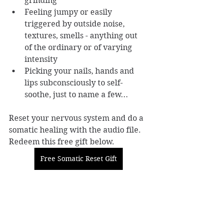
grinding
Feeling jumpy or easily 
triggered by outside noise, 
textures, smells - anything out 
of the ordinary or of varying 
intensity
Picking your nails, hands and 
lips subconsciously to self-
soothe, just to name a few...
Reset your nervous system and do a 
somatic healing with the audio file. 
Redeem this free gift below. 
Free Somatic Reset Gift