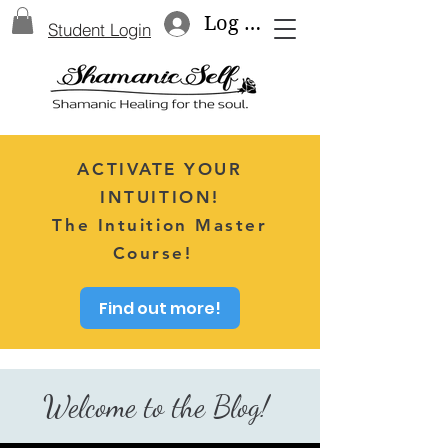
Log In
Student Login
ACTIVATE YOUR
INTUITION!
The Intuition Master
Course!
Find out more!
Welcome to the Blog!