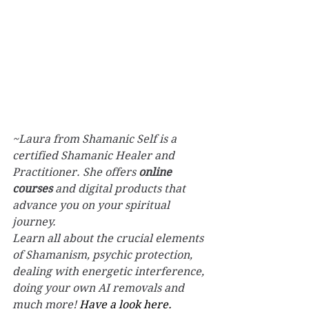
~Laura from Shamanic Self is a 
certified Shamanic Healer and 
Practitioner. She offers 
online 
courses
 and digital products that 
advance you on your spiritual 
journey.
Learn all about the crucial elements 
of Shamanism, psychic protection, 
dealing with energetic interference, 
doing your own AI removals and 
much more! 
Have a look here.