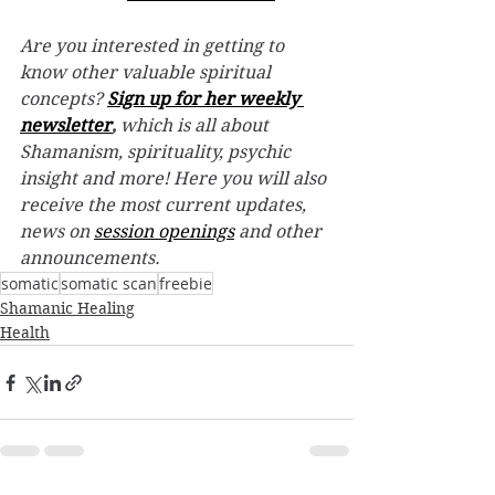
Are you interested in getting to 
know other valuable spiritual 
concepts? 
Sign up for her weekly 
newsletter
,
 which is all about 
Shamanism, spirituality, psychic 
insight and more! Here you will also 
receive the most current updates, 
news on 
session openings
 and other 
announcements.
somatic
somatic scan
freebie
Shamanic Healing
Health