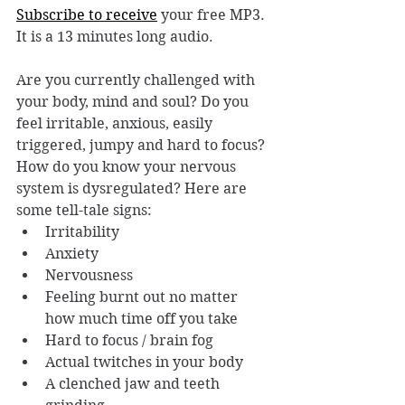
Subscribe to receive
 your free MP3. 
It is a 13 minutes long audio.
Are you currently challenged with 
your body, mind and soul? Do you 
feel irritable, anxious, easily 
triggered, jumpy and hard to focus? 
How do you know your nervous 
system is dysregulated? Here are 
some tell-tale signs: 
Irritability
Anxiety
Nervousness
Feeling burnt out no matter 
how much time off you take
Hard to focus / brain fog
Actual twitches in your body
A clenched jaw and teeth 