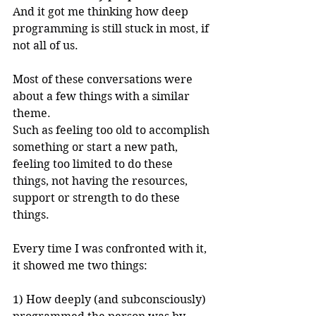
And it got me thinking how deep 
programming is still stuck in most, if 
not all of us.
Most of these conversations were 
about a few things with a similar 
theme.
Such as feeling too old to accomplish 
something or start a new path, 
feeling too limited to do these 
things, not having the resources, 
support or strength to do these 
things.
Every time I was confronted with it, 
it showed me two things:
1) How deeply (and subconsciously) 