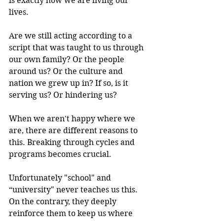
is exactly how we are living our 
lives.
Are we still acting according to a 
script that was taught to us through 
our own family? Or the people 
around us? Or the culture and 
nation we grew up in? If so, is it 
serving us? Or hindering us?
When we aren't happy where we 
are, there are different reasons to 
this. Breaking through cycles and 
programs becomes crucial.
Unfortunately "school" and 
“university" never teaches us this. 
On the contrary, they deeply 
reinforce them to keep us where 