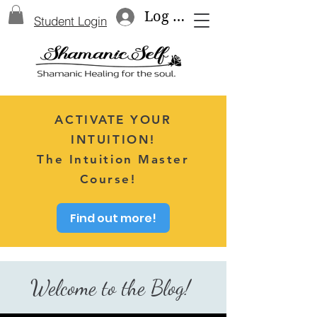
Log In
Student Login
ACTIVATE YOUR
INTUITION!
The Intuition Master
Course!
Find out more!
Welcome to the Blog!