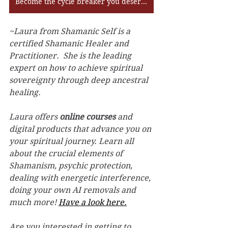
Become the cycle breaker you deserve to be!
~Laura from Shamanic Self is a 
certified Shamanic Healer and 
Practitioner.  She is the leading 
expert on how to achieve spiritual 
sovereignty through deep ancestral 
healing.
Laura offers 
online courses
 and 
digital products that advance you on 
your spiritual journey. Learn all 
about the crucial elements of 
Shamanism, psychic protection, 
dealing with energetic interference, 
doing your own AI removals and 
much more! 
Have a look here.
Are you interested in getting to 