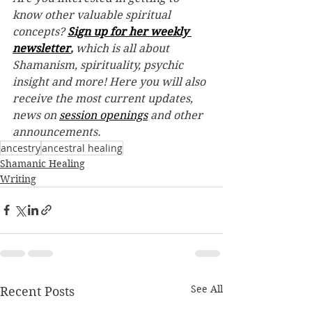
know other valuable spiritual 
concepts? 
Sign up for her weekly 
newsletter
,
 which is all about 
Shamanism, spirituality, psychic 
insight and more! Here you will also 
receive the most current updates, 
news on 
session openings
 and other 
announcements.
ancestry
ancestral healing
Shamanic Healing
Writing
See All
Recent Posts