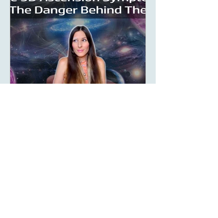
Aug 9, 2023
5 min read
What Are Fake 5D
Ascension Symptoms?
What are fake 5D ascension
symptoms and what is really
happening? The New Age LOVES to
promote the concept of ascension,
5D, New Earth - you