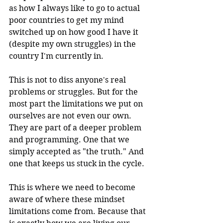
as how I always like to go to actual 
poor countries to get my mind 
switched up on how good I have it 
(despite my own struggles) in the 
country I'm currently in.
This is not to diss anyone's real 
problems or struggles. But for the 
most part the limitations we put on 
ourselves are not even our own. 
They are part of a deeper problem 
and programming. One that we 
simply accepted as "the truth." And 
one that keeps us stuck in the cycle.
This is where we need to become 
aware of where these mindset 
limitations come from. Because that 