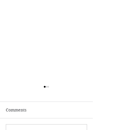
Comments