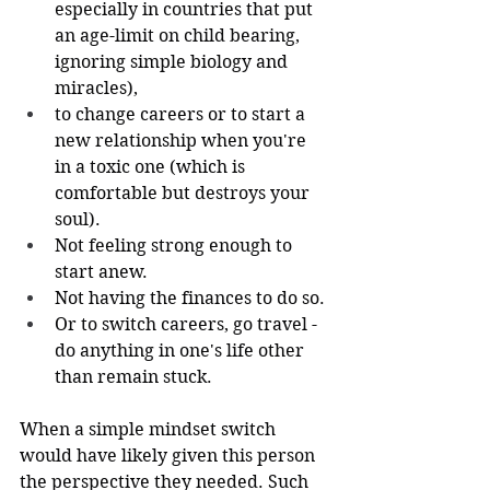
especially in countries that put 
an age-limit on child bearing, 
ignoring simple biology and 
miracles), 
to change careers or to start a 
new relationship when you're 
in a toxic one (which is 
comfortable but destroys your 
soul).
Not feeling strong enough to 
start anew. 
Not having the finances to do so. 
Or to switch careers, go travel - 
do anything in one's life other 
than remain stuck.
When a simple mindset switch 
would have likely given this person 
the perspective they needed. Such 