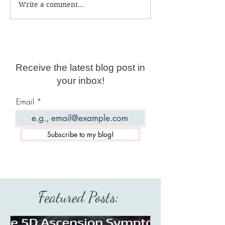
Write a comment...
Why are psychic
Free Shamanic 
readings not accurate
What does your
anymore?
desire?
Receive the latest blog post in
your inbox!
Email
Subscribe to my blog!
Featured Posts: