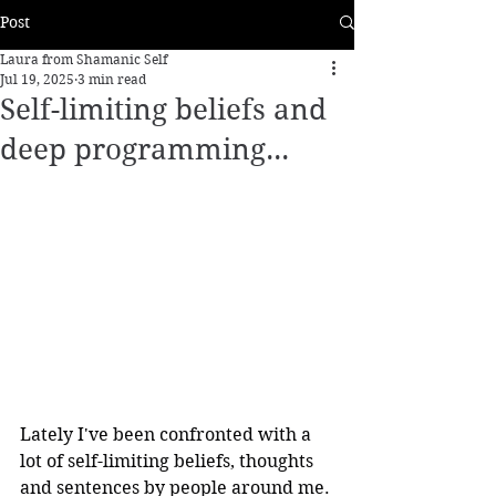
Post
Laura from Shamanic Self
Jul 19, 2025
3 min read
Self-limiting beliefs and
deep programming...
Lately I've been confronted with a 
lot of self-limiting beliefs, thoughts 
and sentences by people around me. 