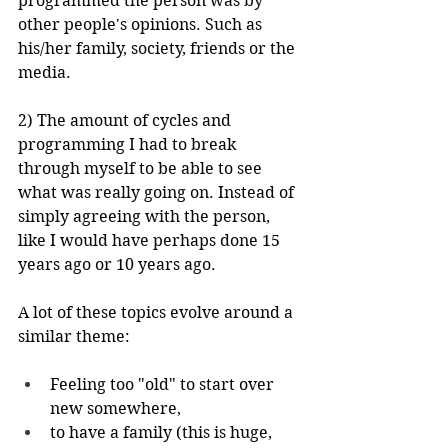
programmed the person was by 
other people's opinions. Such as 
his/her family, society, friends or the 
media.
2) The amount of cycles and 
programming I had to break 
through myself to be able to see 
what was really going on. Instead of 
simply agreeing with the person, 
like I would have perhaps done 15 
years ago or 10 years ago.
A lot of these topics evolve around a 
similar theme:
Feeling too "old" to start over 
new somewhere, 
to have a family (this is huge, 