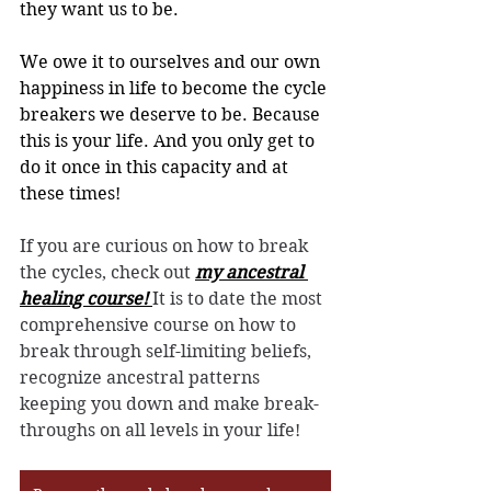
they want us to be.
We owe it to ourselves and our own 
happiness in life to become the cycle 
breakers we deserve to be. Because 
this is your life. And you only get to 
do it once in this capacity and at 
these times!
If you are curious on how to break 
the cycles, check out 
my ancestral 
healing course! 
It is to date the most 
comprehensive course on how to 
break through self-limiting beliefs, 
recognize ancestral patterns 
keeping you down and make break-
throughs on all levels in your life! 