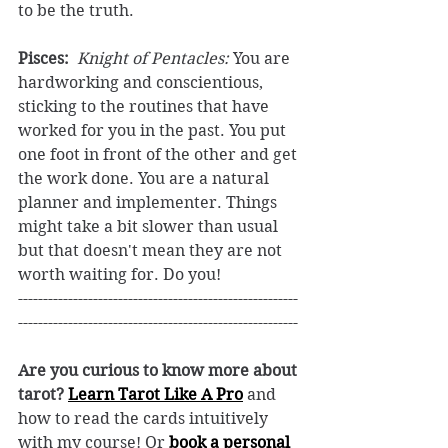
to be the truth. 
Pisces:
 ​ 
Knight of Pentacles:
 You are 
hardworking and conscientious, 
sticking to the routines that have 
worked for you in the past. You put 
one foot in front of the other and get 
the work done. You are a natural 
planner and implementer. Things 
might take a bit slower than usual 
but that doesn't mean they are not 
worth waiting for. Do you! 
--------------------------------------------------------
--------------------------------------------------------
Are you curious to know more about 
tarot? 
Learn Tarot Like A Pro
and 
how to read the cards intuitively 
with my course! Or 
book a personal 