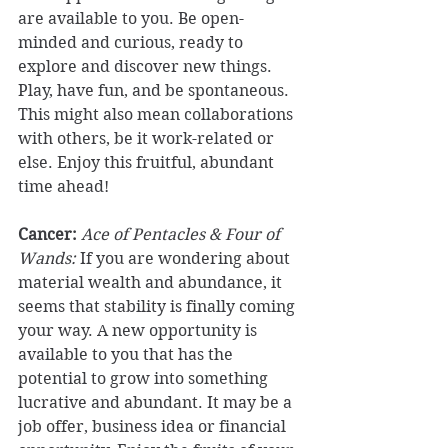
are available to you. Be open-
minded and curious, ready to 
explore and discover new things. 
Play, have fun, and be spontaneous. 
This might also mean collaborations 
with others, be it work-related or 
else. Enjoy this fruitful, abundant 
time ahead! 
Cancer:
Ace of Pentacles & Four of 
Wands:
 If you are wondering about 
material wealth and abundance, it 
seems that stability is finally coming 
your way. A new opportunity is 
available to you that has the 
potential to grow into something 
lucrative and abundant. It may be a 
job offer, business idea or financial 