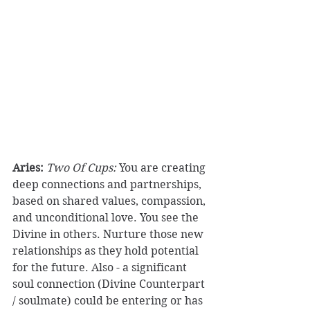
Aries:
Two Of Cups:
 You are creating 
deep connections and partnerships, 
based on shared values, compassion, 
and unconditional love. You see the 
Divine in others. Nurture those new 
relationships as they hold potential 
for the future. Also - a significant 
soul connection (Divine Counterpart 
/ soulmate) could be entering or has 