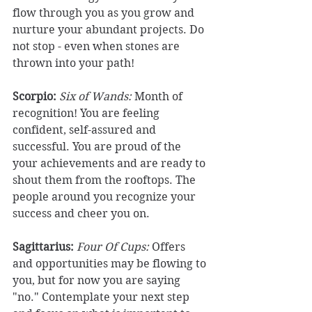
flow through you as you grow and 
nurture your abundant projects. Do 
not stop - even when stones are 
thrown into your path! 
Scorpio:
Six of Wands: 
Month of 
recognition! You are feeling 
confident, self-assured and 
successful. You are proud of the 
your achievements and are ready to 
shout them from the rooftops. The 
people around you recognize your 
success and cheer you on. 
Sagittarius: 
Four Of Cups: 
Offers 
and opportunities may be flowing to 
you, but for now you are saying 
"no." Contemplate your next step 