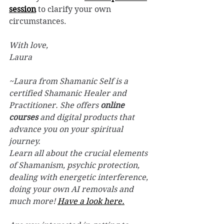
session
 to clarify your own 
circumstances. 
With love, 
Laura
~Laura from Shamanic Self is a 
certified Shamanic Healer and 
Practitioner. She offers 
online 
courses
 and digital products that 
advance you on your spiritual 
journey.
Learn all about the crucial elements 
of Shamanism, psychic protection, 
dealing with energetic interference, 
doing your own AI removals and 
much more! 
Have a look here.