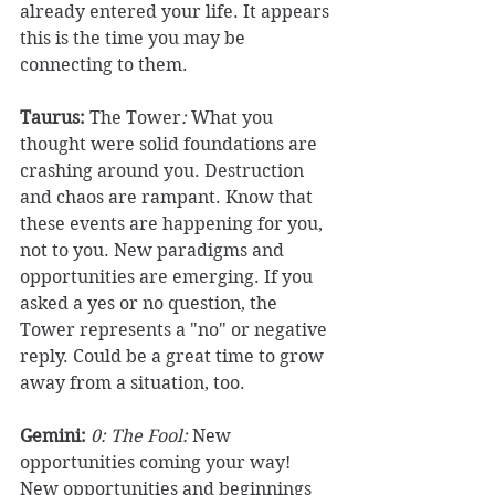
already entered your life. It appears 
this is the time you may be 
connecting to them. 
Taurus:
 The Tower
:
 What you 
thought were solid foundations are 
crashing around you. Destruction 
and chaos are rampant. Know that 
these events are happening for you, 
not to you. New paradigms and 
opportunities are emerging. If you 
asked a yes or no question, the 
Tower represents a "no" or negative 
reply. Could be a great time to grow 
away from a situation, too. 
Gemini:
0: The Fool: 
New 
opportunities coming your way! 
New opportunities and beginnings 