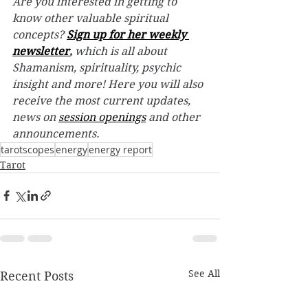
Are you interested in getting to 
know other valuable spiritual 
concepts? 
Sign up for her weekly 
newsletter
,
 which is all about 
Shamanism, spirituality, psychic 
insight and more! Here you will also 
receive the most current updates, 
news on 
session openings
 and other 
announcements.
tarotscopes
energy
energy report
Tarot
See All
Recent Posts