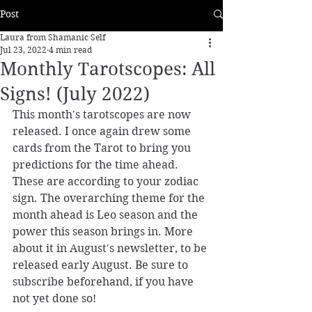
Post
Laura from Shamanic Self
Jul 23, 2022
4 min read
Monthly Tarotscopes: All
Signs! (July 2022)
This month's tarotscopes are now 
released. 
I once again drew some 
cards from the Tarot to bring you 
predictions for the time ahead. 
These are according to your zodiac 
sign. The overarching theme for the 
month ahead is Leo season and the 
power this season brings in. More 
about it in August's newsletter, to be 
released early August. Be sure to 
subscribe beforehand, if you have 
not yet done so! 