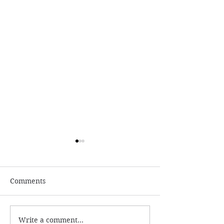
Comments
Write a comment...
Learn The Akashic
Monthly Tarots