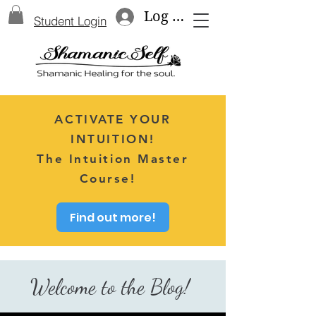
Log In
Student Login
ACTIVATE YOUR
INTUITION!
The Intuition Master
Course!
Find out more!
Welcome to the Blog!