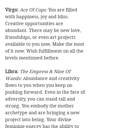
Virgo: 
Ace Of Cups:
 You are filled 
with happiness, joy and bliss. 
Creative opportunities are 
abundant. There may be new love, 
friendships, or even art projects 
available to you now. Make the most 
of it now. Wish fulfillment on all the 
levels mentioned before. 
Libra:
The Empress & Nine Of 
Wands: 
Abundance and creativity 
flows to you when you keep on 
pushing forward. Even in the face of 
adversity, you can stand tall and 
strong. You embody the mother 
archetype and are bringing a new 
project into being. Your divine 
feminine energy has the ability to 