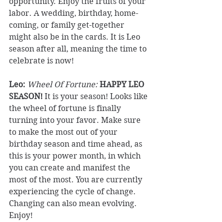
opportunity. Enjoy the fruits of your 
labor. A wedding, birthday, home-
coming, or family get-together 
might also be in the cards. It is Leo 
season after all, meaning the time to 
celebrate is now! 
Leo: 
Wheel Of Fortune:
HAPPY LEO 
SEASON!
 It is your season! Looks like 
the wheel of fortune is finally 
turning into your favor. Make sure 
to make the most out of your 
birthday season and time ahead, as 
this is your power month, in which 
you can create and manifest the 
most of the most. You are currently 
experiencing the cycle of change. 
Changing can also mean evolving. 
Enjoy! 