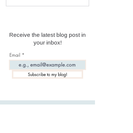
Tarot: The Full Deck!
All Signs!
Receive the latest blog post in
your inbox!
Email
Subscribe to my blog!
Featured Posts: