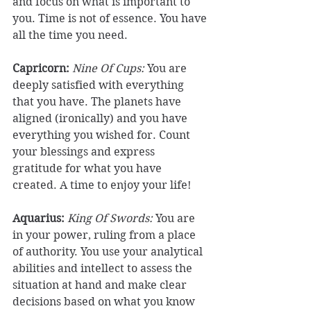
and focus on what is important to 
you. Time is not of essence. You have 
all the time you need. 
Capricorn: 
Nine Of Cups:
 You are 
deeply satisfied with everything 
that you have. The planets have 
aligned (ironically) and you have 
everything you wished for. Count 
your blessings and express 
gratitude for what you have 
created. A time to enjoy your life! 
Aquarius:
King Of Swords:
 You are 
in your power, ruling from a place 
of authority. You use your analytical 
abilities and intellect to assess the 
situation at hand and make clear 
decisions based on what you know 