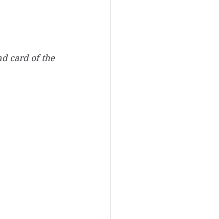
d card of the 