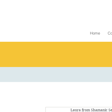
Home
Co
Laura from Shamanic Se