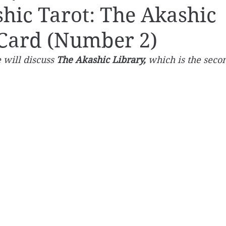
hic Tarot: The Akashic
 Card (Number 2)
 will discuss 
The Akashic Library,
 which is the secon