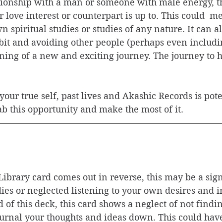
ationship with a man or someone with male energy, t
love interest or counterpart is up to. This could  me
 spiritual studies or studies of any nature. It can a
it and avoiding other people (perhaps even includin
nning of a new and exciting journey. The journey to h
your true self, past lives and Akashic Records is pote
rab this opportunity and make the most of it. 
ibrary card comes out in reverse, this may be a sig
ies or neglected listening to your own desires and i
rd of this deck, this card shows a neglect of not find
ournal your thoughts and ideas down. This could have