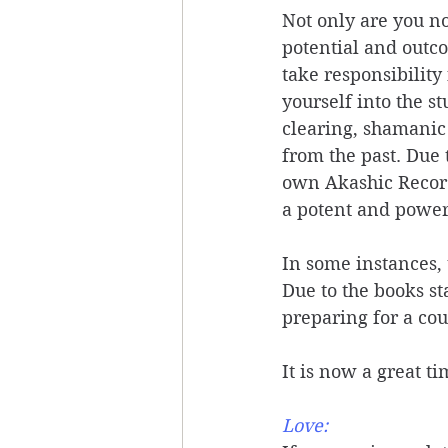
Not only are you no
potential and outco
take responsibility
yourself into the s
clearing, shamanic
from the past. Due 
own Akashic Records
a potent and powerf
In some instances, 
Due to the books st
preparing for a cour
It is now a great t
Love: 