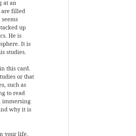
g at an 
are filled 
n seems 
stacked up 
cs. He is 
phere. It is 
s studies. 
n this card. 
udies or that 
s, such as 
ng to read 
al immersing 
nd why it is 
 your life. 