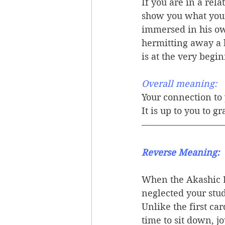
If you are in a rel
show you what your 
immersed in his own
hermitting away a b
is at the very begi
Overall meaning: 
Your connection to 
It is up to you to g
Reverse Meaning: 
When the Akashic L
neglected your stud
Unlike the first ca
time to sit down, j