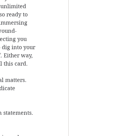
 unlimited 
so ready to 
 immersing 
 wound-
ecting you 
 dig into your 
. Either way, 
 this card. 
l matters. 
dicate 
 
n statements. 