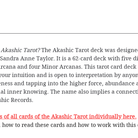
 Akashic Tarot? 
The Akashic Tarot deck was designe
andra Anne Taylor. It is a 62-card deck with five di
rcana and four Minor Arcanas. This tarot card deck 
our intuition and is open to interpretation by anyon
ness and tapping into the higher force, abundance
al inner knowing. The name also implies a connecti
hic Records.
of all cards of the Akashic Tarot individually here.
 how to read these cards and how to work with this 