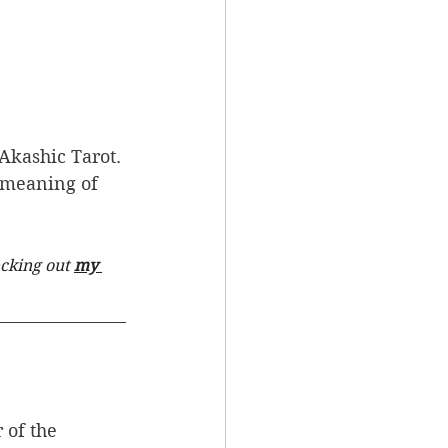
Akashic Tarot. 
e meaning of 
cking out 
my 
 of the 