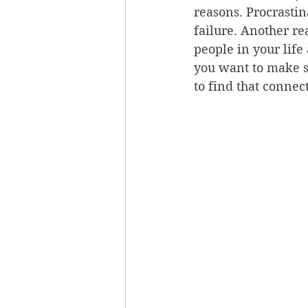
reasons. Procrastin
failure. Another re
people in your life
you want to make su
to find that connec