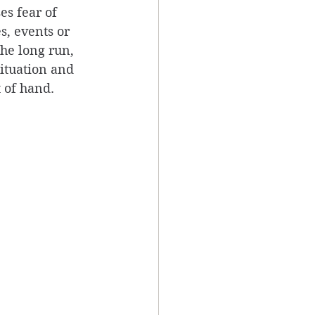
es fear of 
s, events or 
he long run, 
ituation and 
 of hand. 