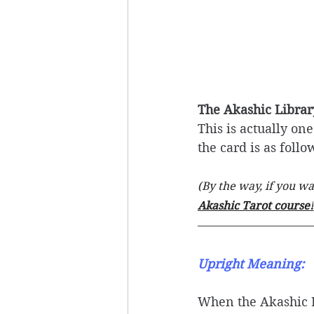
The Akashic Librar
This is actually on
the card is as follo
(By the way, if you w
Akashic Tarot course!
Upright Meaning: 
When the Akashic Li