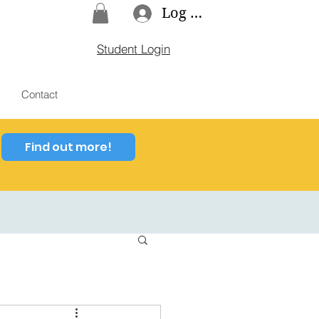
Log In
Student Login
Contact
Find out more!