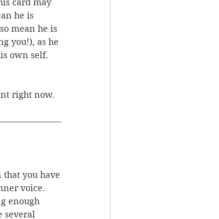
his card may 
an he is 
lso mean he is 
g you!), as he 
is own self. 
nt right now. 
n that you have
nner voice. 
ing enough 
 several 