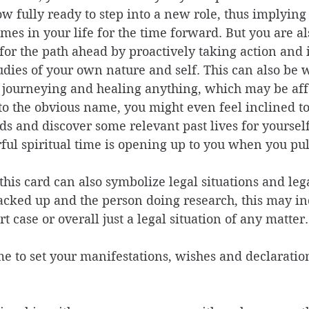
w fully ready to step into a new role, thus implying
mes in your life for the time forward. But you are al
 for the path ahead by proactively taking action and
tudies of your own nature and self. This can also be
 journeying and healing anything, which may be aff
to the obvious name, you might even feel inclined to
 and discover some relevant past lives for yourself
ul spiritual time is opening up to you when you pull
this card can also symbolize legal situations and lega
acked up and the person doing research, this may in
t case or overall just a legal situation of any matter.
ime to set your manifestations, wishes and declaratio