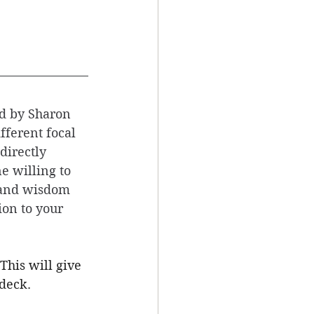
d by Sharon 
fferent focal 
directly 
e willing to 
 and wisdom 
on to your 
This will give 
deck. 