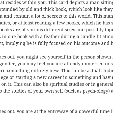
at resides within you. This card depicts a man sittin
rrounded by old and thick book, which look like they 
m and contain a lot of secrets to this world. This ma
dies, or at least reading a few books, which he has 
books are of various different sizes and possibly topi
in one book with a feather during a candle-lit atmos
ht, implying he is fully focused on his outcome and hi
s out, you might see yourself in the person shown i
gender, you may feel you are already immersed in st
arn something entirely new. This can be actual studie
llege or starting a new career in something and havi
on it. This can also be spiritual studies or in gener
o the studies of your own self (such as psych-ology) a
. 
s out, you are at the entryway of a powerful time in