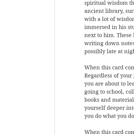
spiritual wisdom th
ancient library, su
with a lot of wisdo
immersed in his stu
next to him. These 
writing down notes 
possibly late at nig
When this card come
Regardless of your 
you are about to le
going to school, co
books and material 
yourself deeper int
you do what you do
When this card come