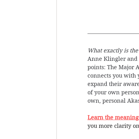
What exactly is the
Anne Klingler and S
points: The Major A
connects you with y
expand their aware
of your own person
own, personal Akas
Learn the meanings 
you more clarity on