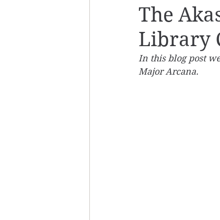
The Akas
Library
In this blog post we
Major Arcana.  