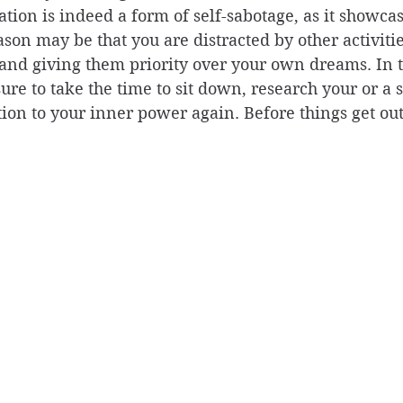
ation is indeed a form of self-sabotage, as it showcas
ason may be that you are distracted by other activitie
 and giving them priority over your own dreams. In t
re to take the time to sit down, research your or a s
tion to your inner power again. Before things get out