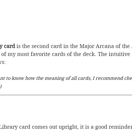
y card
 is the second card in the Major Arcana of the 
e of my most favorite cards of the deck. The intuitiv
ws: 
ant to know how the meaning of all cards, I recommend che
)
brary card comes out upright, it is a good reminder