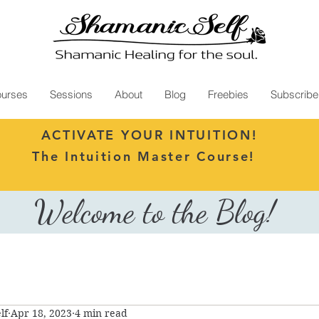
urses
Sessions
About
Blog
Freebies
Subscribe
ACTIVATE YOUR INTUITION!
The Intuition Master Course!
Welcome to the Blog!
lf
Apr 18, 2023
4 min read