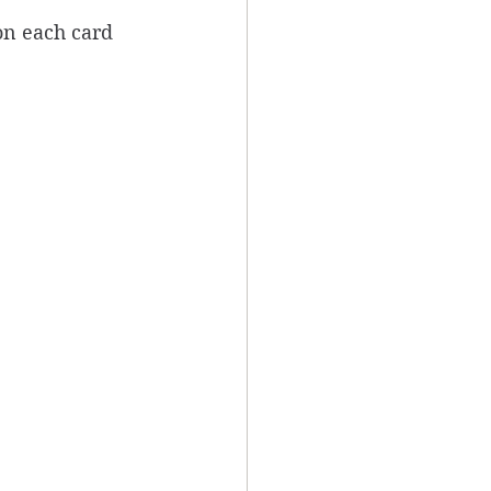
on each card 