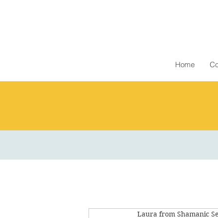
Home
Co
Laura from Shamanic Se