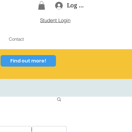
Log In
Student Login
Contact
Find out more!