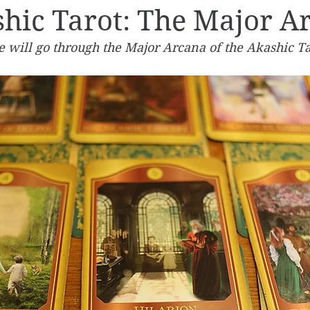
hic Tarot: The Major A
we will go through the Major Arcana of the Akashic Ta