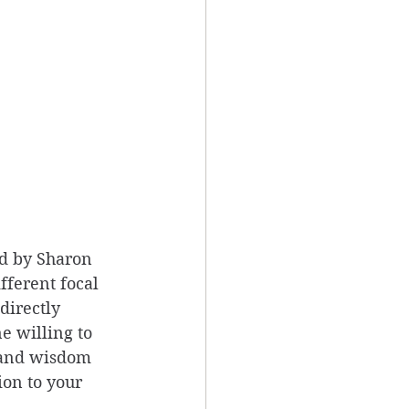
d by Sharon 
fferent focal 
directly 
e willing to 
 and wisdom 
on to your 