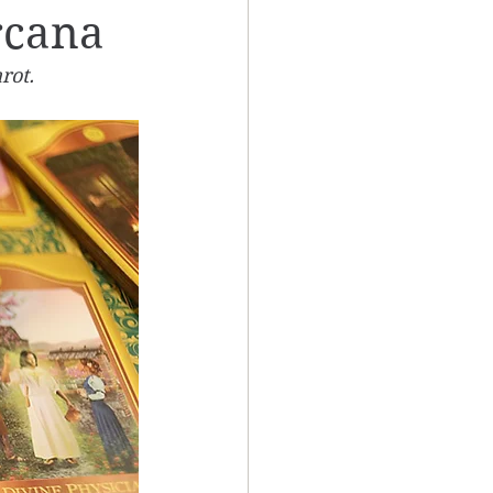
rcana
rot. 