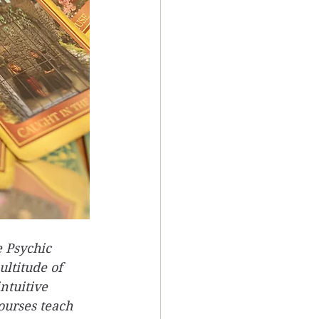
 Psychic 
ltitude of 
ntuitive 
ourses teach 