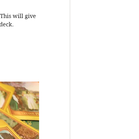
This will give 
deck. 