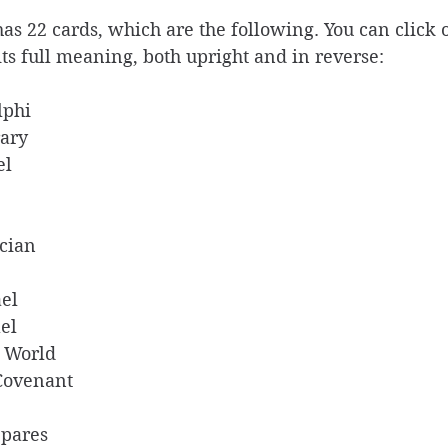
s 22 cards, which are the following. You can click 
its full meaning, both upright and in reverse: 
lphi 
ary 
l  
cian  
el  
el  
e World 
Covenant  
pares 