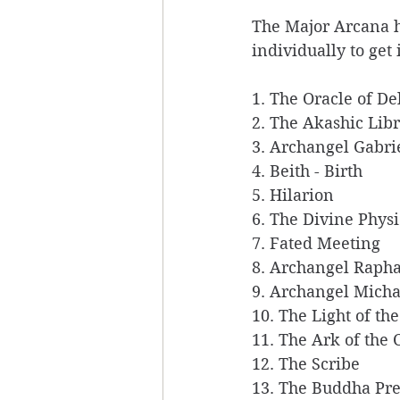
The Major Arcana ha
individually to get 
1. The Oracle of De
2. The Akashic Libr
3. Archangel Gabrie
4. Beith - Birth  
5. Hilarion 
6. The Divine Physi
7. Fated Meeting 
8. Archangel Rapha
9. Archangel Micha
10. The Light of th
11. The Ark of the 
12. The Scribe 
13. The Buddha Pre