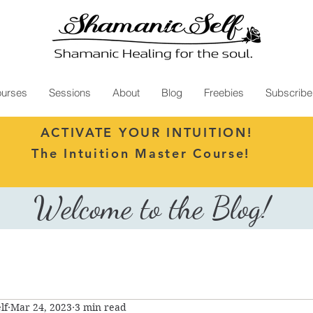
urses
Sessions
About
Blog
Freebies
Subscribe
ACTIVATE YOUR INTUITION!
The Intuition Master Course!
Welcome to the Blog!
lf
Mar 24, 2023
3 min read