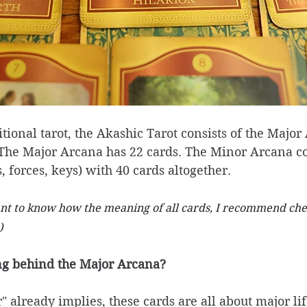
ditional tarot, the Akashic Tarot consists of the Majo
The Major Arcana has 22 cards. The Minor Arcana con
es, forces, keys) with 40 cards altogether. 
ant to know how the meaning of all cards, I recommend che
)
ng behind the Major Arcana?
 already implies, these cards are all about major li