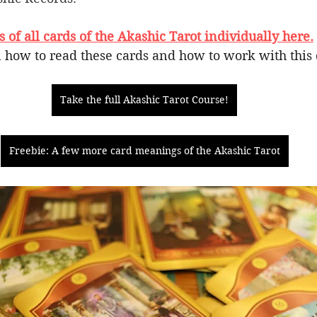
of all cards of the Akashic Tarot individually here.
 how to read these cards and how to work with this 
Take the full Akashic Tarot Course!
Freebie: A few more card meanings of the Akashic Tarot