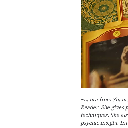
~Laura from Shaman
Reader. She gives 
techniques. She als
psychic insight. In