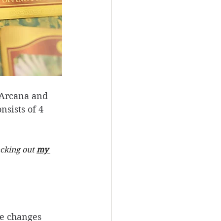
r Arcana and 
sists of 4 
cking out 
my 
fe changes 