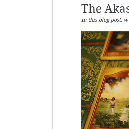
The Akas
In this blog post, 