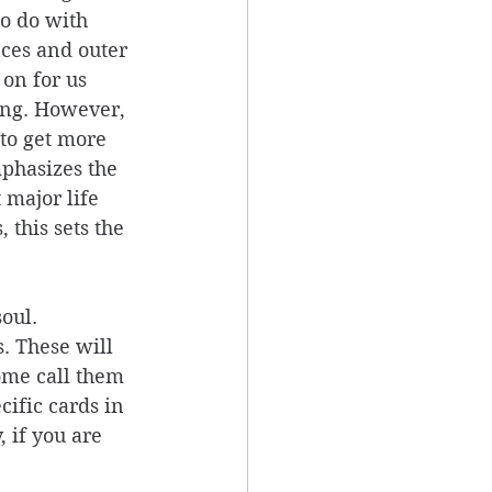
o do with 
ces and outer 
on for us 
ing. However, 
 to get more 
phasizes the 
 major life 
this sets the 
oul. 
. These will 
ome call them 
cific cards in 
 if you are 