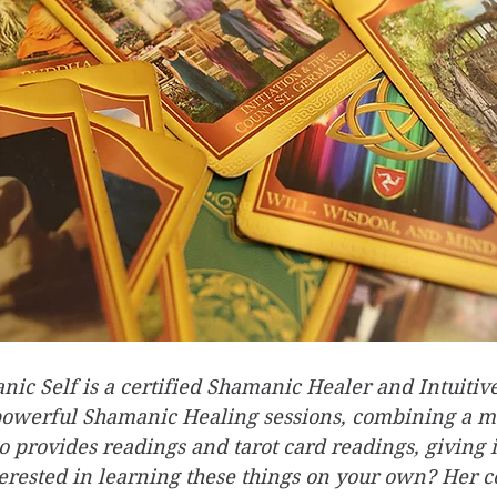
ic Self is a certified Shamanic Healer and Intuitive
powerful Shamanic Healing sessions, combining a mu
o provides readings and tarot card readings, giving i
terested in learning these things on your own? Her c