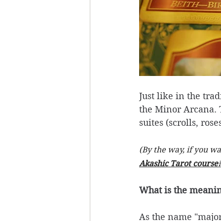
Just like in the tra
the Minor Arcana. 
suites (scrolls, ros
(By the way, if you w
Akashic Tarot course!
What is the meani
As the name "major"