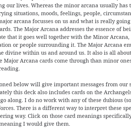
ng our lives. Whereas the minor arcana usually has t
ying situations, moods, feelings, people, circumstan
major arcana focusses on us and what is really going 
ards. The Major Arcana addresses the essence of be
note that it goes well together with the Minor Arcana,
uation or people surrounding it. The Major Arcana em
e divine within us and around us. It also is all about
 Major Arcana cards come through than minor ones, 
reading. 
oned below will give important messages from our s
ely this deck also includes cards on the Archangels
go along. I do no work with any of these dubious (s
orces. There is a different way to interpret these spe
ing way. Click on those card meanings specifically,
 meaning I would give them. 