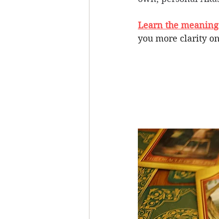
Learn the meanings 
you more clarity on