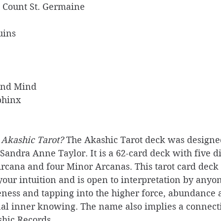
e Count St. Germaine 
uins
And Mind
phinx
 Akashic Tarot? 
The Akashic Tarot deck was designe
andra Anne Taylor. It is a 62-card deck with five di
rcana and four Minor Arcanas. This tarot card deck 
our intuition and is open to interpretation by anyon
ness and tapping into the higher force, abundance
al inner knowing. The name also implies a connecti
hic Records.