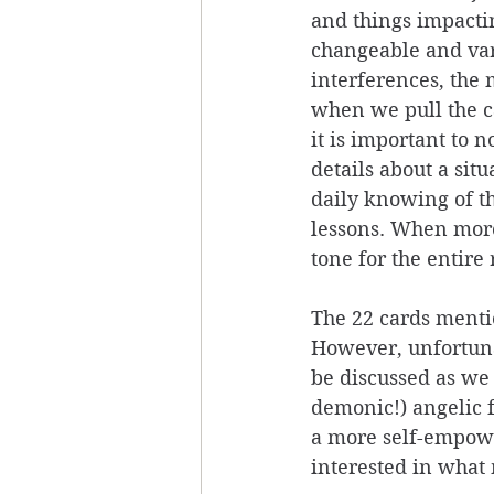
and things impacti
changeable and var
interferences, the 
when we pull the c
it is important to 
details about a sit
daily knowing of th
lessons. When more
tone for the entire 
The 22 cards menti
However, unfortunat
be discussed as we 
demonic!) angelic f
a more self-empower
interested in what