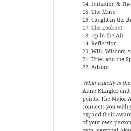
14. Initiation & Th
15. The Muse 
16. Caught in the R
17. The Lookout
18. Up in the Air
19. Reflection 
20. Will, Wisdom 
21. Uriel and the S
22. Adsum
What exactly is the
Anne Klingler and S
points: The Major A
connects you with y
expand their aware
of your own person
own, personal Akas