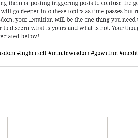
ing them or posting triggering posts to confuse the g
I will go deeper into these topics as time passes but r
dom, your INtuition will be the one thing you need t
er to discern what is yours and what is not. Your thou
eciated below! 
isdom
#higherself
#innatewisdom
#gowithin
#medit