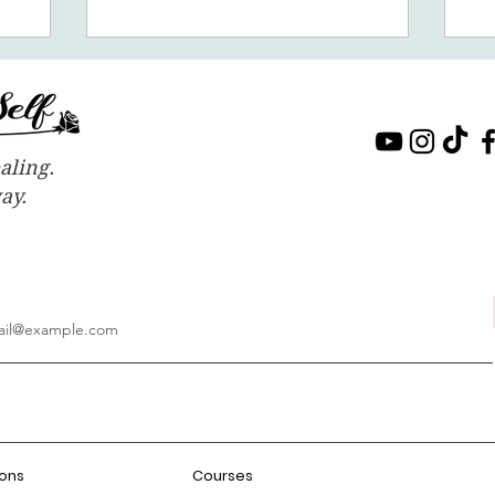
aling.
way.
ions
Courses