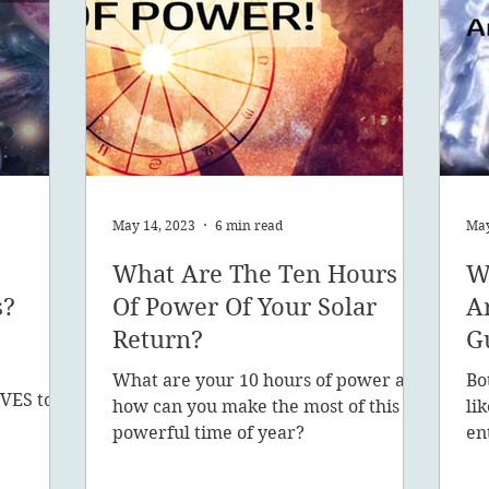
May 14, 2023
6 min read
May
What Are The Ten Hours
W
s?
Of Power Of Your Solar
A
Return?
G
What are your 10 hours of power and
Bo
VES to
how can you make the most of this
li
sion, 5D,
powerful time of year?
en
in