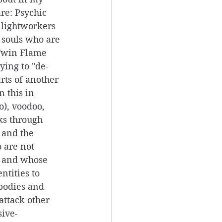
re: Psychic 
t lightworkers 
 souls who are 
Twin Flame 
rying to "de-
rts of another 
 this in 
o), voodoo, 
ks through 
 and the 
 are not 
s and whose 
ntities to 
bodies and 
attack other 
sive-