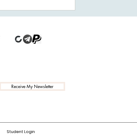
Receive My Newsletter
Student Login