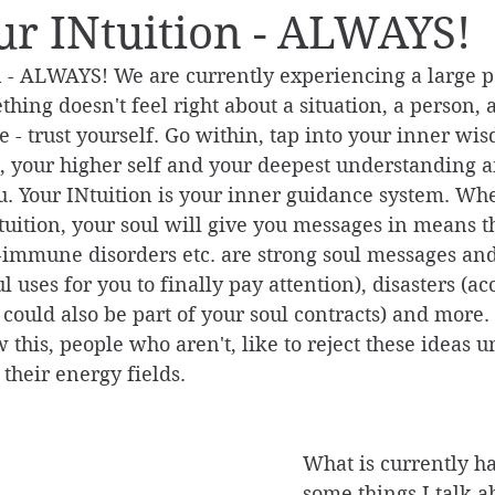
ur INtuition - ALWAYS!
n - ALWAYS! We are currently experiencing a large p
ething doesn't feel right about a situation, a person, 
 - trust yourself. Go within, tap into your inner wi
n, your higher self and your deepest understanding 
ou. Your INtuition is your inner guidance system. Wh
ntuition, your soul will give you messages in means t
-immune disorders etc. are strong soul messages and
ul uses for you to finally pay attention), disasters (ac
could also be part of your soul contracts) and more.
this, people who aren't, like to reject these ideas un
 their energy fields. 
What is currently h
some things I talk a