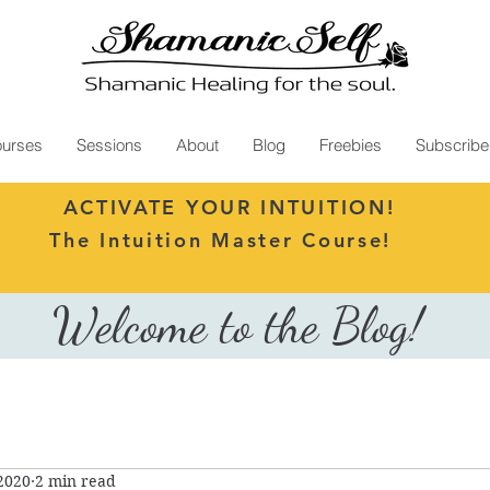
urses
Sessions
About
Blog
Freebies
Subscribe
ACTIVATE YOUR INTUITION!
The Intuition Master Course!
Welcome to the Blog!
 2020
2 min read