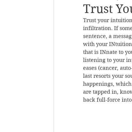
Trust Yo
Trust your intuitio
infiltration. If som
sentence, a message
with your INtuitio
that is INnate to y
listening to your i
eases (cancer, auto
last resorts your so
happenings, which 
are tapped in, know 
back full-force into