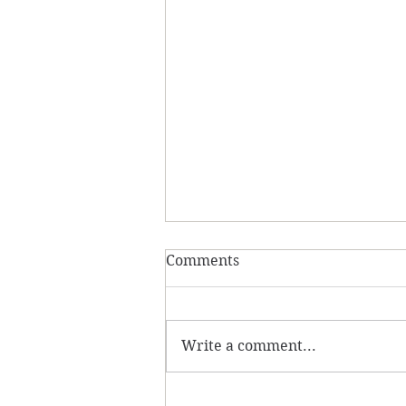
Comments
Write a comment...
30 Day Mindfulness