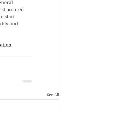
eneral 
est assured 
o start 
ghts and 
ation
See All