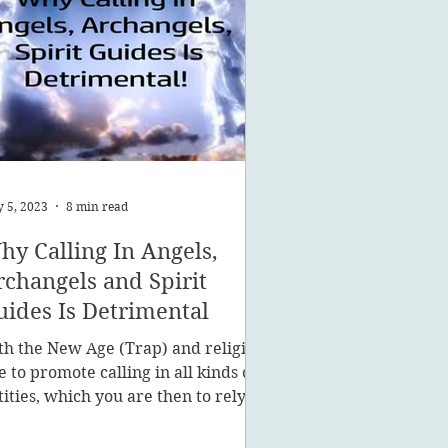
 5, 2023
8 min read
hy Calling In Angels,
rchangels and Spirit
uides Is Detrimental
th the New Age (Trap) and religion
ke to promote calling in all kinds of
tities, which you are then to rely on
stead of being a powe