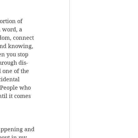
ortion of 
a word, a 
sdom, connect 
and knowing, 
en you stop 
hrough dis-
 one of the 
cidental 
 People who 
til it comes 
appening and 
bout in my 