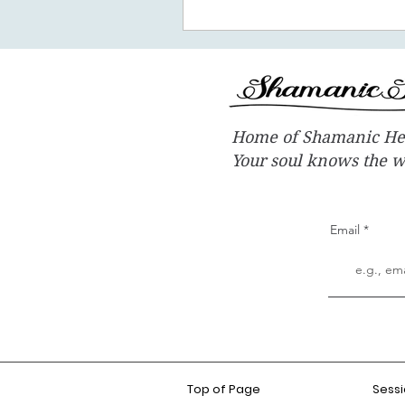
Home of Shamanic He
Your soul knows the 
Email
Top of Page
Sess