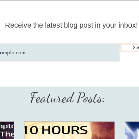
with 
Receive the latest blog post in your inbox!
Sub
Featured Posts: