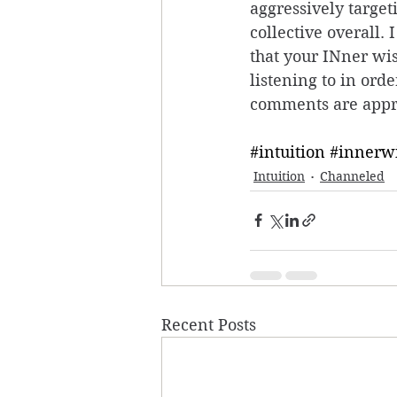
aggressively target
collective overall. 
that your INner wis
listening to in ord
comments are appr
#intuition
#innerw
Intuition
Channeled
Recent Posts