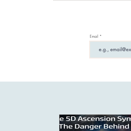
Challenge (Free)
Email