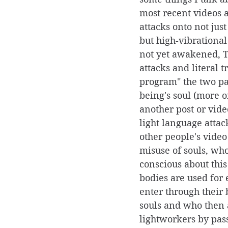
most recent videos a
attacks onto not jus
but high-vibrational
not yet awakened, 
attacks and literal t
program" the two pa
being's soul (more on
another post or vide
light language attac
other people's video
misuse of souls, who
conscious about thi
bodies are used for e
enter through their 
souls and who then 
lightworkers by pas