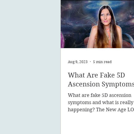
Aug 9, 2023
5 min read
What Are Fake 5D
Ascension Symptom
What are fake 5D ascension
symptoms and what is really
happening? The New Age LO
promote the concept of ascen
New Earth - you