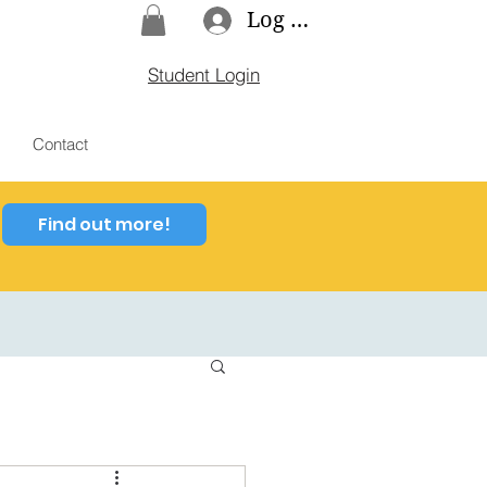
Log In
Student Login
Contact
Find out more!