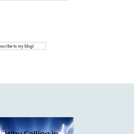
a false light entity...
scribe to my blog!