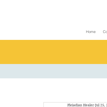
Home
Co
Pleiadian Healer
Jul 25,