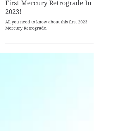
Laura from Shamanic Self
Jan 2, 2023
2 min read
First Mercury Retrograde In
2023!
All you need to know about this first 2023
Mercury Retrograde.