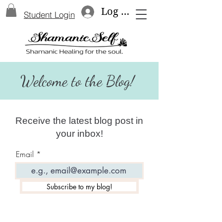
Log In
Student Login
Welcome to the Blog!
Receive the latest blog post in
your inbox!
Email
Subscribe to my blog!