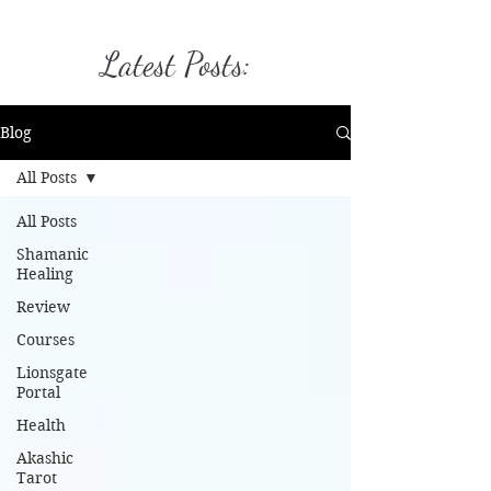
Latest Posts:
Blog
All Posts
All Posts
Shamanic
Healing
Review
Courses
Lionsgate
Portal
Health
Akashic
Tarot