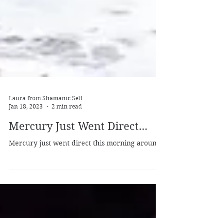
Laura from Shamanic Self
Jan 18, 2023
2 min read
Mercury Just Went Direct...
Mercury just went direct this morning around