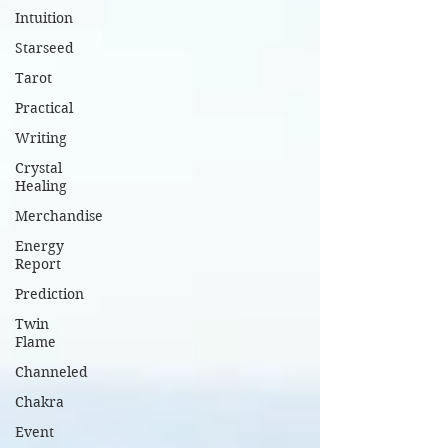
Intuition
Starseed
Tarot
Practical
Writing
Crystal
Healing
Merchandise
Energy
Report
Prediction
Twin
Flame
Channeled
Chakra
Event