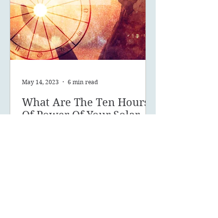
May 14, 2023
6 min read
What Are The Ten Hours
Of Power Of Your Solar
Return?
What are your 10 hours of power
and how can you make the most of
this powerful time of year?