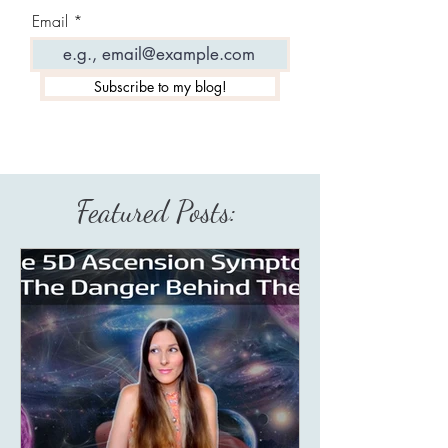
Email
Subscribe to my blog!
Featured Posts: