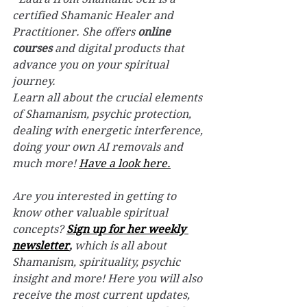
certified Shamanic Healer and 
Practitioner. She offers 
online 
courses
 and digital products that 
advance you on your spiritual 
journey.
Learn all about the crucial elements 
of Shamanism, psychic protection, 
dealing with energetic interference, 
doing your own AI removals and 
much more! 
Have a look here.
Are you interested in getting to 
know other valuable spiritual 
concepts? 
Sign up for her weekly 
newsletter
,
 which is all about 
Shamanism, spirituality, psychic 
insight and more! Here you will also 
receive the most current updates, 