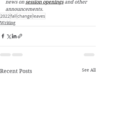
news on 
session openings
 and other 
announcements.
2022
fall
change
leaves
Writing
See All
Recent Posts