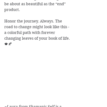
be about as beautiful as the “end” 
product. 
Honor the journey. Always. The 
road to change might look like this - 
a colorful path with forever 
changing leaves of your book of life. 
🍁🍂
~Laura from Shamanic Self is a 