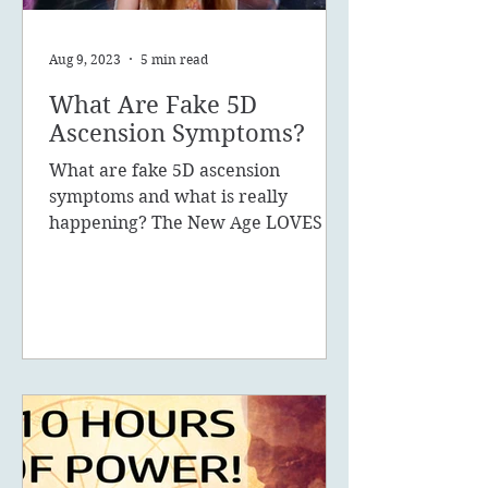
Aug 9, 2023
5 min read
What Are Fake 5D
Ascension Symptoms?
What are fake 5D ascension
symptoms and what is really
happening? The New Age LOVES to
promote the concept of ascension,
5D, New Earth - you