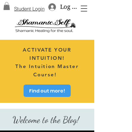
Log In
Student Login
ACTIVATE YOUR
INTUITION!
The Intuition Master
Course!
Find out more!
Welcome to the Blog!