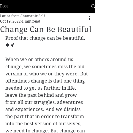
Post
Laura from Shamanic Self
Oct 19, 2022
1 min read
Change Can Be Beautiful
Proof that change can be beautiful.
🍁🍂 
When we or others around us 
change, we sometimes miss the old 
version of who we or they were. But 
oftentimes change is that one thing 
needed to get us further in life, 
leave the past behind and grow 
from all our struggles, adventures 
and experiences. And we dismiss 
the part that in order to transform 
into the best version of ourselves, 
we need to change. But change can 