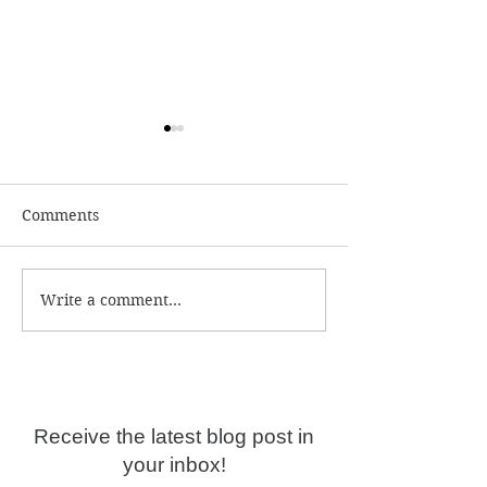
Comments
Write a comment...
Why are psychic
Self-limiting be
readings not accurate
deep programmi
anymore?
Receive the latest blog post in
your inbox!