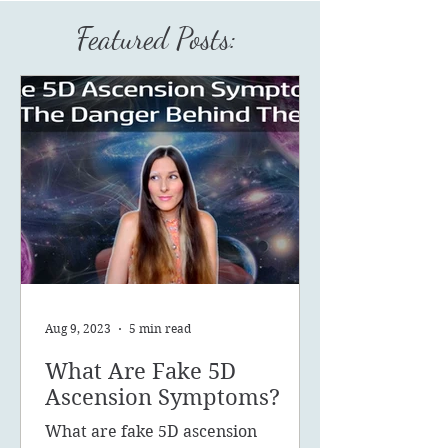
Featured Posts:
Aug 9, 2023
5 min read
What Are Fake 5D
Ascension Symptoms?
What are fake 5D ascension