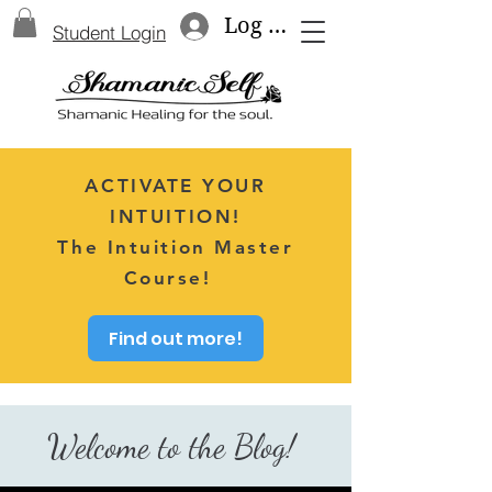
Log In
Student Login
ACTIVATE YOUR
INTUITION!
The Intuition Master
Course!
Find out more!
Welcome to the Blog!