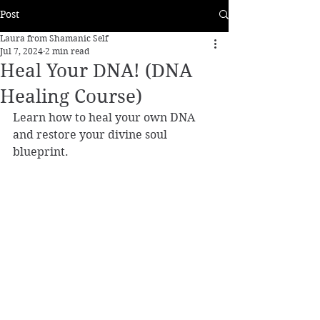
Post
Laura from Shamanic Self
Jul 7, 2024
2 min read
Heal Your DNA! (DNA
Healing Course)
Learn how to heal your own DNA 
and restore your divine soul 
blueprint. 