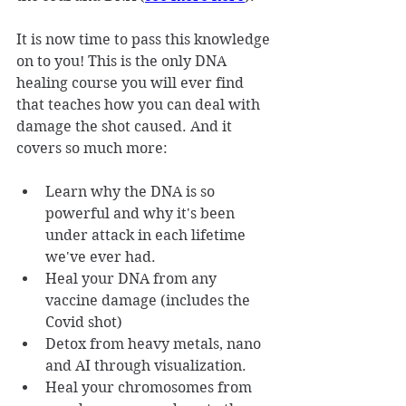
It is now time to pass this knowledge 
on to you! This is the only DNA 
healing course you will ever find 
that teaches how you can deal with 
damage the shot caused. And it 
covers so much more:
Learn why the DNA is so 
powerful and why it's been 
under attack in each lifetime 
we've ever had.
Heal your DNA from any 
vaccine damage (includes the 
Covid shot)
Detox from heavy metals, nano 
and AI through visualization.
Heal your chromosomes from 