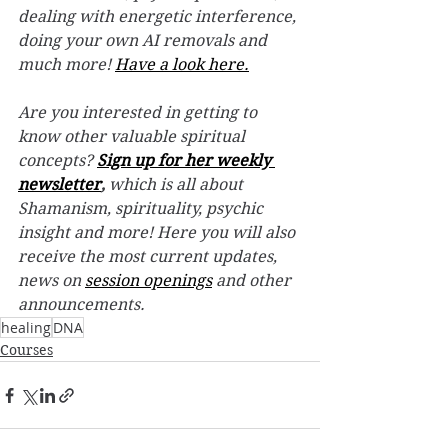
dealing with energetic interference, 
doing your own AI removals and 
much more! 
Have a look here.
Are you interested in getting to 
know other valuable spiritual 
concepts? 
Sign up for her weekly 
newsletter
,
 which is all about 
Shamanism, spirituality, psychic 
insight and more! Here you will also 
receive the most current updates, 
news on 
session openings
 and other 
announcements.
healing
DNA
Courses