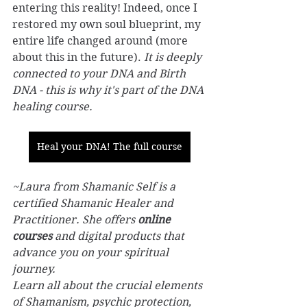
entering this reality! Indeed, once I 
restored my own soul blueprint, my 
entire life changed around (more 
about this in the future). 
It is deeply 
connected to your DNA and Birth 
DNA - this is why it's part of the DNA 
healing course.
Heal your DNA! The full course
~Laura from Shamanic Self is a 
certified Shamanic Healer and 
Practitioner. She offers 
online 
courses
 and digital products that 
advance you on your spiritual 
journey.
Learn all about the crucial elements 
of Shamanism, psychic protection, 