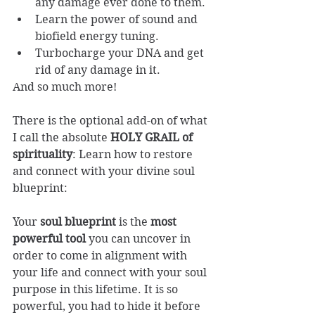
any damage ever done to them.
Learn the power of sound and 
biofield energy tuning.
Turbocharge your DNA and get 
rid of any damage in it.
And so much more!
There is the optional add-on of what 
I call the absolute 
HOLY GRAIL of 
spirituality
: Learn how to restore 
and connect with your divine soul 
blueprint: 
Your
 soul blueprint
 is the 
most 
powerful tool
 you can uncover in 
order to come in alignment with 
your life and connect with your soul 
purpose in this lifetime. It is so 
powerful, you had to hide it before 