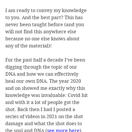
I am ready to convey my knowledge 
to you. And the best part? This has 
never been taught before (and you 
will not find this anywhere else 
because no one else knows about 
any of the material)!
For the past half a decade I’ve been 
digging through the topic of our 
DNA and how we can effectively 
heal our own DNA. The year 2020 
and on showed me exactly why this 
knowledge was invaluable: Covid hit 
and with it a lot of people got the 
shot. Back then I had I posted a 
series of videos in 2021 on the shot 
damage and what the shot does to 
the soul and DNA (
see more here
).