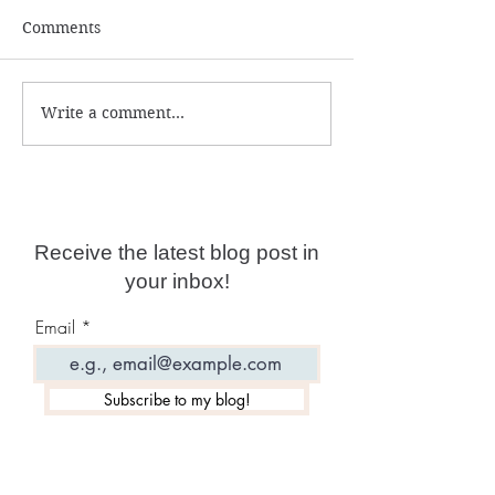
Comments
Write a comment...
Psychic Protection
Be Your Own S
Course
Advanced Cours
Now Live!
Receive the latest blog post in
your inbox!
Email
Subscribe to my blog!