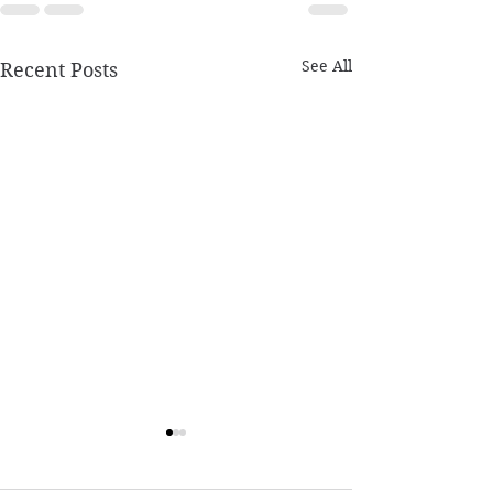
See All
Recent Posts