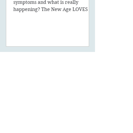
symptoms and what is really
happening? The New Age LOVES to
promote the concept of ascension,
5D, New Earth - you
May 14, 2023
6 min read