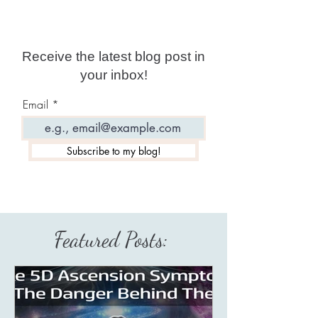
Receive the latest blog post in
your inbox!
Email
Subscribe to my blog!
Featured Posts: