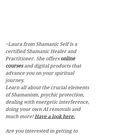
~Laura from Shamanic Self is a 
certified Shamanic Healer and 
Practitioner. She offers 
online 
courses
 and digital products that 
advance you on your spiritual 
journey.
Learn all about the crucial elements 
of Shamanism, psychic protection, 
dealing with energetic interference, 
doing your own AI removals and 
much more! 
Have a look here.
Are you interested in getting to 