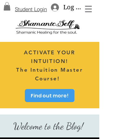
Log In
Student Login
ACTIVATE YOUR
INTUITION!
The Intuition Master
Course!
Find out more!
Welcome to the Blog!