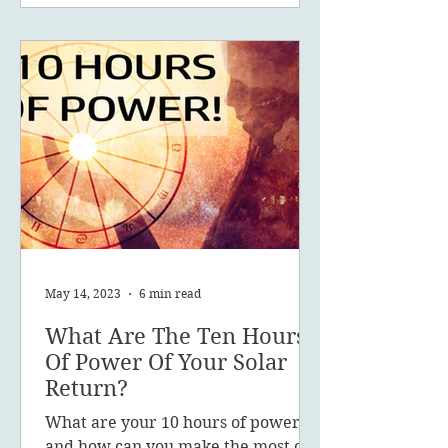
May 14, 2023
6 min read
What Are The Ten Hours
Of Power Of Your Solar
Return?
What are your 10 hours of power
and how can you make the most of