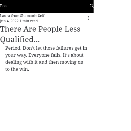
Post
Laura from Shamanic Self
Jun 4, 2022
1 min read
There Are People Less
Qualified...
Period. Don’t let those failures get in 
your way. Everyone fails. It’s about 
dealing with it and then moving on 
to the win.