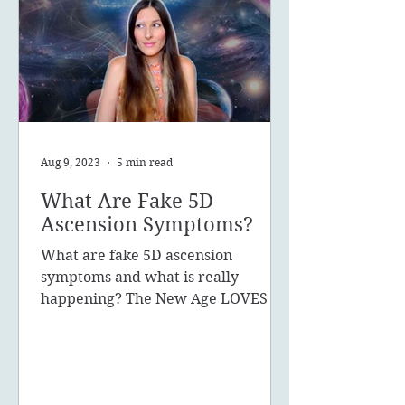
Aug 9, 2023
5 min read
What Are Fake 5D
Ascension Symptoms?
What are fake 5D ascension
symptoms and what is really
happening? The New Age LOVES to
promote the concept of ascension,
5D, New Earth - you