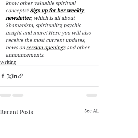
know other valuable spiritual 
concepts? 
Sign up for her weekly 
newsletter
,
 which is all about 
Shamanism, spirituality, psychic 
insight and more! Here you will also 
receive the most current updates, 
news on 
session openings
 and other 
announcements.
Writing
See All
Recent Posts