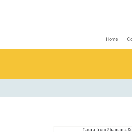
Home
Co
Laura from Shamanic Se