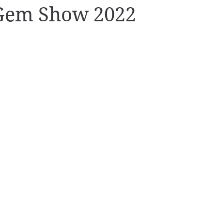
Gem Show 2022