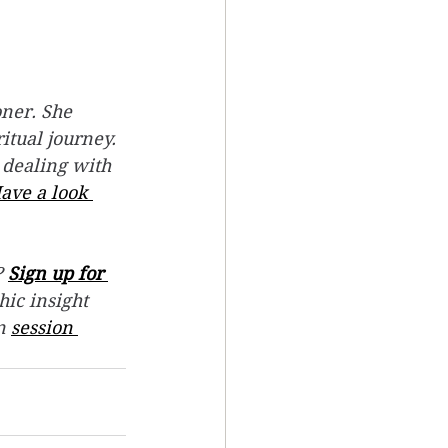
ner. She 
itual journey.
 dealing with 
ave a look 
 
Sign up for 
hic insight 
n 
session 