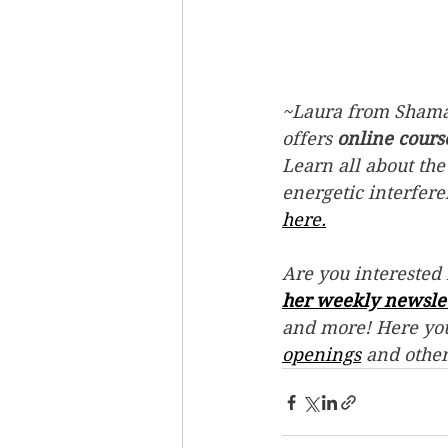
~Laura from Shaman
offers 
online cours
Learn all about the
energetic interfer
here.
Are you interested 
her weekly newsle
and more! Here you
openings
 and othe