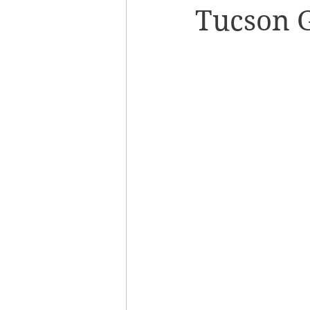
Tucson 