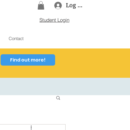
Log In
Student Login
Contact
Find out more!