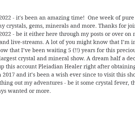
22 - it's been an amazing time!  One week of pure
y crystals, gems, minerals and more. Thanks for joi
22 - be it either here through my posts or over on
nd live-streams. A lot of you might know that I’m in
w that I’ve been waiting 5 (!!) years for this precio
s largest crystal and mineral show. A dream half a de
 this account Pleiadian Healer right after obtaining
n 2017 and it’s been a wish ever since to visit this sh
hing out my adventures - be it some crystal fever, t
ys wanted or more. 