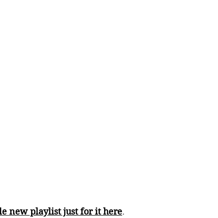
e new playlist just for it here
. 