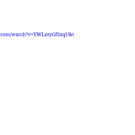
e.com/watch?v=YWLmyGfSxqU&t