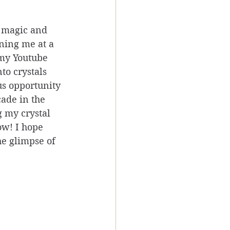
 magic and 
ning me at a 
 my Youtube 
to crystals 
us opportunity 
cade in the 
 my crystal 
ow! I hope 
he glimpse of 