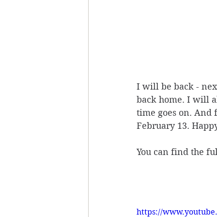
I will be back - ne
back home. I will 
time goes on. And f
February 13. Happy
You can find the f
https://www.youtub