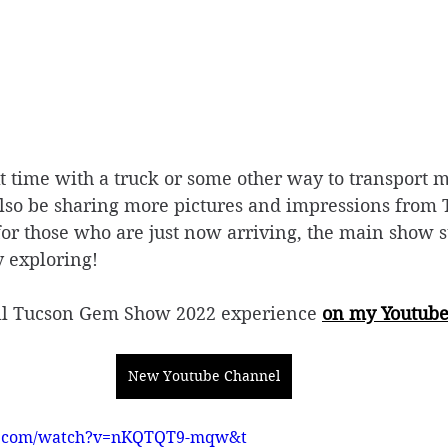
xt time with a truck or some other way to transport 
also be sharing more pictures and impressions from 
or those who are just now arriving, the main show sti
 exploring!
ull Tucson Gem Show 2022 experience 
on my Youtub
New Youtube Channel
e.com/watch?v=nKQTQT9-mqw&t