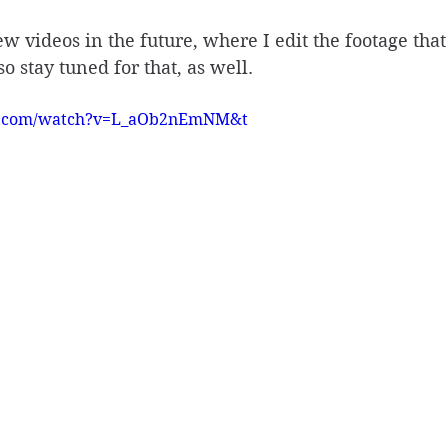
w videos in the future, where I edit the footage that 
so stay tuned for that, as well. 
e.com/watch?v=L_aOb2nEmNM&t