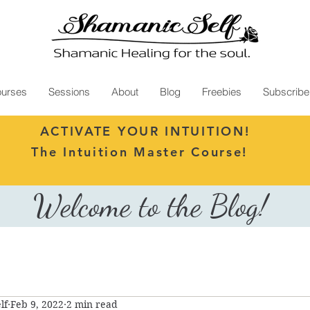
urses
Sessions
About
Blog
Freebies
Subscribe
ACTIVATE YOUR INTUITION!
The Intuition Master Course!
Welcome to the Blog!
lf
Feb 9, 2022
2 min read