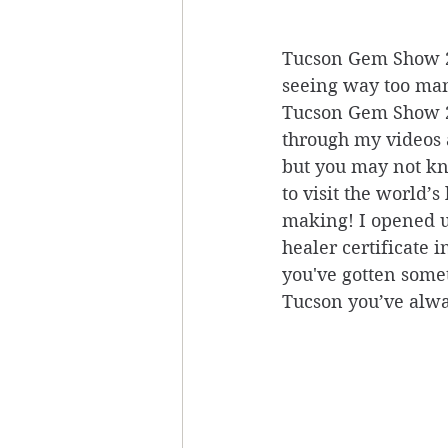
Tucson Gem Show 20
seeing way too man
Tucson Gem Show 20
through my videos a
but you may not kno
to visit the world’
making! I opened up
healer certificate i
you've gotten somet
Tucson you’ve alwa