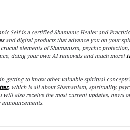
ic Self is a certified Shamanic Healer and Practitio
es
 and digital products that advance you on your spir
 crucial elements of Shamanism, psychic protection,
ence, doing your own AI removals and much more! 
H
in getting to know other valuable spiritual concepts?
tter
,
 which is all about Shamanism, spirituality, psyc
 will also receive the most current updates, news o
r announcements.