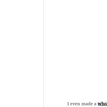
I even made a 
whol