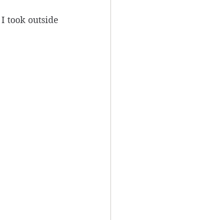
I took outside 