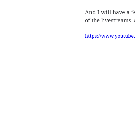
And I will have a fe
of the livestreams, 
https://www.youtub