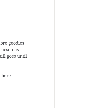
more goodies 
Tucson as 
ll goes until 
e
 here: