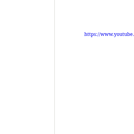
https://www.youtub