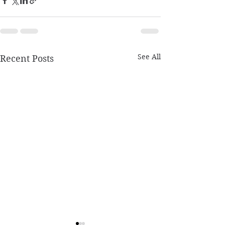
See All
Recent Posts