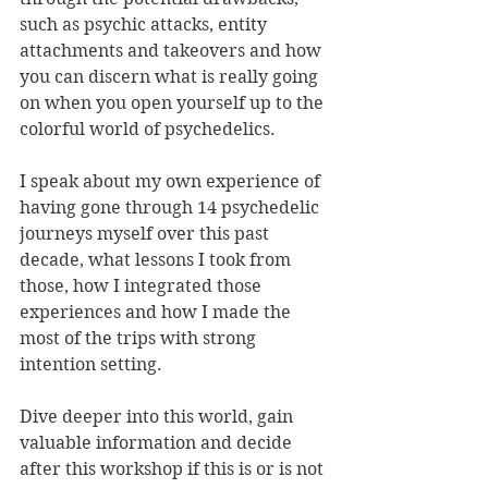
such as psychic attacks, entity 
attachments and takeovers and how 
you can discern what is really going 
on when you open yourself up to the 
colorful world of psychedelics. 
I speak about my own experience of 
having gone through 14 psychedelic 
journeys myself over this past 
decade, what lessons I took from 
those, how I integrated those 
experiences and how I made the 
most of the trips with strong 
intention setting. 
Dive deeper into this world, gain 
valuable information and decide 
after this workshop if this is or is not 