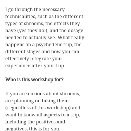
I go through the necessary 
technicalities, such as the different 
types of shrooms, the effects they 
have (yes they do!), and the dosage 
needed to actually see. What really 
happens on a psychedelic trip, the 
different stages and how you can 
effectively integrate your 
experience after your trip. 
Who is this workshop for? 
If you are curious about shrooms, 
are planning on taking them 
(regardless of this workshop) and 
want to know all aspects to a trip, 
including the positives and 
negatives, this is for you. 