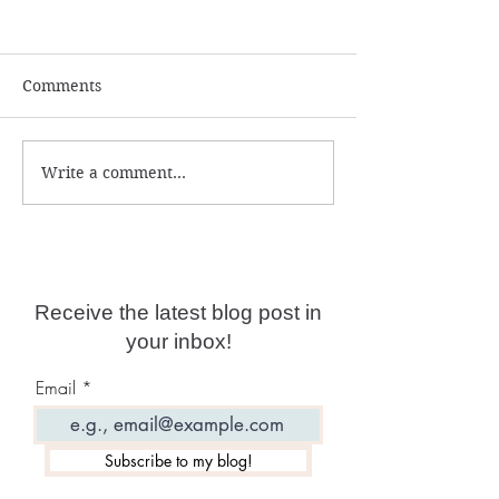
Comments
Write a comment...
Psychic Protection
Be Your Own S
Course
Advanced Cours
Now Live!
Receive the latest blog post in
your inbox!
Email
Subscribe to my blog!