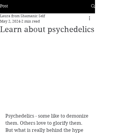
Post
Laura from Shamanic Self
May 2, 2024
2 min read
Learn about psychedelics
Psychedelics - some like to demonize 
them. Others love to glorify them. 
But what is really behind the hype 