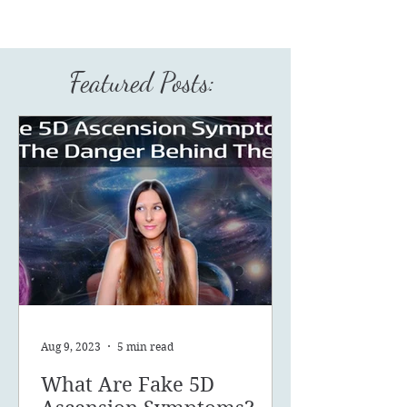
Featured Posts:
Aug 9, 2023
5 min read
What Are Fake 5D