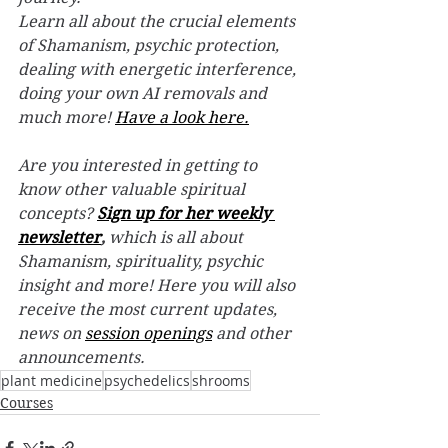
Learn all about the crucial elements 
of Shamanism, psychic protection, 
dealing with energetic interference, 
doing your own AI removals and 
much more! 
Have a look here.
Are you interested in getting to 
know other valuable spiritual 
concepts? 
Sign up for her weekly 
newsletter
,
 which is all about 
Shamanism, spirituality, psychic 
insight and more! Here you will also 
receive the most current updates, 
news on 
session openings
 and other 
announcements.
plant medicine
psychedelics
shrooms
Courses