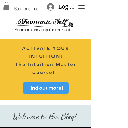
Log In
Student Login
ACTIVATE YOUR
INTUITION!
The Intuition Master
Course!
Find out more!
Welcome to the Blog!