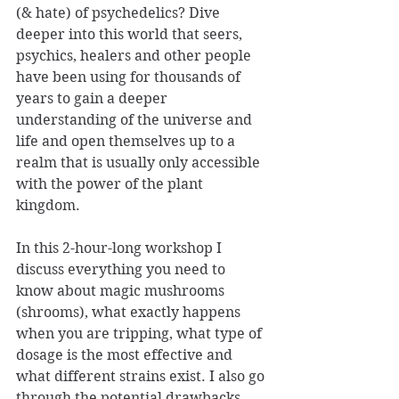
(& hate) of psychedelics? Dive 
deeper into this world that seers, 
psychics, healers and other people 
have been using for thousands of 
years to gain a deeper 
understanding of the universe and 
life and open themselves up to a 
realm that is usually only accessible 
with the power of the plant 
kingdom. 
In this 2-hour-long workshop I 
discuss everything you need to 
know about magic mushrooms 
(shrooms), what exactly happens 
when you are tripping, what type of 
dosage is the most effective and 
what different strains exist. I also go 
through the potential drawbacks, 