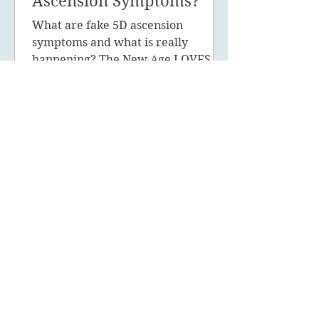
Ascension Symptoms?
What are fake 5D ascension
symptoms and what is really
happening? The New Age LOVES to
promote the concept of ascension,
5D, New Earth - you