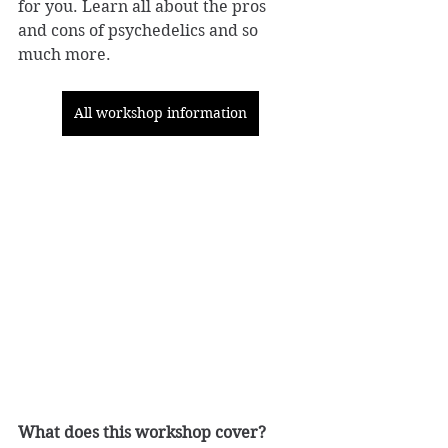
for you. Learn all about the pros 
and cons of psychedelics and so 
much more.
All workshop information
What does this workshop cover? 