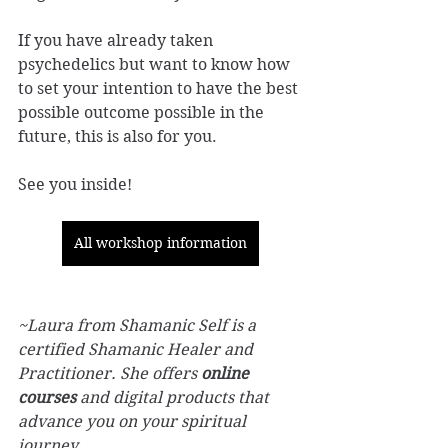
If you have already taken 
psychedelics but want to know how 
to set your intention to have the best 
possible outcome possible in the 
future, this is also for you. 
See you inside! 
All workshop information
~Laura from Shamanic Self is a 
certified Shamanic Healer and 
Practitioner. She offers 
online 
courses
 and digital products that 
advance you on your spiritual 
journey.