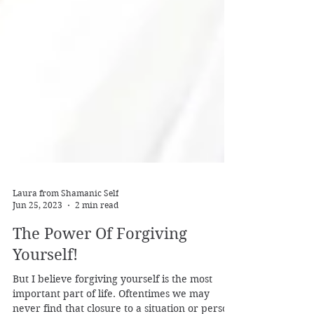
Laura from Shamanic Self
Jun 25, 2023
2 min read
The Power Of Forgiving
Yourself!
But I believe forgiving yourself is the most