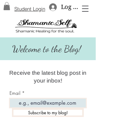
Log In
Student Login
Welcome to the Blog!
Receive the latest blog post in
your inbox!
Email
Subscribe to my blog!