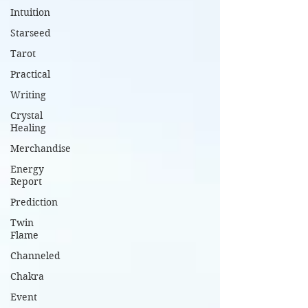
Intuition
Starseed
Tarot
Practical
Writing
Crystal
Healing
Merchandise
Energy
Report
Prediction
Twin
Flame
Channeled
Chakra
Event