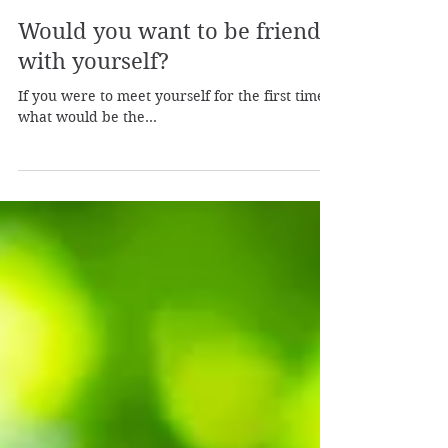
Laura from Shamanic Self
Apr 4, 2023
2 min read
Would you want to be friends
with yourself?
If you were to meet yourself for the first time,
what would be the...