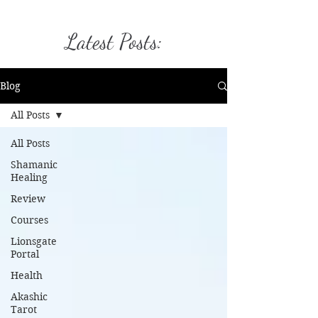
Latest Posts:
Blog
All Posts
All Posts
Shamanic
Healing
Review
Courses
Lionsgate
Portal
Health
Akashic
Tarot