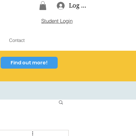
Log In
Student Login
Contact
Find out more!