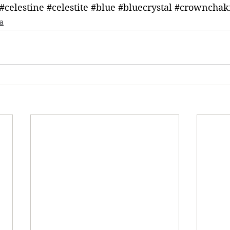
#celestine
#celestite
#blue
#bluecrystal
#crownchak
a