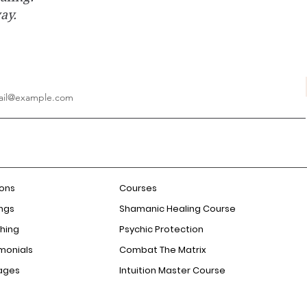
way.
ions
Courses
ngs
Shamanic Healing Course
hing
Psychic Protection
monials
Combat The Matrix
ages
Intuition Master Course