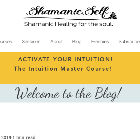
urses
Sessions
About
Blog
Freebies
Subscribe
ACTIVATE YOUR INTUITION!
The Intuition Master Course!
Welcome to the Blog!
, 2019
1 min read