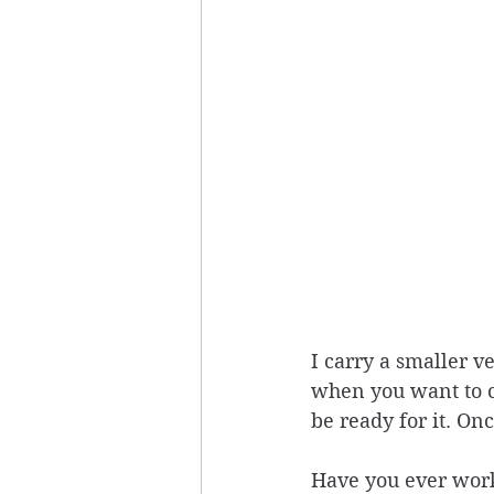
I carry a smaller v
when you want to co
be ready for it. On
Have you ever work