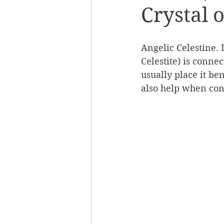
Crystal 
Angelic Celestine. 
Celestite) is conne
usually place it be
also help when con