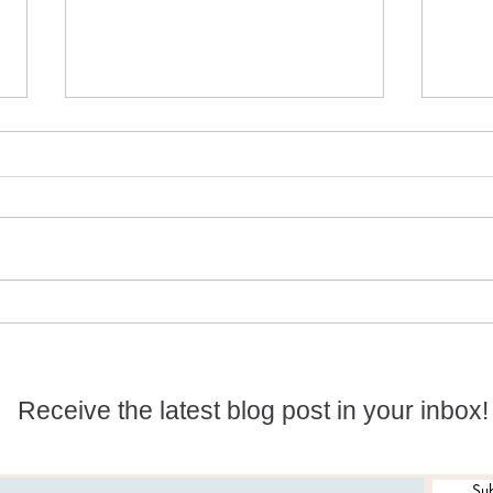
Holding The Crystalline
Ston
Light Down And Keeping
Magi
The Vibrations High
Receive the latest blog post in your inbox!
Sub