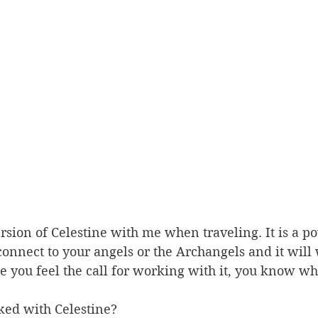
ersion of Celestine with me when traveling. It is a po
nnect to your angels or the Archangels and it will w
ce you feel the call for working with it, you know wh
ed with Celestine?