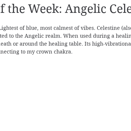
of the Week: Angelic Cel
Lightest of blue, most calmest of vibes. Celestine (a
cted to the Angelic realm. When used during a healing
neath or around the healing table. Its high-vibrationa
necting to my crown chakra.