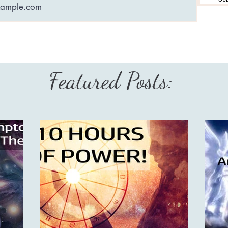
Featured Posts: