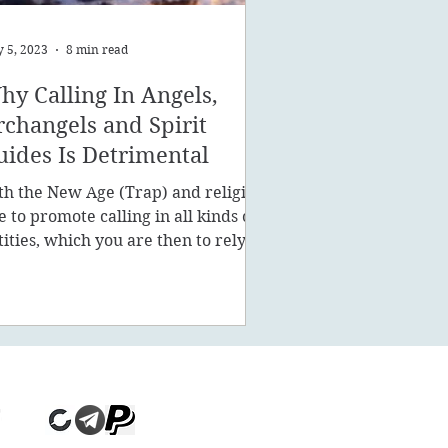
 5, 2023
8 min read
hy Calling In Angels,
rchangels and Spirit
uides Is Detrimental
th the New Age (Trap) and religion
ke to promote calling in all kinds of
tities, which you are then to rely on
stead of being a powe