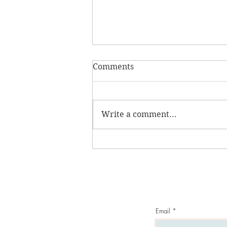
Comments
Write a comment...
Amber From Latvia...
Email