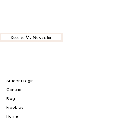
Receive My Newsletter
Student Login
Contact
Blog
Freebies
Home