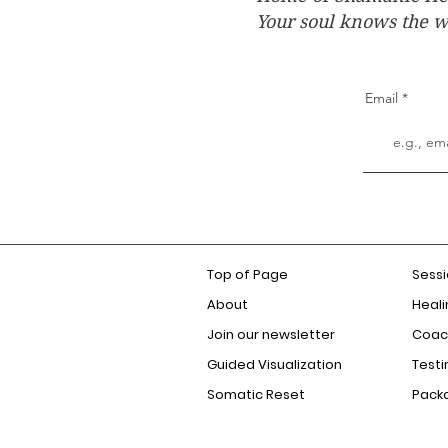
Your soul knows the 
Email
Top of Page
Sess
About
Heali
Join our newsletter
Coac
Guided Visualization
Testi
Somatic Reset
Pack