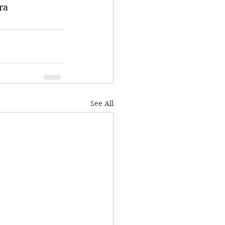
ra
See All