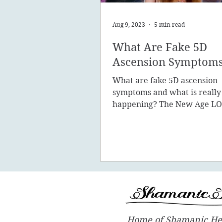
Aug 9, 2023
5 min read
What Are Fake 5D
Ascension Symptom
What are fake 5D ascension
symptoms and what is really
happening? The New Age LO
promote the concept of ascen
New Earth - you
Home of Shamanic He