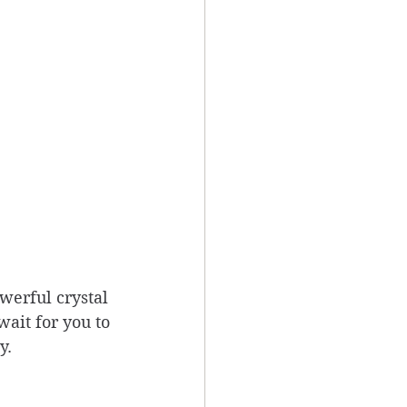
werful crystal 
ait for you to 
y.