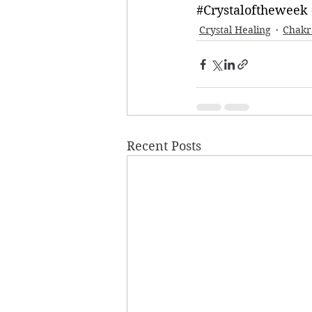
#Crystaloftheweek
Crystal Healing
Chakr
Recent Posts