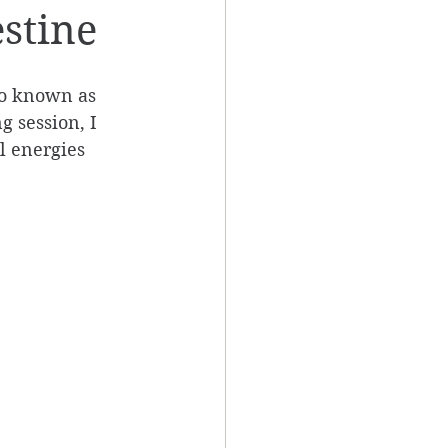
estine
lso known as 
 session, I 
l energies 