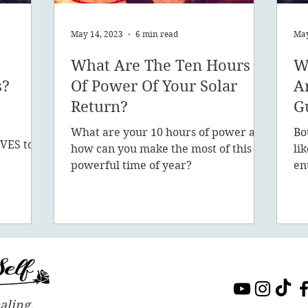
May 14, 2023
6 min read
May
What Are The Ten Hours
W
s?
Of Power Of Your Solar
A
Return?
G
What are your 10 hours of power and
Bo
VES to
how can you make the most of this
li
sion, 5D,
powerful time of year?
en
in
aling.