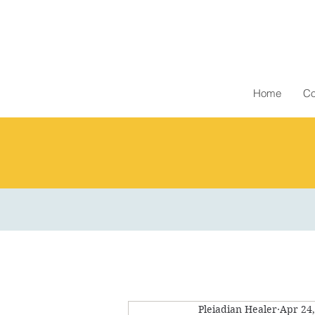
Home
Co
Pleiadian Healer
Apr 24