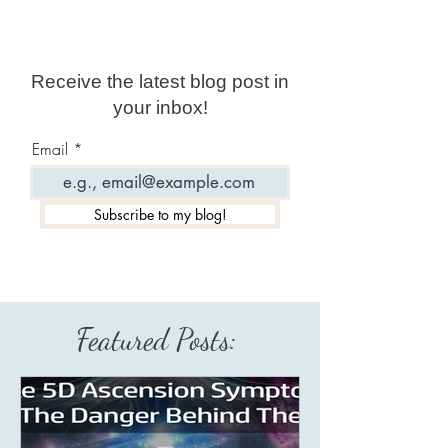
Receive the latest blog post in
your inbox!
Email
Subscribe to my blog!
Featured Posts: