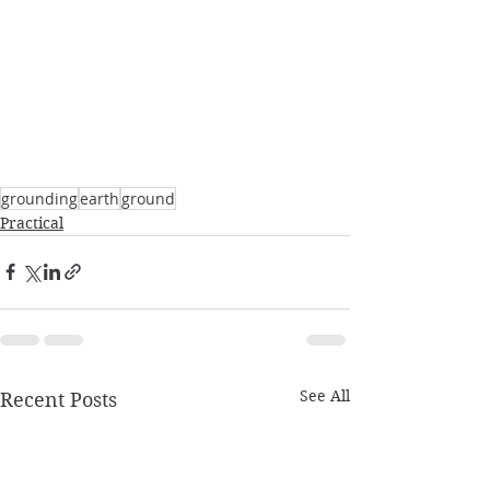
grounding
earth
ground
Practical
See All
Recent Posts