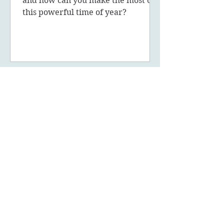
and how can you make the most of
this powerful time of year?
May 5, 2023
8 min read