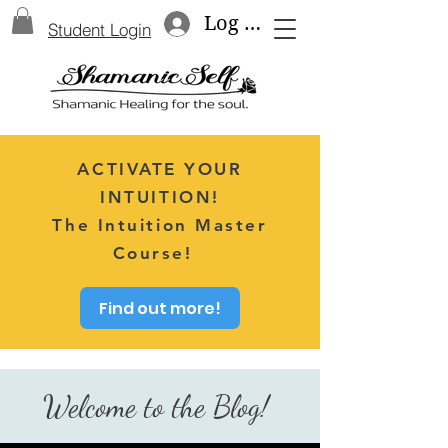
Log In
Student Login
ACTIVATE YOUR
INTUITION!
The Intuition Master
Course!
Find out more!
Welcome to the Blog!