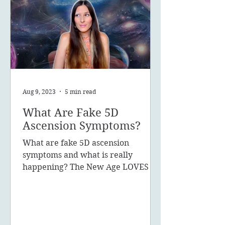
Aug 9, 2023
5 min read
What Are Fake 5D
Ascension Symptoms?
What are fake 5D ascension
symptoms and what is really
happening? The New Age LOVES to
promote the concept of ascension,
5D, New Earth - you