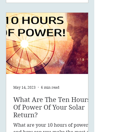
May 14, 2023
6 min read
What Are The Ten Hours
Of Power Of Your Solar
Return?
What are your 10 hours of power