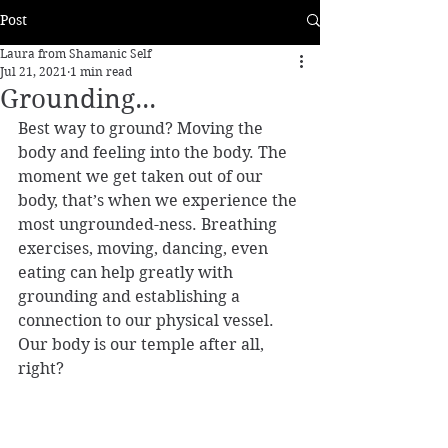
Post
Laura from Shamanic Self
Jul 21, 2021
1 min read
Grounding...
Best way to ground? Moving the 
body and feeling into the body. The 
moment we get taken out of our 
body, that’s when we experience the 
most ungrounded-ness. Breathing 
exercises, moving, dancing, even 
eating can help greatly with 
grounding and establishing a 
connection to our physical vessel. 
Our body is our temple after all, 
right? 