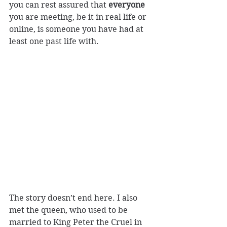
you can rest assured that 
everyone
you are meeting, be it in real life or 
online, is someone you have had at 
least one past life with.
The story doesn’t end here. I also 
met the queen, who used to be 
married to King Peter the Cruel in 