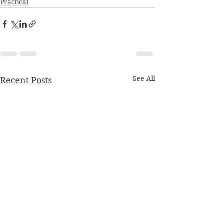
Practical
See All
Recent Posts