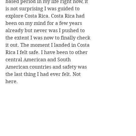
based period in my life right now, it 
is not surprising I was guided to 
explore Costa Rica. Costa Rica had 
been on my mind for a few years 
already but never was I pushed to 
the extent I was now to finally check 
it out. The moment I landed in Costa 
Rica I felt safe. I have been to other 
central American and South 
American countries and safety was 
the last thing I had ever felt. Not 
here.