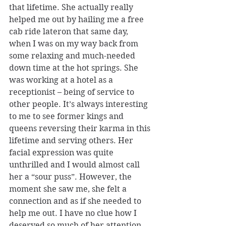
that lifetime. She actually really 
helped me out by hailing me a free 
cab ride lateron that same day, 
when I was on my way back from 
some relaxing and much-needed 
down time at the hot springs. She 
was working at a hotel as a 
receptionist – being of service to 
other people. It’s always interesting 
to me to see former kings and 
queens reversing their karma in this 
lifetime and serving others. Her 
facial expression was quite 
unthrilled and I would almost call 
her a “sour puss”. However, the 
moment she saw me, she felt a 
connection and as if she needed to 
help me out. I have no clue how I 
deserved so much of her attention 