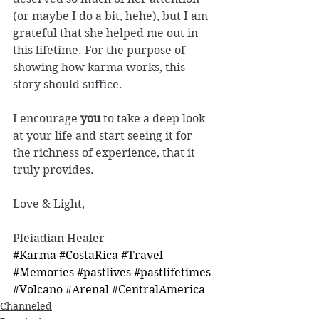
(or maybe I do a bit, hehe), but I am 
grateful that she helped me out in 
this lifetime. For the purpose of 
showing how karma works, this 
story should suffice.
I encourage 
you
 to take a deep look 
at your life and start seeing it for 
the richness of experience, that it 
truly provides. 
Love & Light, 
Pleiadian Healer 
#Karma
#CostaRica
#Travel
#Memories
#pastlives
#pastlifetimes
#Volcano
#Arenal
#CentralAmerica
Channeled