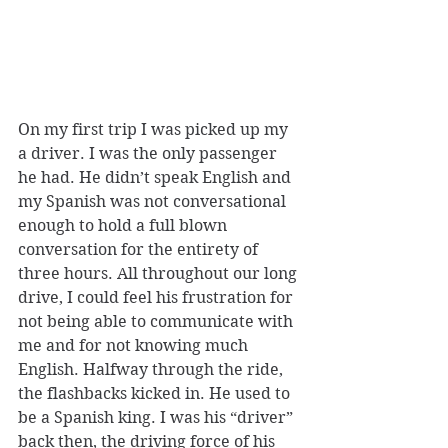
On my first trip I was picked up my 
a driver. I was the only passenger 
he had. He didn’t speak English and 
my Spanish was not conversational 
enough to hold a full blown 
conversation for the entirety of 
three hours. All throughout our long 
drive, I could feel his frustration for 
not being able to communicate with 
me and for not knowing much 
English. Halfway through the ride, 
the flashbacks kicked in. He used to 
be a Spanish king. I was his “driver” 
back then, the driving force of his 