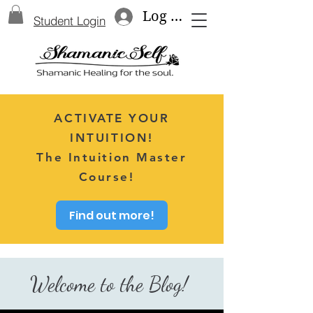
Log In
Student Login
ACTIVATE YOUR
INTUITION!
The Intuition Master
Course!
Find out more!
Welcome to the Blog!