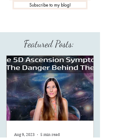
Subscribe to my blog!
Featured Posts:
Aug 9, 2023
5 min read