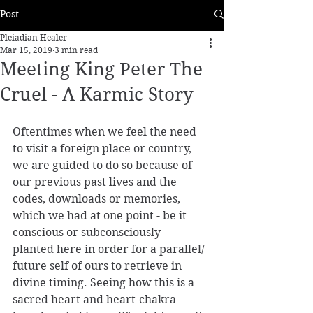
Post
Pleiadian Healer
Mar 15, 2019
3 min read
Meeting King Peter The
Cruel - A Karmic Story
Oftentimes when we feel the need 
to visit a foreign place or country, 
we are guided to do so because of 
our previous past lives and the 
codes, downloads or memories, 
which we had at one point - be it 
conscious or subconsciously - 
planted here in order for a parallel/ 
future self of ours to retrieve in 
divine timing. Seeing how this is a 
sacred heart and heart-chakra-