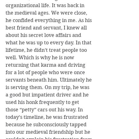
organizational life. It was back in 
the medieval ages. We were close, 
he confided everything in me. As his 
best friend and servant, I knew all 
about his secret love affairs and 
what he was up to every day. In that 
lifetime, he didn’t treat people too 
well. Which is why he is now 
returning that karma and driving 
for a lot of people who were once 
servants beneath him. Ultimately he 
is serving them. On my trip, he was 
a good but impatient driver and he 
used his honk frequently to get 
those “petty” cars out his way. In 
today’s timeline, he was frustrated 
because he subconsciously tapped 
into our medieval friendship but he 