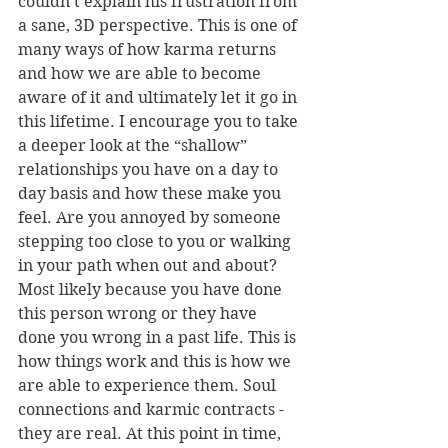
couldn’t explain his frustration from 
a sane, 3D perspective. This is one of 
many ways of how karma returns 
and how we are able to become 
aware of it and ultimately let it go in 
this lifetime. I encourage you to take 
a deeper look at the “shallow” 
relationships you have on a day to 
day basis and how these make you 
feel. Are you annoyed by someone 
stepping too close to you or walking 
in your path when out and about? 
Most likely because you have done 
this person wrong or they have 
done you wrong in a past life. This is 
how things work and this is how we 
are able to experience them. Soul 
connections and karmic contracts - 
they are real. At this point in time, 