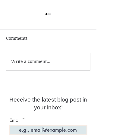
Comments
Write a comment...
Numerology and
What is the ac
Predictions for 2026
year date?
Receive the latest blog post in
your inbox!
Email