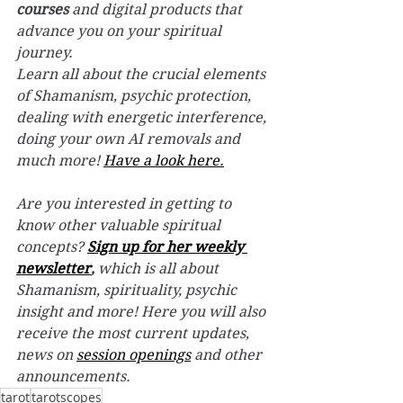
courses
 and digital products that 
advance you on your spiritual 
journey.
Learn all about the crucial elements 
of Shamanism, psychic protection, 
dealing with energetic interference, 
doing your own AI removals and 
much more! 
Have a look here.
Are you interested in getting to 
know other valuable spiritual 
concepts? 
Sign up for her weekly 
newsletter
,
 which is all about 
Shamanism, spirituality, psychic 
insight and more! Here you will also 
receive the most current updates, 
news on 
session openings
 and other 
announcements.
tarot
tarotscopes