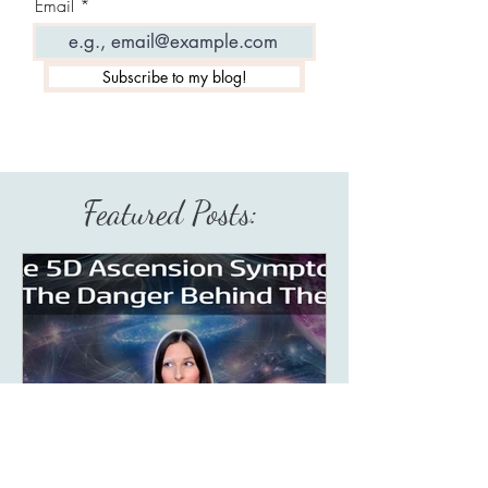
Email
Subscribe to my blog!
Featured Posts: