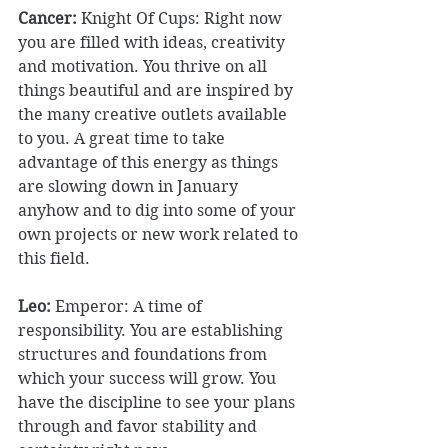
Cancer:
 Knight Of Cups: Right now 
you are filled with ideas, creativity 
and motivation. You thrive on all 
things beautiful and are inspired by 
the many creative outlets available 
to you. A great time to take 
advantage of this energy as things 
are slowing down in January 
anyhow and to dig into some of your 
own projects or new work related to 
this field. 
Leo: 
Emperor: A time of 
responsibility. You are establishing 
structures and foundations from 
which your success will grow. You 
have the discipline to see your plans 
through and favor stability and 