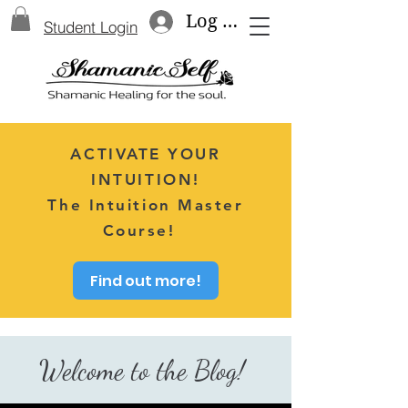
Log In
Student Login
ACTIVATE YOUR
INTUITION!
The Intuition Master
Course!
Find out more!
Welcome to the Blog!