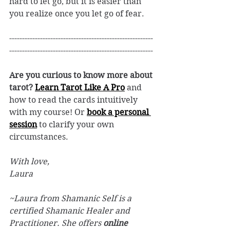
hard to let go, but it is easier than 
you realize once you let go of fear. 
--------------------------------------------------------
--------------------------------------------------------
Are you curious to know more about 
tarot? 
Learn Tarot Like A Pro
and 
how to read the cards intuitively 
with my course! Or 
book a personal 
session
 to clarify your own 
circumstances. 
With love, 
Laura
~Laura from Shamanic Self is a 
certified Shamanic Healer and 
Practitioner. She offers 
online 