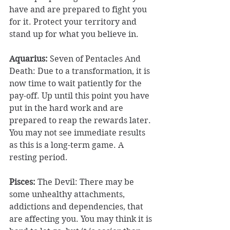
have and are prepared to fight you 
for it. Protect your territory and 
stand up for what you believe in. 
Aquarius: 
Seven of Pentacles And 
Death: Due to a transformation, it is 
now time to wait patiently for the 
pay-off. Up until this point you have 
put in the hard work and are 
prepared to reap the rewards later. 
You may not see immediate results 
as this is a long-term game. A 
resting period. 
Pisces:
 ​The Devil: There may be 
some unhealthy attachments, 
addictions and dependencies, that 
are affecting you. You may think it is 