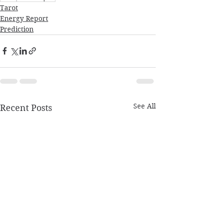
Tarot
Energy Report
Prediction
See All
Recent Posts