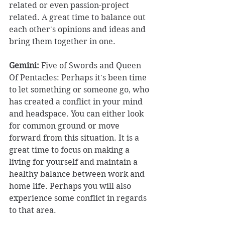
related or even passion-project 
related. A great time to balance out 
each other's opinions and ideas and 
bring them together in one. 
Gemini:
 Five of Swords and Queen 
Of Pentacles: Perhaps it's been time 
to let something or someone go, who 
has created a conflict in your mind 
and headspace. You can either look 
for common ground or move 
forward from this situation. It is a 
great time to focus on making a 
living for yourself and maintain a 
healthy balance between work and 
home life. Perhaps you will also 
experience some conflict in regards 
to that area. 