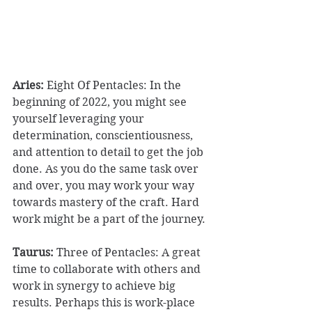
Aries:
 Eight Of Pentacles: In the 
beginning of 2022, you might see 
yourself leveraging your 
determination, conscientiousness, 
and attention to detail to get the job 
done. As you do the same task over 
and over, you may work your way 
towards mastery of the craft. Hard 
work might be a part of the journey. 
Taurus:
 Three of Pentacles: A great 
time to collaborate with others and 
work in synergy to achieve big 
results. Perhaps this is work-place 