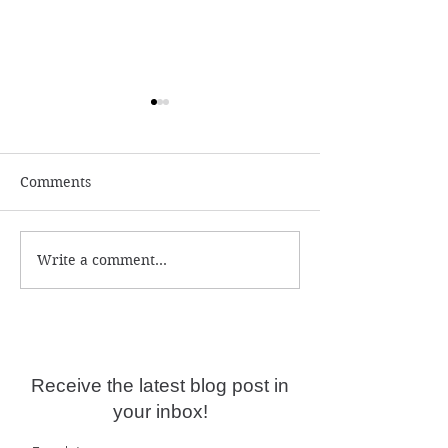
Comments
Write a comment...
The Power Of
It's a true battl
Community...
soul right now!
Receive the latest blog post in
your inbox!