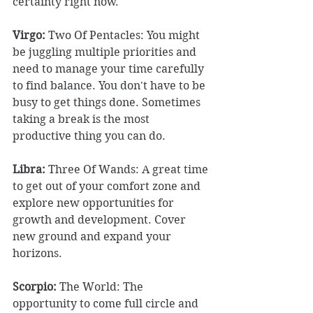
certainty right now. 
Virgo: 
Two Of Pentacles: You might 
be juggling multiple priorities and 
need to manage your time carefully 
to find balance. You don't have to be 
busy to get things done. Sometimes 
taking a break is the most 
productive thing you can do. 
Libra:
 Three Of Wands: A great time 
to get out of your comfort zone and 
explore new opportunities for 
growth and development. Cover 
new ground and expand your 
horizons. 
Scorpio:
 The World: The 
opportunity to come full circle and 