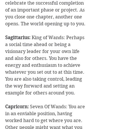
celebrate the successful completion 
of an important phase or project. As 
you close one chapter, another one 
opens. The world opening up to you. 
Sagittarius: 
King of Wands:
Perhaps 
a social time ahead or being a 
visionary leader for your own life 
and also for others. You have the 
energy and enthusiasm to achieve 
whatever you set out to at this time. 
You are also taking control, leading 
the way forward and setting an 
example for others around you. 
Capricorn:
 Seven Of Wands: You are 
in an enviable position, having 
worked hard to get where you are. 
Other people might want what you 