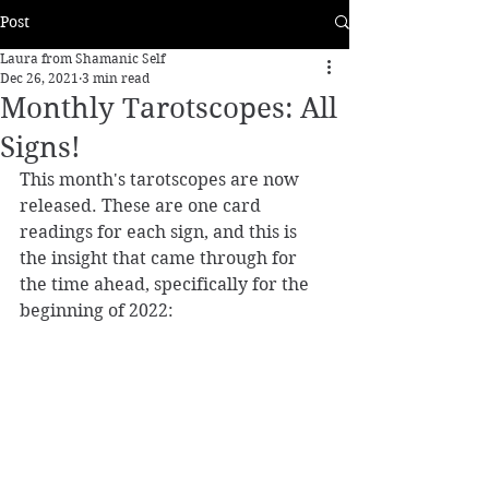
Post
Laura from Shamanic Self
Dec 26, 2021
3 min read
Monthly Tarotscopes: All
Signs!
This month's tarotscopes are now 
released. These are one card 
readings for each sign, and this is 
the insight that came through for 
the time ahead, specifically for the 
beginning of 2022: 