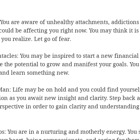
 You are aware of unhealthy attachments, addictions
ould be affecting you right now. You may think it is h
 you realize. Let go of fear. 
ntacles: You may be inspired to start a new financial 
e the potential to grow and manifest your goals. You 
 and learn something new. 
n: Life may be on hold and you could find yourself 
n as you await new insight and clarity. Step back an
rspective in order to gain clarity and understanding
s: You are in a nurturing and motherly energy. You 