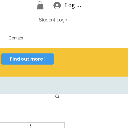
Log In
Student Login
Contact
Find out more!