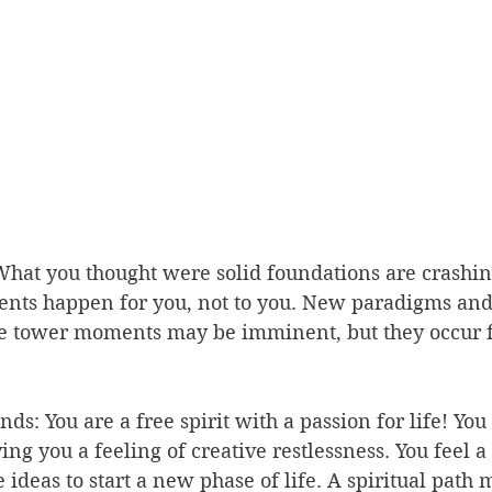
hat you thought were solid foundations are crashin
ents happen for you, not to you. New paradigms and
e tower moments may be imminent, but they occur f
ds: You are a free spirit with a passion for life! You 
ng you a feeling of creative restlessness. You feel a 
 ideas to start a new phase of life. A spiritual path 