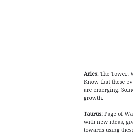
Aries:
 The Tower: W
Know that these ev
are emerging. Som
growth. 
Taurus:
 Page of Wan
with new ideas, givi
towards using these