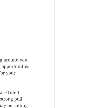
g around you. 
 opportunities 
or your 
are filled 
strong pull 
may be calling 