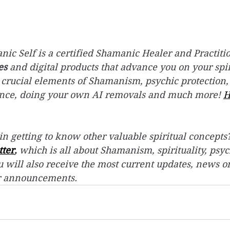
ic Self is a certified Shamanic Healer and Practitio
es
 and digital products that advance you on your spir
 crucial elements of Shamanism, psychic protection,
ence, doing your own AI removals and much more! 
H
in getting to know other valuable spiritual concepts?
tter
,
 which is all about Shamanism, spirituality, psyc
 will also receive the most current updates, news o
r announcements.