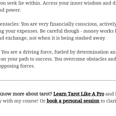
you seek lie within. Access your inner wisdom and d
nd power. 
entacles: You are very financially conscious, activel
 your expenses. Be careful though - money works be
and exchange, not when it is being stashed away. 
t: You are a driving force, fueled by determination a
 on your path to success. You overcome obstacles and
pposing forces.  
---------------------------------------------------------------------------
 know more about tarot? 
Learn Tarot Like A Pro
and 
ly with my course! Or 
book a personal session
 to cla