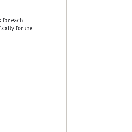
 for each 
ically for the 