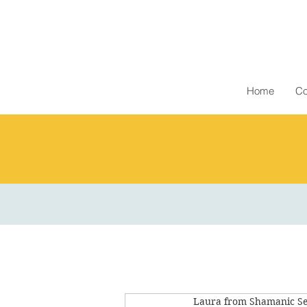
Home
Co
Laura from Shamanic Se