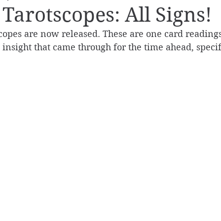
Tarotscopes: All Signs!
copes are now released. These are one card readings
e insight that came through for the time ahead, specif