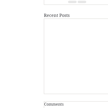
Recent Posts
Comments