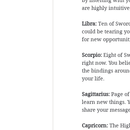
by listening with y
are highly intuitiv
Libra:
 Ten of Swor
could be tearing you
for new opportunit
Scorpio:
 Eight of S
right now. You beli
the bindings aroun
your life. 
Sagittarius: 
Page of
learn new things. Y
share your message
Capricorn:
 The Hig