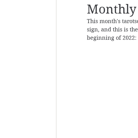
Monthly 
This month's tarots
sign, and this is th
beginning of 2022: 