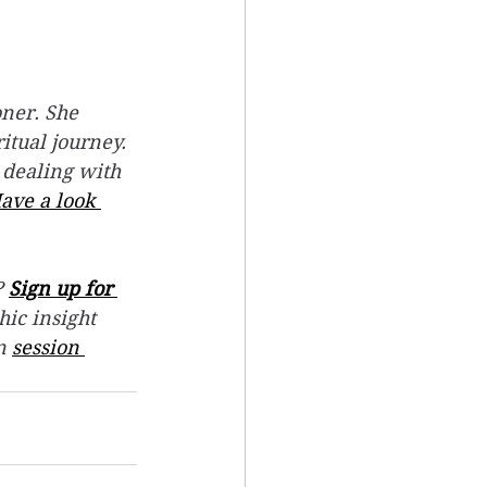
ner. She 
itual journey.
 dealing with 
ave a look 
 
Sign up for 
hic insight 
n 
session 