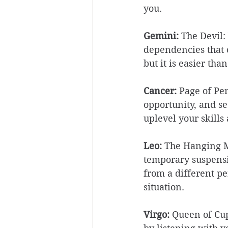
you. 
Gemini:
 The Devil:
dependencies that c
but it is easier than
Cancer:
 Page of Pe
opportunity, and se
uplevel your skills
Leo: 
The Hanging Ma
temporary suspensio
from a different pe
situation. 
Virgo: 
Queen of Cup