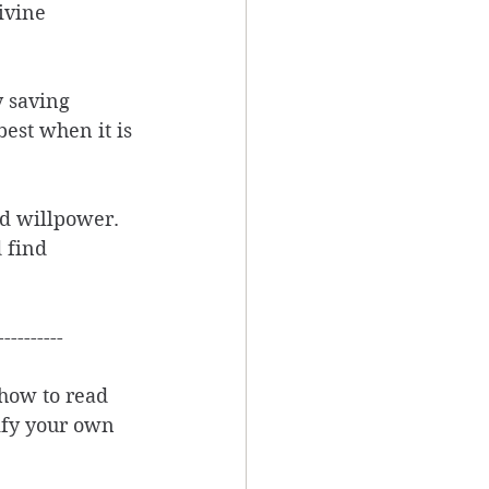
ivine 
y saving 
st when it is 
nd willpower. 
 find 
----------
how to read 
rify your own 