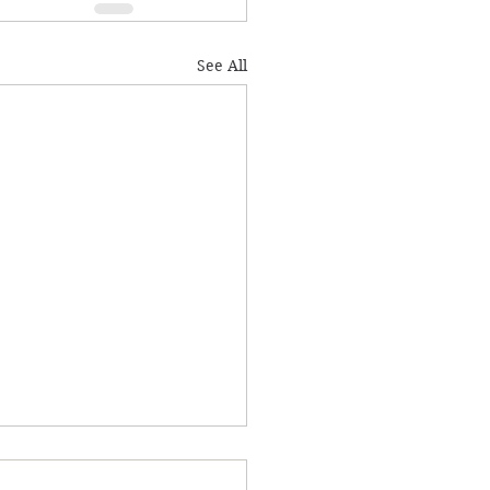
See All