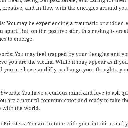
our heart, being compassionate, and caring for them
e, creative, and in flow with the energies around you.
ds: You may be experiencing a traumatic or sudden 
 apart. But, on the positive side, this ending is crea
ies to emerge. 
words: You may feel trapped by your thoughts and you
eve you are the victim. While it may appear as if you
d you are loose and if you change your thoughts, you
 Swords: You have a curious mind and love to ask qu
ou are a natural communicator and ready to take the
 with the world. 
h Priestess: You are in tune with your intuition and 