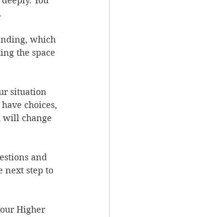
 deeply. You 
 
ending, which 
ting the space 
r situation 
 have choices, 
 will change 
estions and 
 next step to 
your Higher 