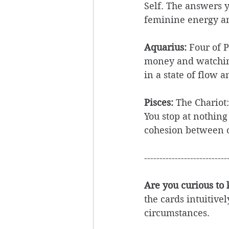
Self. The answers 
feminine energy a
Aquarius: 
Four of P
money and watching
in a state of flow 
Pisces:
 ​The Chario
You stop at nothing
cohesion between o
---------------------------
Are you curious to
the cards intuitive
circumstances. 