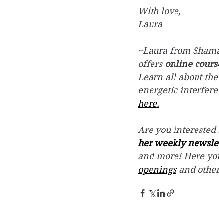
With love, 
Laura
~Laura from Shaman
offers 
online cours
Learn all about the
energetic interfer
here.
Are you interested 
her weekly newsle
and more! Here you
openings
 and othe