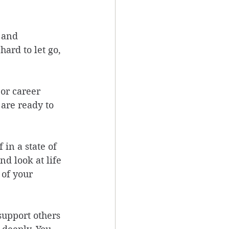
 and 
ard to let go, 
or career 
are ready to 
in a state of 
d look at life 
 of your 
support others 