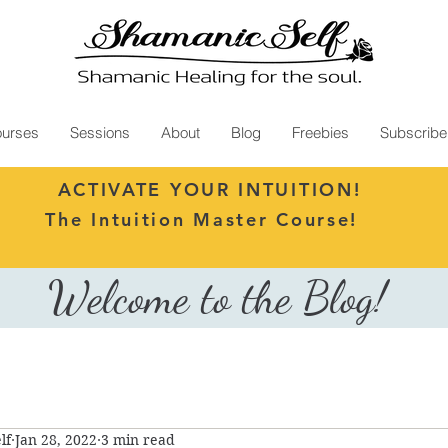
urses
Sessions
About
Blog
Freebies
Subscribe
ACTIVATE YOUR INTUITION!
The Intuition Master Course!
Welcome to the Blog!
lf
Jan 28, 2022
3 min read