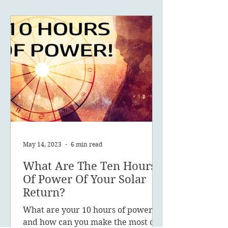
May 14, 2023
6 min read
What Are The Ten Hours
Of Power Of Your Solar
Return?
What are your 10 hours of power
and how can you make the most of