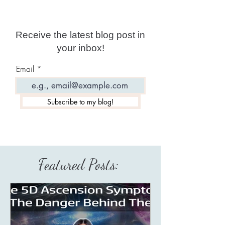
Receive the latest blog post in
your inbox!
Email
Subscribe to my blog!
Featured Posts: