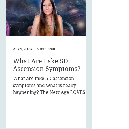
Aug 9, 2023
5 min read
What Are Fake 5D
Ascension Symptoms?
What are fake 5D ascension
symptoms and what is really
happening? The New Age LOVES to
promote the concept of ascension,
5D, New Earth - you