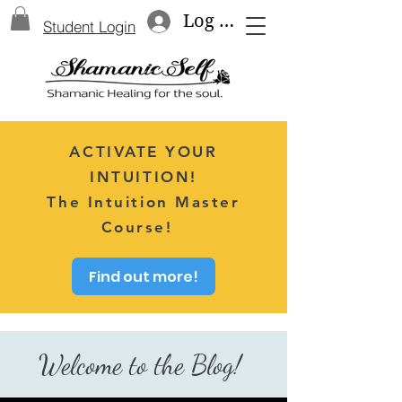
Log In
Student Login
ACTIVATE YOUR
INTUITION!
The Intuition Master
Course!
Find out more!
Welcome to the Blog!