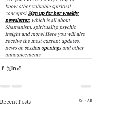
know other valuable spiritual 
concepts? 
Sign up for her weekly 
newsletter
,
 which is all about 
Shamanism, spirituality, psychic 
insight and more! Here you will also 
receive the most current updates, 
news on 
session openings
 and other 
announcements.
See All
Recent Posts