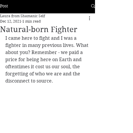
Post
Laura from Shamanic Self
Dec 12, 2021
1 min read
Natural-born Fighter
I came here to fight and I was a 
fighter in many previous lives. What 
about you? Remember - we paid a 
price for being here on Earth and 
oftentimes it cost us our soul, the 
forgetting of who we are and the 
disconnect to source.