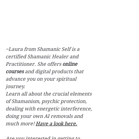
~Laura from Shamanic Self is a 
certified Shamanic Healer and 
Practitioner. She offers 
online 
courses
 and digital products that 
advance you on your spiritual 
journey.
Learn all about the crucial elements 
of Shamanism, psychic protection, 
dealing with energetic interference, 
doing your own AI removals and 
much more! 
Have a look here.
Are you interested in getting to 