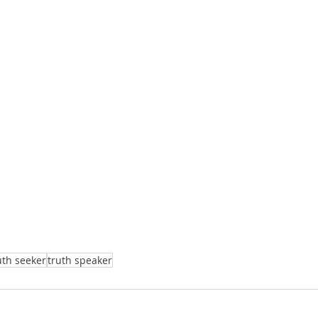
uth seeker
truth speaker