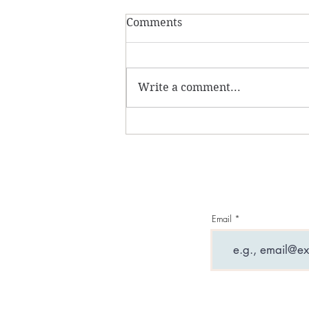
Comments
Write a comment...
What are entity
attachments and why can
they ruin your life?
Email