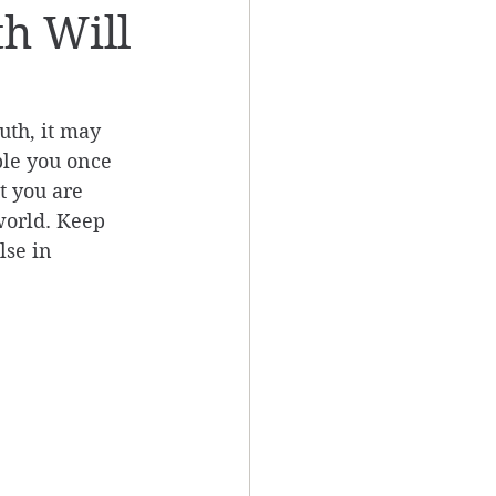
th Will
uth, it may 
ple you once 
t you are 
world. Keep 
lse in 