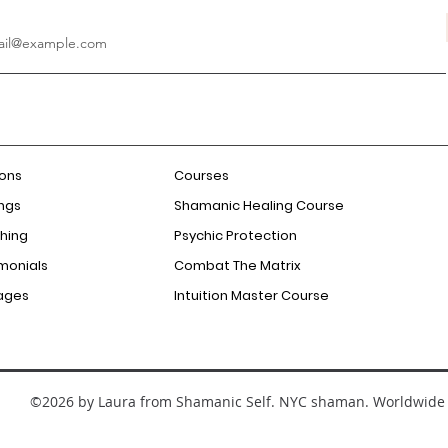
ions
Courses
ngs
Shamanic Healing Course
hing
Psychic Protection
monials
Combat The Matrix
ages
Intuition Master Course
©2026 by Laura from Shamanic Self. NYC shaman. Worldwide 