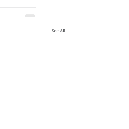
See All