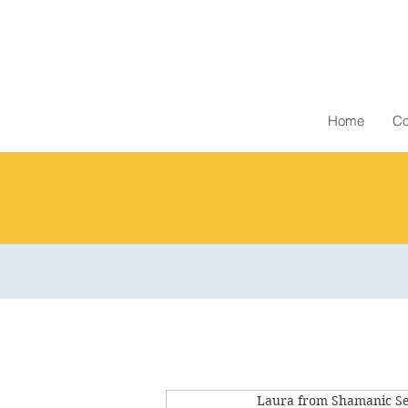
Home
Co
Laura from Shamanic Se