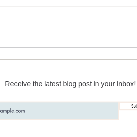
Numerology and
What
Predictions for 2026
date
Receive the latest blog post in your inbox!
Sub