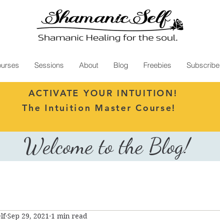
urses
Sessions
About
Blog
Freebies
Subscribe
ACTIVATE YOUR INTUITION!
The Intuition Master Course!
Welcome to the Blog!
lf
Sep 29, 2021
1 min read