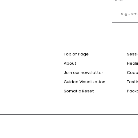
Top of Page
Sess
About
Heali
Join our newsletter
Coac
Guided Visualization
Testi
Somatic Reset
Pack