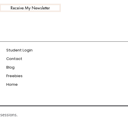
Receive My Newsletter
Student Login
Contact
Blog
Freebies
Home
sessions.