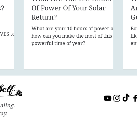
s?
Of Power Of Your Solar
A
Return?
G
What are your 10 hours of power and
Bo
VES to
how can you make the most of this
li
sion, 5D,
powerful time of year?
en
in
aling.
way.