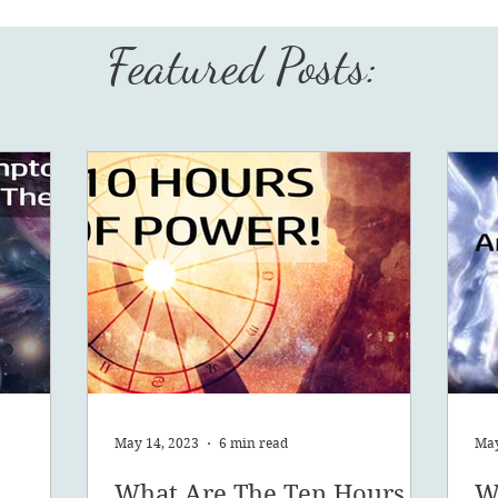
Featured Posts:
May 14, 2023
6 min read
May
What Are The Ten Hours
W