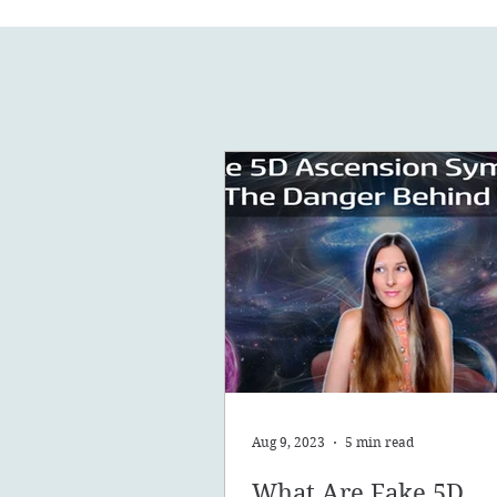
Aug 9, 2023
5 min read
What Are Fake 5D