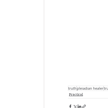
truth
pleiadian healer
tr
Practical