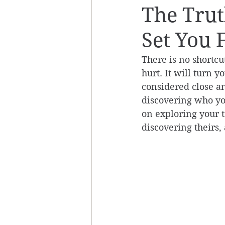
The Trut
Set You 
There is no shortcut
hurt. It will turn 
considered close an
discovering who you
on exploring your tr
discovering theirs, 