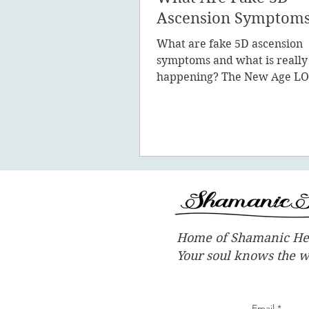
Ascension Symptom
What are fake 5D ascension
symptoms and what is really
happening? The New Age LO
promote the concept of ascen
New Earth - you
Home of Shamanic He
Your soul knows the 
Email