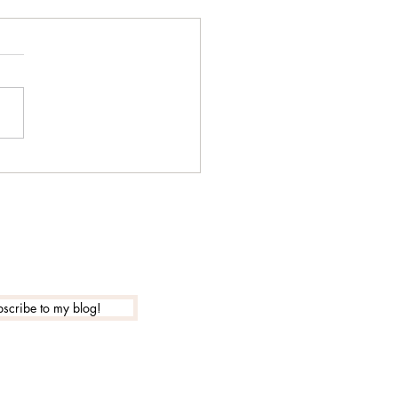
 is the actual new year
?
scribe to my blog!