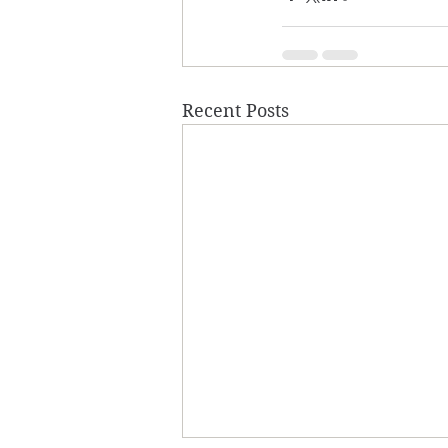
Recent Posts