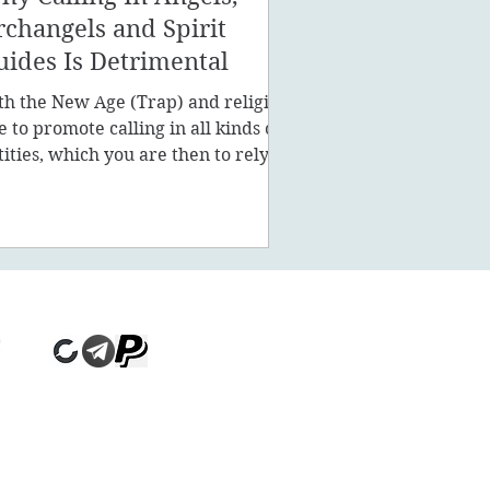
rchangels and Spirit
uides Is Detrimental
th the New Age (Trap) and religion
ke to promote calling in all kinds of
tities, which you are then to rely on
stead of being a powe