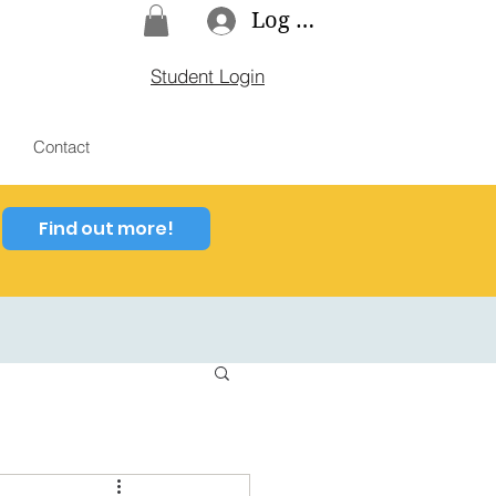
Log In
Student Login
Contact
Find out more!