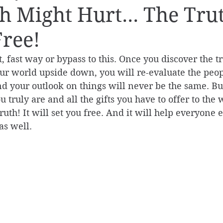
h Might Hurt... The Tru
Free!
, fast way or bypass to this. Once you discover the tr
your world upside down, you will re-evaluate the peo
d your outlook on things will never be the same. Bu
 truly are and all the gifts you have to offer to the 
uth! It will set you free. And it will help everyone e
as well.