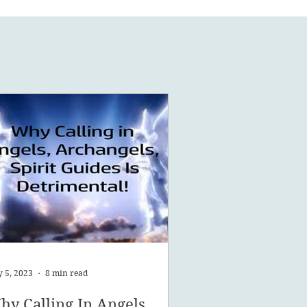
 5, 2023
8 min read
hy Calling In Angels,