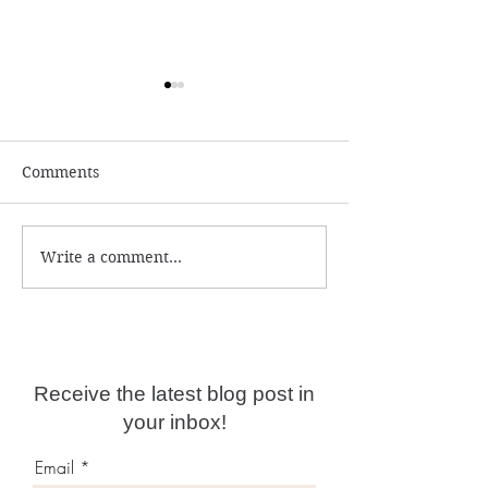
Comments
Write a comment...
Numerology and
What is the ac
Predictions for 2026
year date?
Receive the latest blog post in
your inbox!
Email