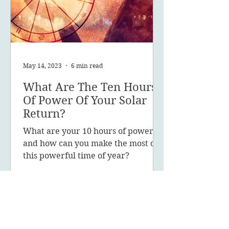
May 14, 2023
6 min read
What Are The Ten Hours
Of Power Of Your Solar
Return?
What are your 10 hours of power
and how can you make the most of
this powerful time of year?