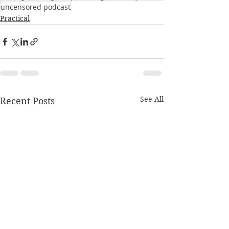
uncensored podcast
Practical
See All
Recent Posts