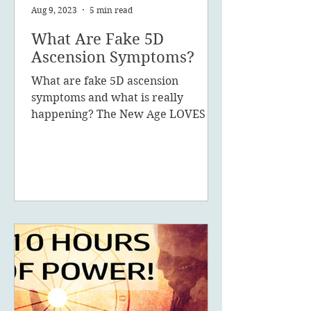
Aug 9, 2023
5 min read
What Are Fake 5D
Ascension Symptoms?
What are fake 5D ascension
symptoms and what is really
happening? The New Age LOVES to
promote the concept of ascension,
5D, New Earth - you