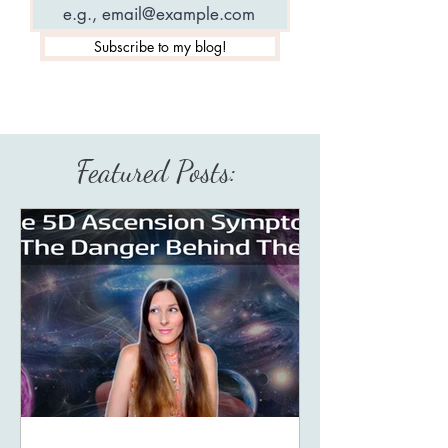
Subscribe to my blog!
Featured Posts: