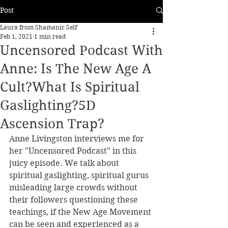
Post
Laura from Shamanic Self
Feb 1, 2021
1 min read
Uncensored Podcast With
Anne: Is The New Age A
Cult?What Is Spiritual
Gaslighting?5D
Ascension Trap?
Anne Livingston interviews me for 
her "Uncensored Podcast" in this 
juicy episode. We talk about 
spiritual gaslighting, spiritual gurus 
misleading large crowds without 
their followers questioning these 
teachings, if the New Age Movement 
can be seen and experienced as a 