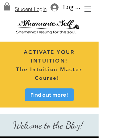
Log In
Student Login
ACTIVATE YOUR
INTUITION!
The Intuition Master
Course!
Find out more!
Welcome to the Blog!