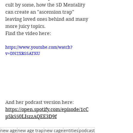
cult by some, how the 5D Mentality 
can create an "ascension trap" 
leaving loved ones behind and many 
more juicy topics. 
Find the video here: 
https://www.youtube.com/watch?
v=DN2XRSSATKU
And her podcast version here: 
https://open.spotify.com/episode/1cC
pSk550LIszzAQEE3D9f
new age
new age trap
new cage
entities
podcast