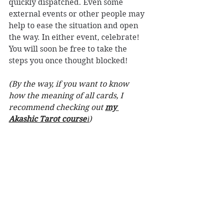
quickly dispatched. Even some 
external events or other people may 
help to ease the situation and open 
the way. In either event, celebrate! 
You will soon be free to take the 
steps you once thought blocked!
(By the way, if you want to know 
how the meaning of all cards, I 
recommend checking out 
my 
Akashic Tarot course!
)