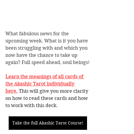
What fabulous news for the 
upcoming week. What is it you have 
been struggling with and which you 
now have the chance to take up 
again? Full speed ahead, soul beings!
Learn the meanings of all cards of 
the Akashic Tarot individually 
here.
This will give you more clarity 
on how to read these cards and how 
to work with this deck. 
Take the full Akashic Tarot Course!