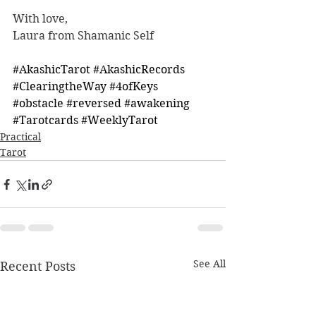
With love, 
Laura from Shamanic Self 
#AkashicTarot
#AkashicRecords
#ClearingtheWay
#4ofKeys
#obstacle
#reversed
#awakening
#Tarotcards
#WeeklyTarot
Practical
Tarot
See All
Recent Posts