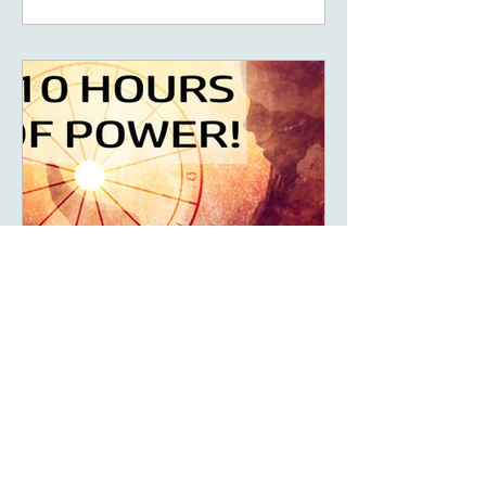
May 14, 2023
6 min read
What Are The Ten Hours
Of Power Of Your Solar
Return?
What are your 10 hours of power