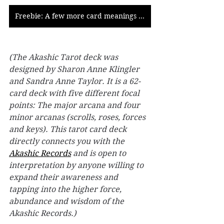
Freebie: A few more card meanings of the Akashic Tarot
(The Akashic Tarot deck was 
designed by Sharon Anne Klingler 
and Sandra Anne Taylor. It is a 62-
card deck with five different focal 
points: The major arcana and four 
minor arcanas (scrolls, roses, forces 
and keys). This tarot card deck 
directly connects you with the 
Akashic Records
 and is open to 
interpretation by anyone willing to 
expand their awareness and 
tapping into the higher force, 
abundance and wisdom of the 
Akashic Records.)