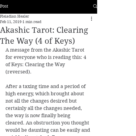
Post
Pleiadian Healer
Feb 11, 2019
1 min read
Akashic Tarot: Clearing
The Way (4 of Keys)
A message from the Akashic Tarot 
for everyone who is reading this: 4 
of Keys: Clearing the Way 
(reversed). 
After a taxing time and a period of 
high energy, which brought about 
not all the changes desired but 
certainly all the changes needed, 
the way is now finally being 
cleared. An obstruction you thought 
would be daunting can be easily and 