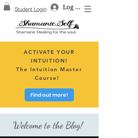
Log In
Student Login
ACTIVATE YOUR
INTUITION!
The Intuition Master
Course!
Find out more!
Welcome to the Blog!