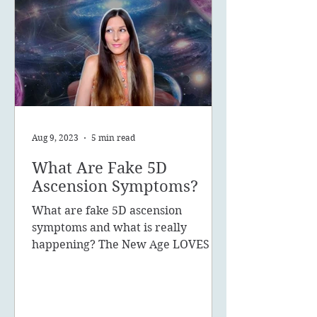
Aug 9, 2023
5 min read
What Are Fake 5D
Ascension Symptoms?
What are fake 5D ascension
symptoms and what is really
happening? The New Age LOVES to
promote the concept of ascension,
5D, New Earth - you