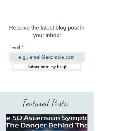
Receive the latest blog post in
your inbox!
Email
Subscribe to my blog!
Featured Posts: