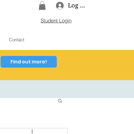
Log In
Student Login
Contact
Find out more!