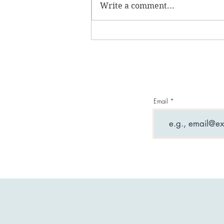
Write a comment...
What are entity
attachments and why can
they ruin your life?
Email