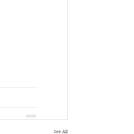
See All