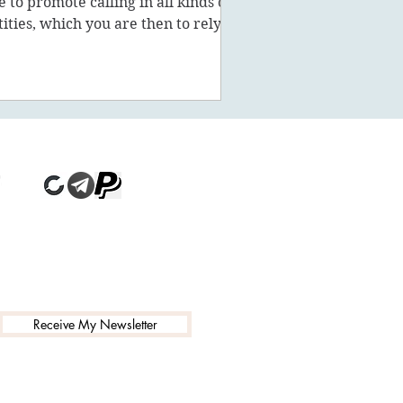
ke to promote calling in all kinds of
tities, which you are then to rely on
stead of being a powe
Receive My Newsletter