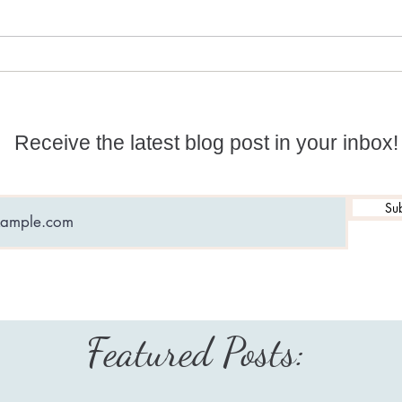
Reviewing Official Akura
Is y
(Sandra): Another lost soul?
you 
Receive the latest blog post in your inbox!
Sub
Featured Posts: