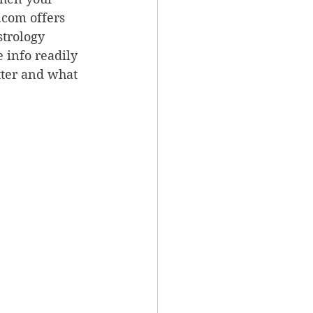
.com offers 
trology 
 info readily 
tter and what 