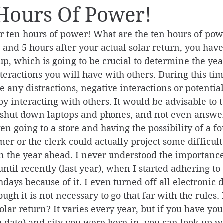
Hours Of Power!
ur ten hours of power! What are the ten hours of pow
 and 5 hours after your actual solar return, you hav
p, which is going to be crucial to determine the ye
teractions you will have with others. During this time,
 any distractions, negative interactions or potential 
y interacting with others. It would be advisable to tu
, shut down laptops and phones, and not even answer
Even going to a store and having the possibility of a f
er or the clerk could actually project some difficult
n the year ahead. I never understood the importance
ntil recently (last year), when I started adhering to 
hdays because of it. I even turned off all electronic d
ough it is not necessary to go that far with the rules
olar return? It varies every year, but if you have you
the date) and city you were born in, you can look up 