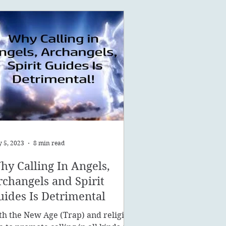
 5, 2023
8 min read
hy Calling In Angels,
rchangels and Spirit
uides Is Detrimental
th the New Age (Trap) and religion