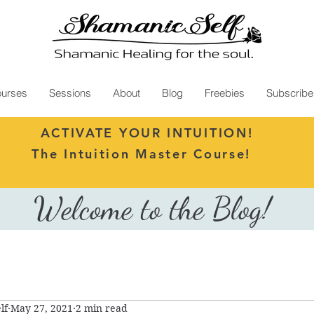
urses
Sessions
About
Blog
Freebies
Subscribe
ACTIVATE YOUR INTUITION!
The Intuition Master Course!
Welcome to the Blog!
lf
May 27, 2021
2 min read