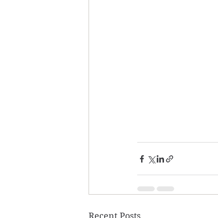
Recent Posts