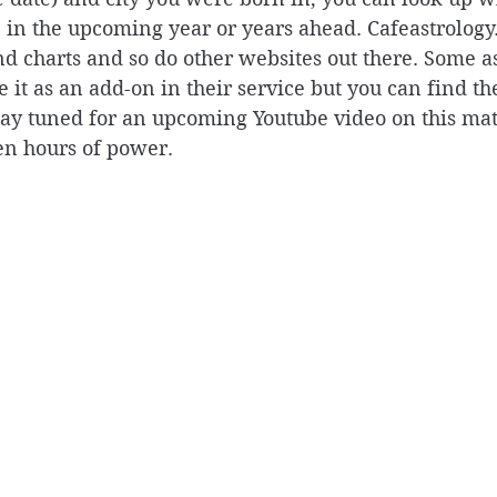
e in the upcoming year or years ahead. Cafeastrology
d charts and so do other websites out there. Some as
 it as an add-on in their service but you can find the
Stay tuned for an upcoming Youtube video on this ma
en hours of power. 