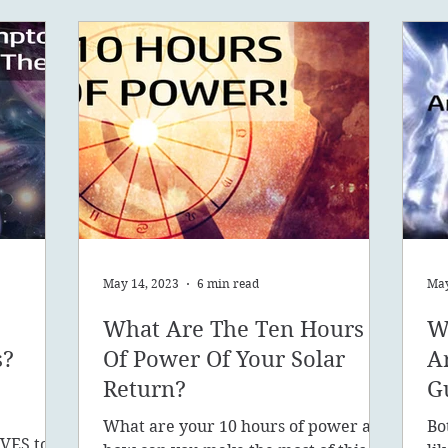
May 14, 2023
6 min read
May
What Are The Ten Hours
W
s?
Of Power Of Your Solar
A
Return?
G
What are your 10 hours of power and
Bo
VES to