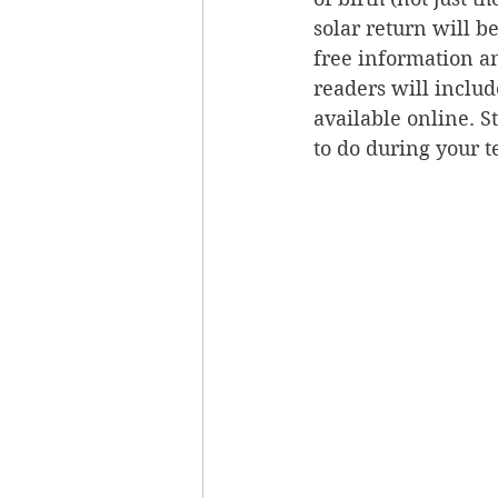
solar return will b
free information an
readers will include
available online. 
to do during your t