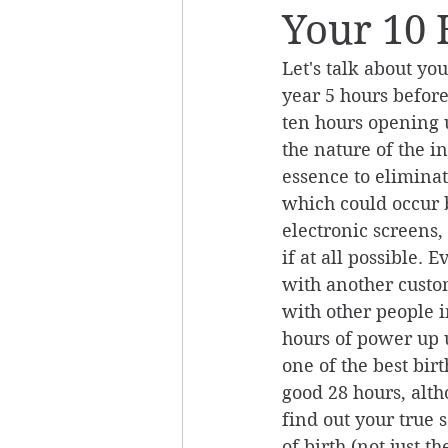
Your 10 
Let's talk about yo
year 5 hours before
ten hours opening u
the nature of the in
essence to eliminate
which could occur b
electronic screens
if at all possible. 
with another custom
with other people i
hours of power up u
one of the best birt
good 28 hours, alth
find out your true s
of birth (not just 