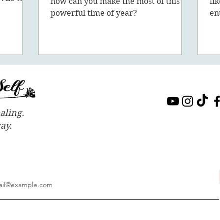
how can you make the most of this
li
sion, 5D,
powerful time of year?
en
in
aling.
way.