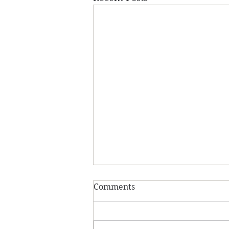
Comments