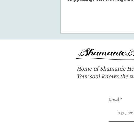
promote the concept of ascen
New Earth - you
Home of Shamanic He
Your soul knows the 
Email