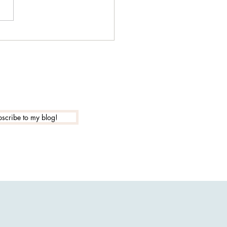
our WiFi router sending
psychic attacks?
scribe to my blog!