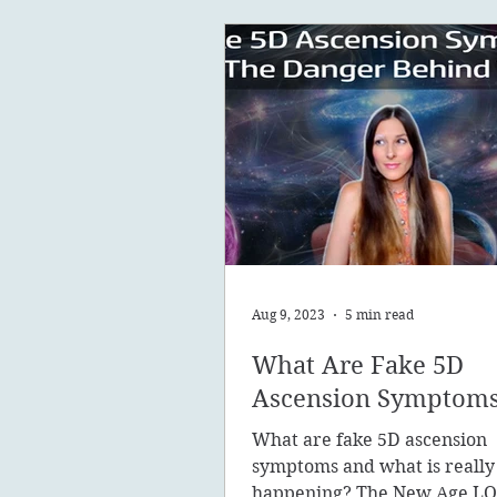
Aug 9, 2023
5 min read
What Are Fake 5D
Ascension Symptom
What are fake 5D ascension
symptoms and what is really
happening? The New Age LO