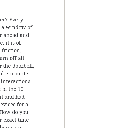
er? Every 
e a window of 
ar ahead and 
 it is of 
friction, 
rn off all 
 the doorbell, 
oul encounter 
 interactions 
 of the 10 
it and had 
evices for a 
. How do you 
r exact time 
when your 