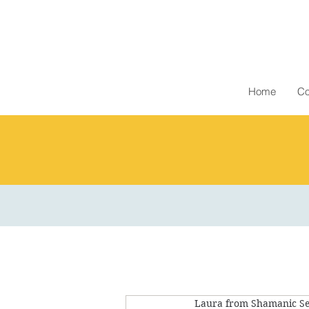
Home
Co
Laura from Shamanic Se