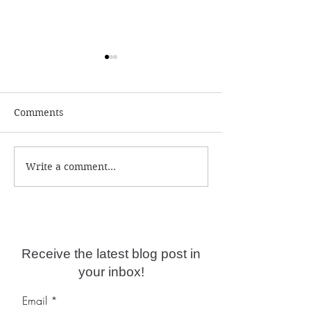
Comments
Write a comment...
Why are psychic
Self-limiting be
readings not accurate
deep programmi
anymore?
Receive the latest blog post in
your inbox!
Email