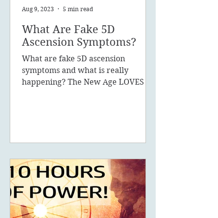
Aug 9, 2023
5 min read
What Are Fake 5D
Ascension Symptoms?
What are fake 5D ascension
symptoms and what is really
happening? The New Age LOVES to
promote the concept of ascension,
5D, New Earth - you