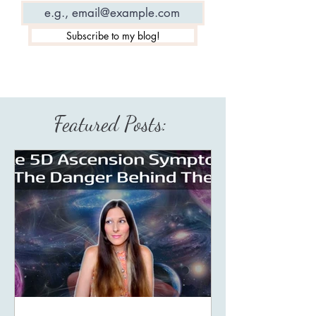
Subscribe to my blog!
Featured Posts: