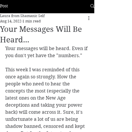
Post
Laura from Shamanic Self
Aug 14, 2022
1 min read
Your Messages Will Be
Heard...
Your messages will be heard. Even if 
you don't yet have the "numbers."
This week I was reminded of this 
once again so strongly. How the 
people who need to hear the 
concepts the most (especially the 
latest ones on the New Age 
deceptions and taking your power 
back) will come across it. Sure, it's 
unfortunate a lot of us are being 
shadow banned, censored and kept 