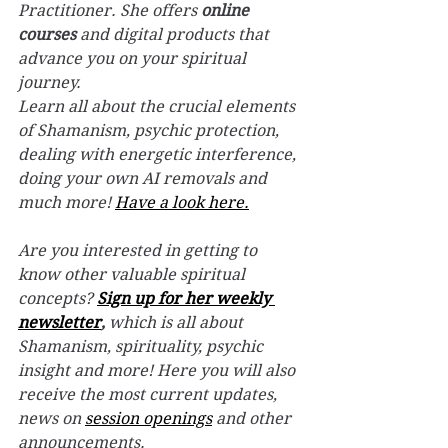
Practitioner. She offers 
online 
courses
 and digital products that 
advance you on your spiritual 
journey.
Learn all about the crucial elements 
of Shamanism, psychic protection, 
dealing with energetic interference, 
doing your own AI removals and 
much more! 
Have a look here.
Are you interested in getting to 
know other valuable spiritual 
concepts? 
Sign up for her weekly 
newsletter
,
 which is all about 
Shamanism, spirituality, psychic 
insight and more! Here you will also 
receive the most current updates, 
news on 
session openings
 and other 
announcements.