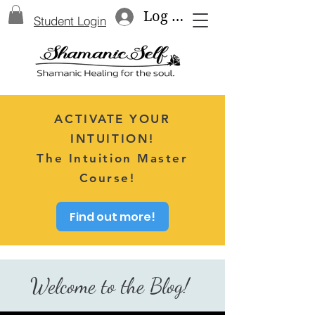
Log In
Student Login
ACTIVATE YOUR
INTUITION!
The Intuition Master
Course!
Find out more!
Welcome to the Blog!