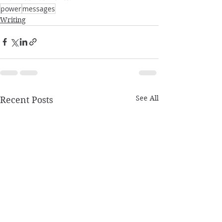
power
messages
Writing
See All
Recent Posts