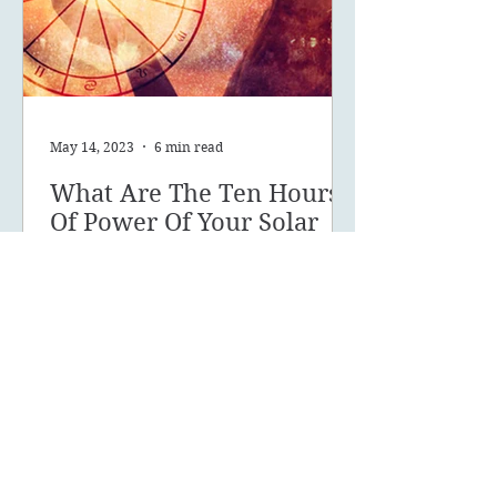
May 14, 2023
6 min read
What Are The Ten Hours
Of Power Of Your Solar
Return?
What are your 10 hours of power
and how can you make the most of
this powerful time of year?