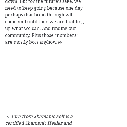
down. But for the future's sake, we 
need to keep going because one day 
perhaps that breakthrough will 
come and until then we are building 
up what we can. And finding our 
community. Plus those “numbers” 
are mostly bots anyhow.☀️
~Laura from Shamanic Self is a 
certified Shamanic Healer and 