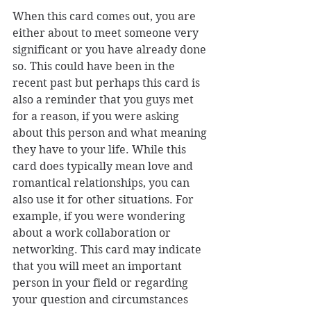
When this card comes out, you are 
either about to meet someone very 
significant or you have already done 
so. This could have been in the 
recent past but perhaps this card is 
also a reminder that you guys met 
for a reason, if you were asking 
about this person and what meaning 
they have to your life. While this 
card does typically mean love and 
romantical relationships, you can 
also use it for other situations. For 
example, if you were wondering 
about a work collaboration or 
networking. This card may indicate 
that you will meet an important 
person in your field or regarding 
your question and circumstances 