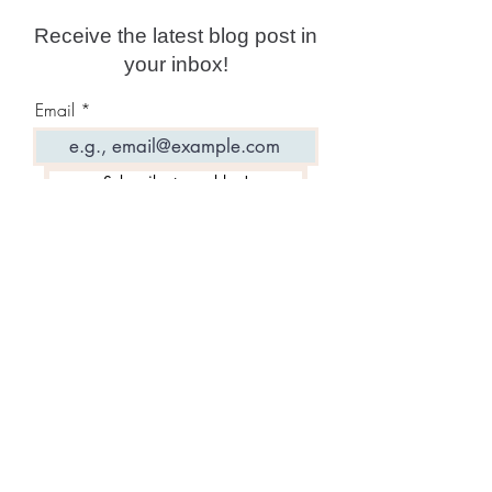
Receive the latest blog post in
your inbox!
Email
Subscribe to my blog!
Featured Posts: