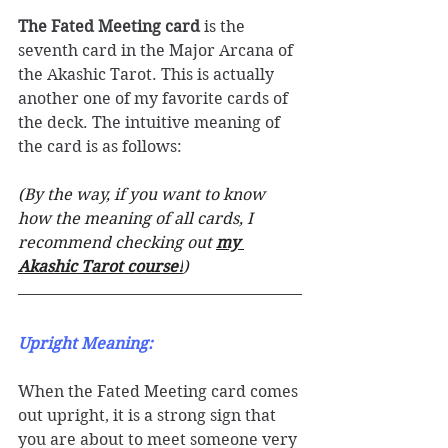
The Fated Meeting card
 is the 
seventh card in the Major Arcana of 
the Akashic Tarot. This is actually 
another one of my favorite cards of 
the deck. The intuitive meaning of 
the card is as follows: 
(By the way, if you want to know 
how the meaning of all cards, I 
recommend checking out 
my 
Akashic Tarot course!
)
Upright Meaning: 
When the Fated Meeting card comes 
out upright, it is a strong sign that 
you are about to meet someone very 