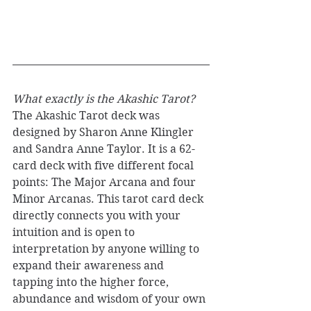
What exactly is the Akashic Tarot? 
The Akashic Tarot deck was 
designed by Sharon Anne Klingler 
and Sandra Anne Taylor. It is a 62-
card deck with five different focal 
points: The Major Arcana and four 
Minor Arcanas. This tarot card deck 
directly connects you with your 
intuition and is open to 
interpretation by anyone willing to 
expand their awareness and 
tapping into the higher force, 
abundance and wisdom of your own 