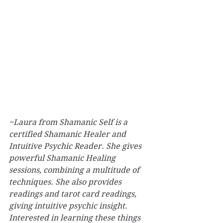
~Laura from Shamanic Self is a 
certified Shamanic Healer and 
Intuitive Psychic Reader. She gives 
powerful Shamanic Healing 
sessions, combining a multitude of 
techniques. She also provides 
readings and tarot card readings, 
giving intuitive psychic insight. 
Interested in learning these things 