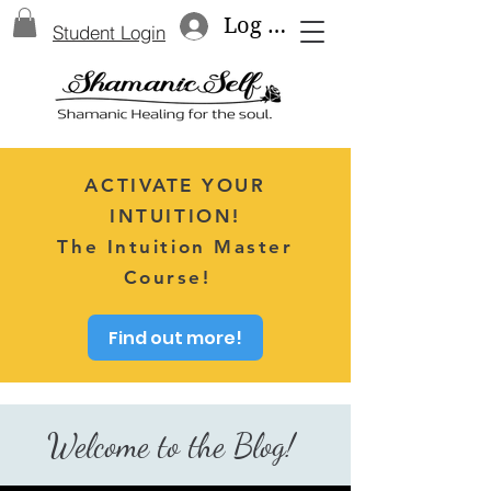
Log In
Student Login
ACTIVATE YOUR
INTUITION!
The Intuition Master
Course!
Find out more!
Welcome to the Blog!