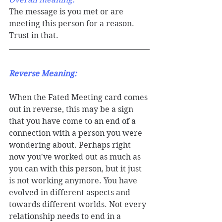
The message is you met or are 
meeting this person for a reason. 
Trust in that. 
Reverse Meaning: 
When the Fated Meeting card comes 
out in reverse, this may be a sign 
that you have come to an end of a 
connection with a person you were 
wondering about. Perhaps right 
now you've worked out as much as 
you can with this person, but it just 
is not working anymore. You have 
evolved in different aspects and 
towards different worlds. Not every 
relationship needs to end in a 