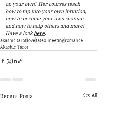
on your own? Her courses teach 
how to tap into your own intuition, 
how to become your own shaman 
and how to help others and more! 
Have a look 
here
. 
akashic tarot
love
fated meeting
romance
Akashic Tarot
See All
Recent Posts