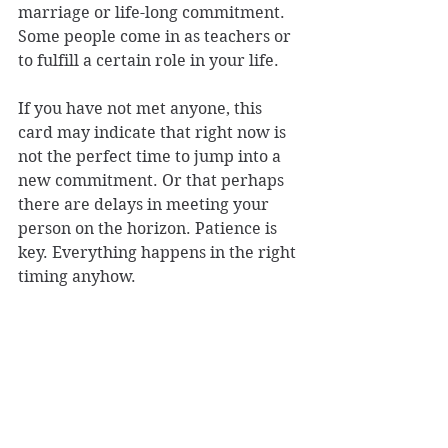
marriage or life-long commitment. 
Some people come in as teachers or 
to fulfill a certain role in your life. 
If you have not met anyone, this 
card may indicate that right now is 
not the perfect time to jump into a 
new commitment. Or that perhaps 
there are delays in meeting your 
person on the horizon. Patience is 
key. Everything happens in the right 
timing anyhow. 