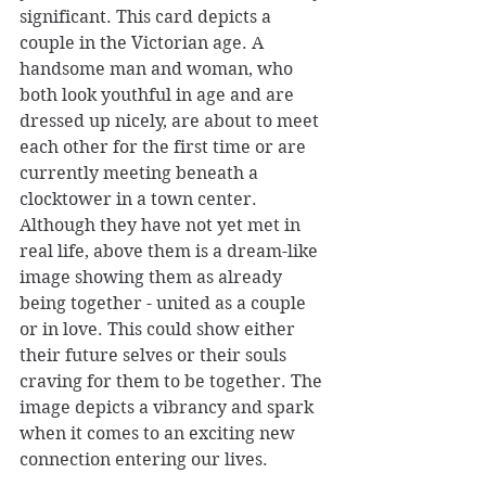
significant. This card depicts a 
couple in the Victorian age. A 
handsome man and woman, who 
both look youthful in age and are 
dressed up nicely, are about to meet 
each other for the first time or are 
currently meeting beneath a 
clocktower in a town center. 
Although they have not yet met in 
real life, above them is a dream-like 
image showing them as already 
being together - united as a couple 
or in love. This could show either 
their future selves or their souls 
craving for them to be together. The 
image depicts a vibrancy and spark 
when it comes to an exciting new 
connection entering our lives. 