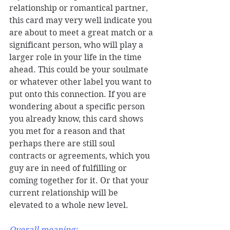
relationship or romantical partner, 
this card may very well indicate you 
are about to meet a great match or a 
significant person, who will play a 
larger role in your life in the time 
ahead. This could be your soulmate 
or whatever other label you want to 
put onto this connection. If you are 
wondering about a specific person 
you already know, this card shows 
you met for a reason and that 
perhaps there are still soul 
contracts or agreements, which you 
guy are in need of fulfilling or 
coming together for it. Or that your 
current relationship will be 
elevated to a whole new level. 
Overall meaning: 