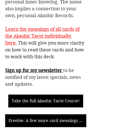
personal inner knowing. The name 
also implies a connection to your 
own, personal Akashic Records.
Learn the meanings of all cards of 
the Akashic Tarot individually 
here.
This will give you more clarity 
on how to read these cards and how 
to work with this deck. 
Sign up for my newsletter 
to be 
notified of my latest specials, news 
and updates. 
Take the full Akashic Tarot Course!
Freebie: A few more card meanings of the Akashic Tarot