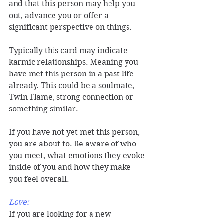
and that this person may help you 
out, advance you or offer a 
significant perspective on things. 
Typically this card may indicate 
karmic relationships. Meaning you 
have met this person in a past life 
already. This could be a soulmate, 
Twin Flame, strong connection or 
something similar.  
If you have not yet met this person, 
you are about to. Be aware of who 
you meet, what emotions they evoke 
inside of you and how they make 
you feel overall. 
Love: 
If you are looking for a new 