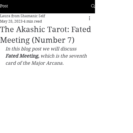
Post
Laura from Shamanic Self
May 28, 2023
4 min read
The Akashic Tarot: Fated
Meeting (Number 7)
In this blog post we will discuss 
Fated Meeting,
 which is the seventh 
card of the Major Arcana.  